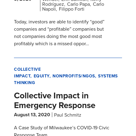
Rodríguez
Carlo Papa
Carlo
Napoli
Filippo Forti
Today, investors are able to identify “good”
companies and “profitable” companies but
not companies doing the most good most
profitably which is a missed oppor…
COLLECTIVE
IMPACT
EQUITY
NONPROFITS/NGOS
SYSTEMS
THINKING
Collective Impact in
Emergency Response
August 13, 2020
Paul Schmitz
A Case Study of Milwaukee’s COVID-19 Civic
Response Team