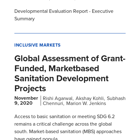
Developmental Evaluation Report - Executive
Summary
INCLUSIVE MARKETS
Global Assessment of Grant-
Funded, Marketbased
Sanitation Development
Projects
November
Rishi Agarwal
Akshay Kohli
Subhash
9, 2020
Chennuri
Marion W. Jenkins
Access to basic sanitation or meeting SDG 6.2
remains a critical challenge across the global
south. Market-based sanitation (MBS) approaches
have gained popula…