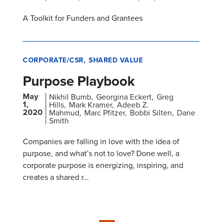
A Toolkit for Funders and Grantees
CORPORATE/CSR
SHARED VALUE
Purpose Playbook
May
Nikhil Bumb
Georgina Eckert
Greg
1,
Hills
Mark Kramer
Adeeb Z.
2020
Mahmud
Marc Pfitzer
Bobbi Silten
Dane
Smith
Companies are falling in love with the idea of
purpose, and what’s not to love? Done well, a
corporate purpose is energizing, inspiring, and
creates a shared r…