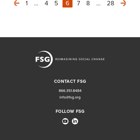
1
…
4
5
6
7
8
…
28
Next
Previous
CONTACT FSG
866.351.8484
info@fsg.org
FOLLOW FSG