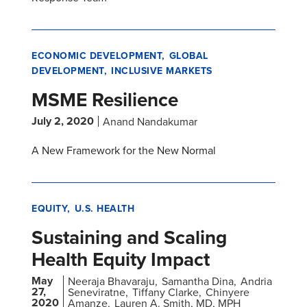
ECONOMIC DEVELOPMENT
GLOBAL
DEVELOPMENT
INCLUSIVE MARKETS
MSME Resilience
July 2, 2020
Anand Nandakumar
A New Framework for the New Normal
EQUITY
U.S. HEALTH
Sustaining and Scaling
Health Equity Impact
May
Neeraja Bhavaraju
Samantha Dina
Andria
27,
Seneviratne
Tiffany Clarke
Chinyere
2020
Amanze
Lauren A. Smith, MD, MPH