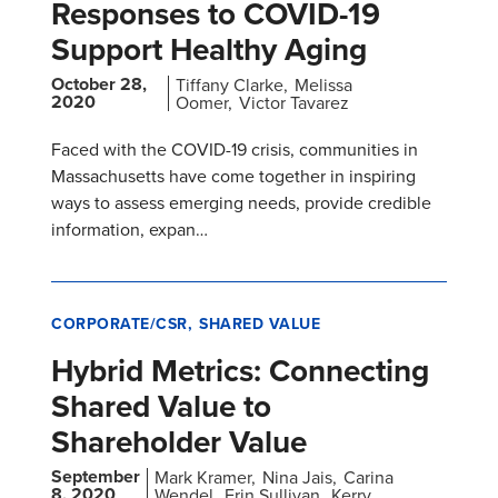
Responses to COVID-19
Support Healthy Aging
October 28,
Tiffany Clarke
Melissa
2020
Oomer
Victor Tavarez
Faced with the COVID-19 crisis, communities in
Massachusetts have come together in inspiring
ways to assess emerging needs, provide credible
information, expan…
CORPORATE/CSR
SHARED VALUE
Hybrid Metrics: Connecting
Shared Value to
Shareholder Value
September
Mark Kramer
Nina Jais
Carina
8, 2020
Wendel
Erin Sullivan
Kerry