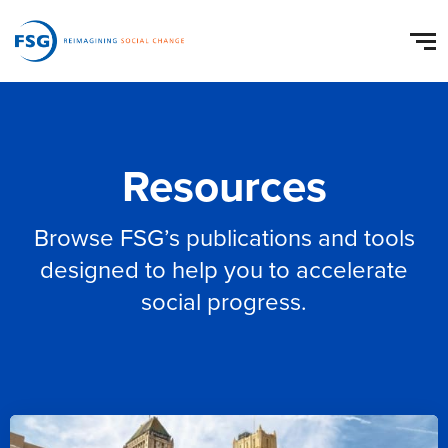
Resources
Browse FSG’s publications and tools
designed to help you to accelerate
social progress.