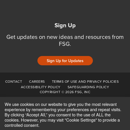
Sign Up
Get updates on new ideas and resources from
FSG.
Sign Up for Updates
CONTACT
CAREERS
TERMS OF USE AND PRIVACY POLICIES
ACCESSIBILITY POLICY
SAFEGUARDING POLICY
COPYRIGHT © 2026 FSG, INC
We use cookies on our website to give you the most relevant
experience by remembering your preferences and repeat visits.
By clicking “Accept All,” you consent to the use of ALL the
cookies. However, you may visit "Cookie Settings" to provide a
controlled consent.