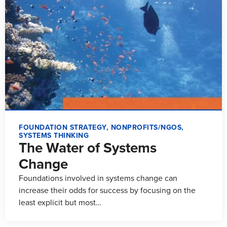
FOUNDATION STRATEGY
,
NONPROFITS/NGOS
,
SYSTEMS THINKING
The Water of Systems
Change
Foundations involved in systems change can
increase their odds for success by focusing on the
least explicit but most…