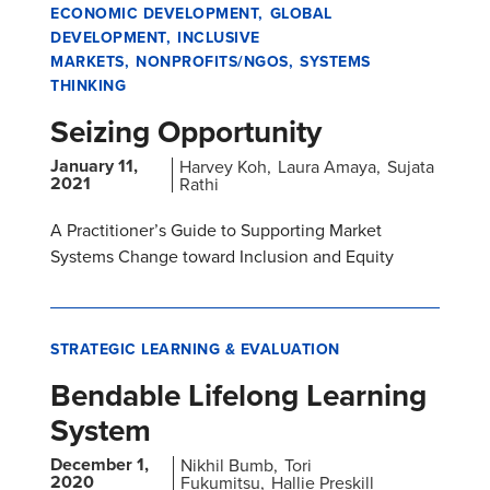
ECONOMIC DEVELOPMENT
GLOBAL
DEVELOPMENT
INCLUSIVE
MARKETS
NONPROFITS/NGOS
SYSTEMS
THINKING
Seizing Opportunity
January 11,
Harvey Koh
Laura Amaya
Sujata
2021
Rathi
A Practitioner’s Guide to Supporting Market
Systems Change toward Inclusion and Equity
STRATEGIC LEARNING & EVALUATION
Bendable Lifelong Learning
System
December 1,
Nikhil Bumb
Tori
2020
Fukumitsu
Hallie Preskill