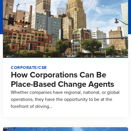
CORPORATE/CSR
How Corporations Can Be
Place-Based Change Agents
Whether companies have regional, national, or global
operations, they have the opportunity to be at the
forefront of driving…