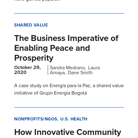
SHARED VALUE
The Business Imperative of
Enabling Peace and
Prosperity
October 29,
Sandra Medrano
Laura
2020
Amaya
Dane Smith
A case study on Energía para la Paz, a shared value
initiative of Grupo Energía Bogotá
NONPROFITS/NGOS
U.S. HEALTH
How Innovative Community