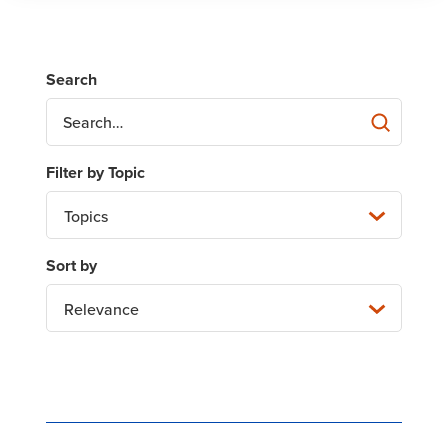
Topics
Relevance