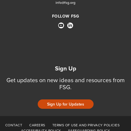
info@fsg.org
FOLLOW FSG
Sign Up
Get updates on new ideas and resources from
FSG.
Sign Up for Updates
CONTACT
CAREERS
TERMS OF USE AND PRIVACY POLICIES
ACCESSIBILITY POLICY
SAFEGUARDING POLICY