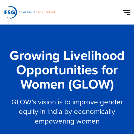
Growing Livelihood
Opportunities for
Women (GLOW)
GLOW’s vision is to improve gender
equity in India by economically
empowering women