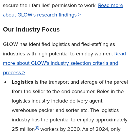
secure their families’ permission to work.
Read more
about GLOW’s research findings >
Our Industry Focus
GLOW has identified logistics and flexi-staffing as
industries with high potential to employ women.
Read
more about GLOW’s industry selection criteria and
process >
Logistics
is the transport and storage of the parcel
from the seller to the end-consumer. Roles in the
logistics industry include delivery agent,
warehouse packer and sorter etc. The logistics
industry has the potential to employ approximately
[8]
25 million
workers by 2030. As of 2024, only