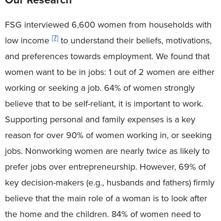
FSG interviewed 6,600 women from households with
[7]
low income
to understand their beliefs, motivations,
and preferences towards employment. We found that
women want to be in jobs: 1 out of 2 women are either
working or seeking a job. 64% of women strongly
believe that to be self-reliant, it is important to work.
Supporting personal and family expenses is a key
reason for over 90% of women working in, or seeking
jobs. Nonworking women are nearly twice as likely to
prefer jobs over entrepreneurship. However, 69% of
key decision-makers (e.g., husbands and fathers) firmly
believe that the main role of a woman is to look after
the home and the children. 84% of women need to