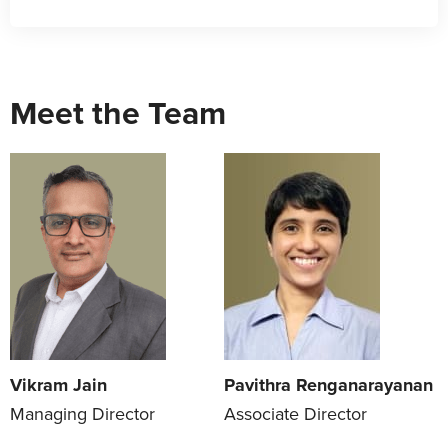
Meet the Team
Vikram Jain
Pavithra Renganarayanan
Managing Director
Associate Director