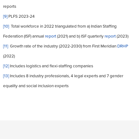
reports
[9]
PLFS 2023-24
[10]
Total workforce in 2022 triangulated from a) Indian Staffing
Federation (ISF) annual
report
(2021) and b) ISF quarterly
report
(2023)
[11]
Growth rate of the industry (2022-2030) from First Meridian
DRHP
(2022)
[12]
Includes logistics and flexi-staffing companies
[13]
Includes 8 industry professionals, 4 legal experts and 7 gender
equality and social inclusion experts