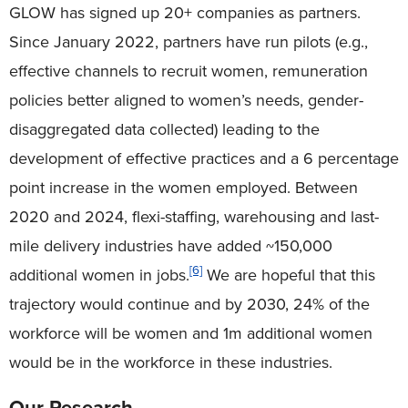
GLOW has signed up 20+ companies as partners.
Since January 2022, partners have run pilots (e.g.,
effective channels to recruit women, remuneration
policies better aligned to women’s needs, gender-
disaggregated data collected) leading to the
development of effective practices and a 6 percentage
point increase in the women employed. Between
2020 and 2024, flexi-staffing, warehousing and last-
mile delivery industries have added ~150,000
[6]
additional women in jobs.
We are hopeful that this
trajectory would continue and by 2030, 24% of the
workforce will be women and 1m additional women
would be in the workforce in these industries.
Our Research