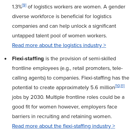
[9]
1.3%
of logistics workers are women. A gender
diverse workforce is beneficial for logistics
companies and can help unlock a significant
untapped talent pool of women workers.
Read more about the logistics industry >
Flexi-staffing
is the provision of semi-skilled
frontline employees (e.g., retail promoters, tele-
calling agents) to companies. Flexi-staffing has the
[10,11]
potential to create approximately 5.6
million
jobs by 2030. Multiple frontline roles could be a
good fit for women however, employers face
barriers in recruiting and retaining women.
Read more about the flexi-staffing industry >