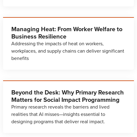
Managing Heat: From Worker Welfare to
Business Resilience
Addressing the impacts of heat on workers,
workplaces, and supply chains can deliver significant
benefits
Beyond the Desk: Why Primary Research
Matters for Social Impact Programming
Primary research reveals the barriers and lived
realities that AI misses—insights essential to
designing programs that deliver real impact.