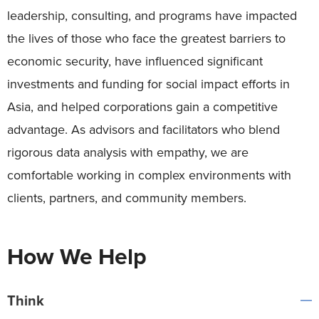
leadership, consulting, and programs have impacted
the lives of those who face the greatest barriers to
economic security, have influenced significant
investments and funding for social impact efforts in
Asia, and helped corporations gain a competitive
advantage. As advisors and facilitators who blend
rigorous data analysis with empathy, we are
comfortable working in complex environments with
clients, partners, and community members.
How We Help
Think