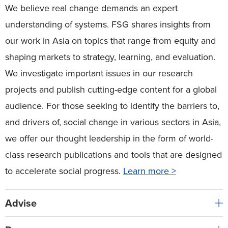
We believe real change demands an expert
understanding of systems. FSG shares insights from
our work in Asia on topics that range from equity and
shaping markets to strategy, learning, and evaluation.
We investigate important issues in our research
projects and publish cutting-edge content for a global
audience. For those seeking to identify the barriers to,
and drivers of, social change in various sectors in Asia,
we offer our thought leadership in the form of world-
class research publications and tools that are designed
to accelerate social progress.
Learn more >
Advise