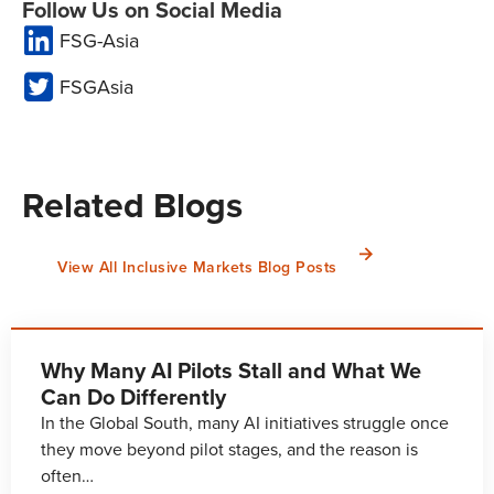
Follow Us on Social Media
FSG-Asia
FSGAsia
Related Blogs
View All Inclusive Markets Blog Posts
Why Many AI Pilots Stall and What We
Can Do Differently
In the Global South, many AI initiatives struggle once
they move beyond pilot stages, and the reason is
often…