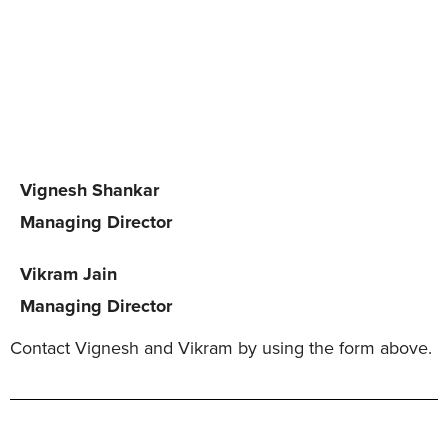
Vignesh Shankar
Managing Director
Vikram Jain
Managing Director
Contact Vignesh and Vikram by using the form above.