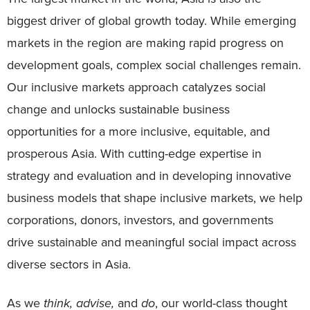
biggest driver of global growth today. While emerging
markets in the region are making rapid progress on
development goals, complex social challenges remain.
Our inclusive markets approach catalyzes social
change and unlocks sustainable business
opportunities for a more inclusive, equitable, and
prosperous Asia. With cutting-edge expertise in
strategy and evaluation and in developing innovative
business models that shape inclusive markets, we help
corporations, donors, investors, and governments
drive sustainable and meaningful social impact across
diverse sectors in Asia.
As we
think, advise,
and
do
, our world-class thought