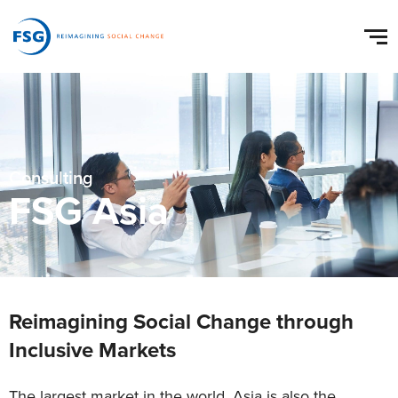
Consulting
FSG Asia
Reimagining Social Change through
Inclusive Markets
The largest market in the world, Asia is also the