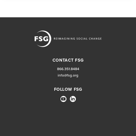
CONTACT FSG
866.351.8484
info@fsg.org
FOLLOW FSG