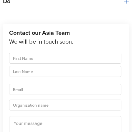
Do
Contact our Asia Team
We will be in touch soon.