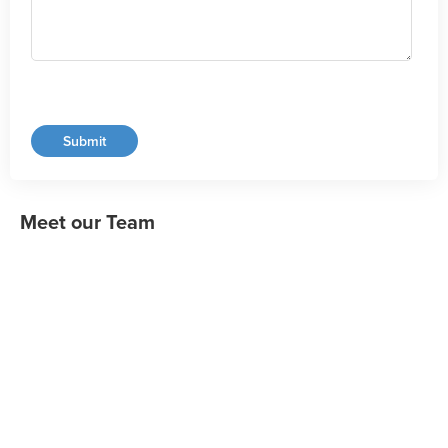
Meet our Team