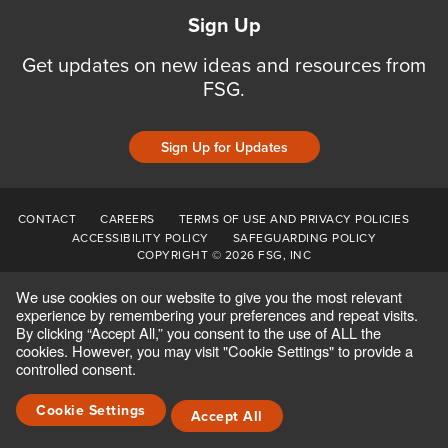
Sign Up
Get updates on new ideas and resources from
FSG.
Sign Up for Updates
CONTACT
CAREERS
TERMS OF USE AND PRIVACY POLICIES
ACCESSIBILITY POLICY
SAFEGUARDING POLICY
COPYRIGHT © 2026 FSG, INC
We use cookies on our website to give you the most relevant
experience by remembering your preferences and repeat visits.
By clicking “Accept All,” you consent to the use of ALL the
cookies. However, you may visit "Cookie Settings" to provide a
controlled consent.
Cookie Settings
Accept All