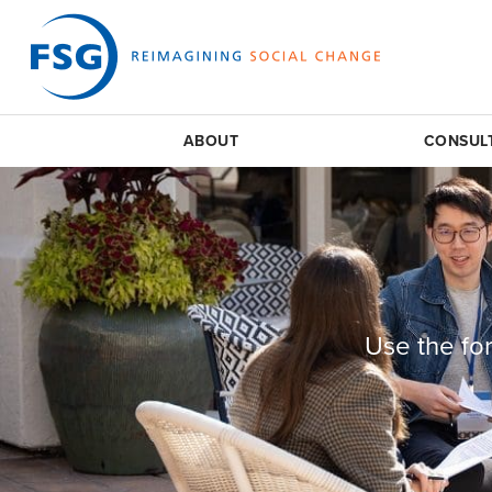
ABOUT
CONSUL
Use the fo