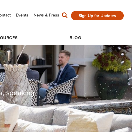
ontact
Events
News & Press
Sign Up for Updates
SOURCES
BLOG
a, speaking