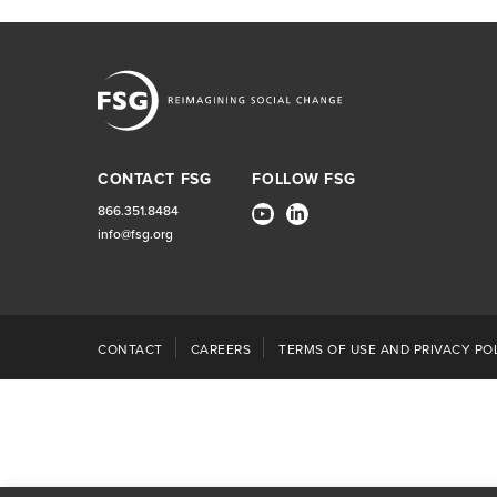
CONTACT FSG
FOLLOW FSG
866.351.8484
info@fsg.org
CONTACT
CAREERS
TERMS OF USE AND PRIVACY POL