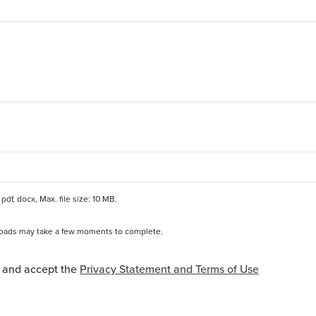
pdf, docx, Max. file size: 10 MB.
ploads may take a few moments to complete.
*
and Terms of Use Acceptance
d and accept the
Privacy Statement and Terms of Use