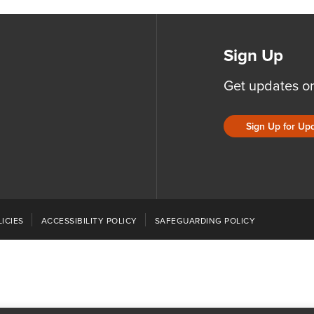
Sign Up
Get updates o
Sign Up for Up
ICIES
ACCESSIBILITY POLICY
SAFEGUARDING POLICY