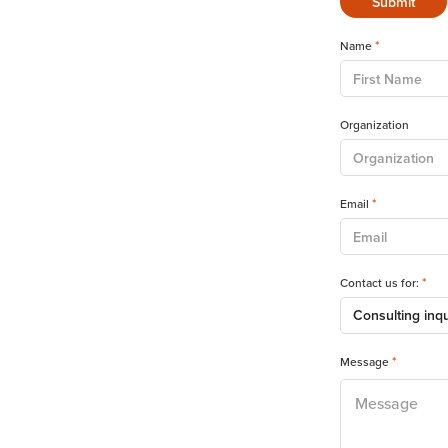
*
Name
Organization
*
Email
*
Contact us for:
*
Message