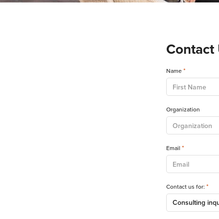
Contact
*
Name
Organization
*
Email
*
Contact us for: