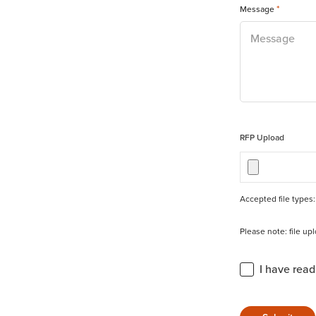
*
Message
RFP Upload
Accepted file types: 
Please note: file u
Privacy Statement 
I have rea