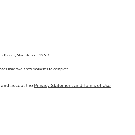
pdf, docx, Max. file size: 10 MB.
ploads may take a few moments to complete.
*
and Terms of Use Acceptance
d and accept the
Privacy Statement and Terms of Use