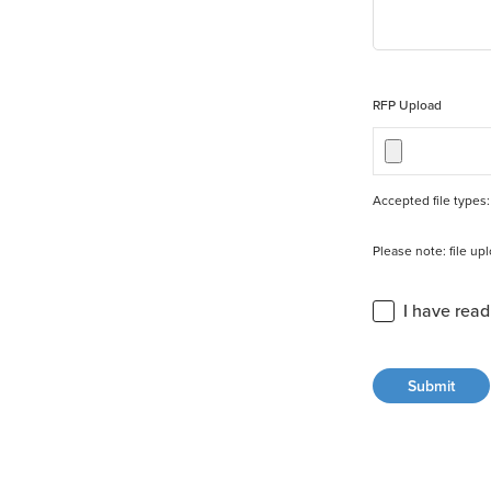
RFP Upload
Accepted file types: 
Please note: file u
Privacy Statement 
I have rea