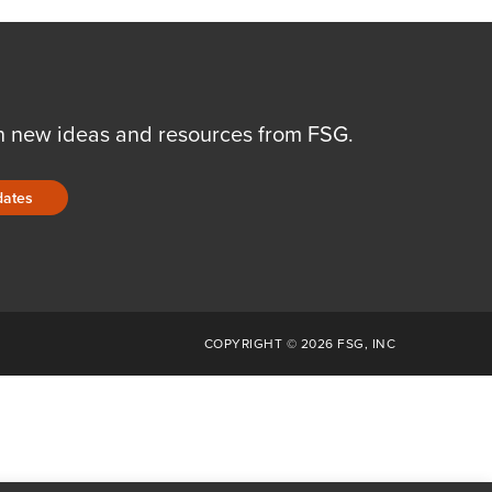
n new ideas and resources from FSG.
dates
COPYRIGHT © 2026 FSG, INC