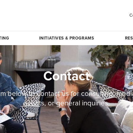
C
TING
INITIATIVES & PROGRAMS
RE
Contact
rm below to contact us for consulting, medi
events, or general inquiries.