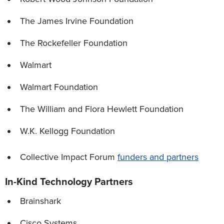
The James Irvine Foundation
The Rockefeller Foundation
Walmart
Walmart Foundation
The William and Flora Hewlett Foundation
W.K. Kellogg Foundation
Collective Impact Forum
funders and partners
In-Kind Technology Partners
Brainshark
Cisco Systems