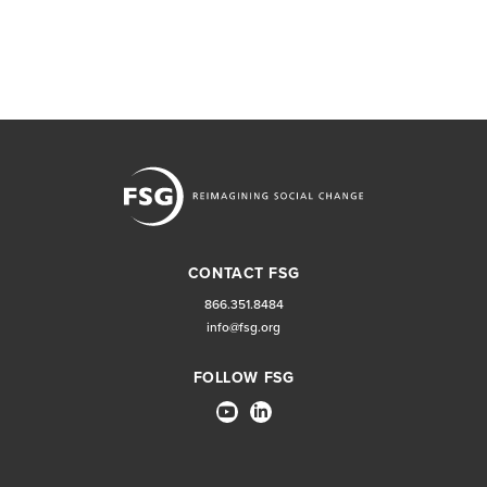
CONTACT FSG
866.351.8484
info@fsg.org
FOLLOW FSG