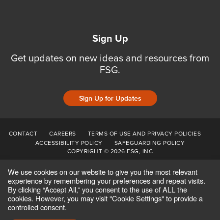
Sign Up
Get updates on new ideas and resources from
FSG.
Sign Up for Updates
CONTACT
CAREERS
TERMS OF USE AND PRIVACY POLICIES
ACCESSIBILITY POLICY
SAFEGUARDING POLICY
COPYRIGHT © 2026 FSG, INC
We use cookies on our website to give you the most relevant
experience by remembering your preferences and repeat visits.
By clicking “Accept All,” you consent to the use of ALL the
cookies. However, you may visit "Cookie Settings" to provide a
controlled consent.