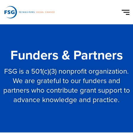
Funders & Partners
FSG is a 501(c)(3) nonprofit organization.
We are grateful to our funders and
partners who contribute grant support to
advance knowledge and practice.