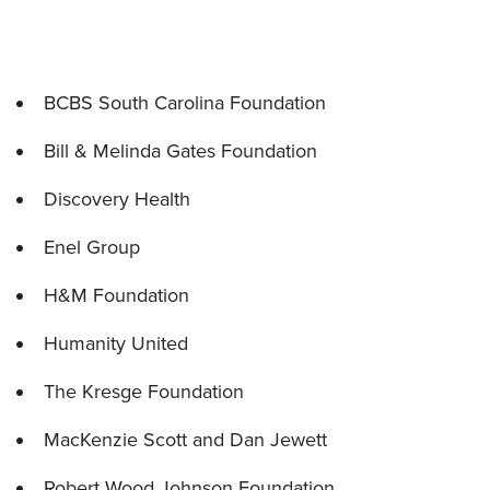
BCBS South Carolina Foundation
Bill & Melinda Gates Foundation
Discovery Health
Enel Group
H&M Foundation
Humanity United
The Kresge Foundation
MacKenzie Scott and Dan Jewett
Robert Wood Johnson Foundation