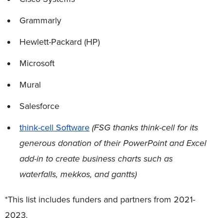
Grammarly
Hewlett-Packard (HP)
Microsoft
Mural
Salesforce
think-cell Software
(FSG thanks think-cell for its
generous donation of their PowerPoint and Excel
add-in to create business charts such as
waterfalls, mekkos, and gantts)
*This list includes funders and partners from 2021-
2023.