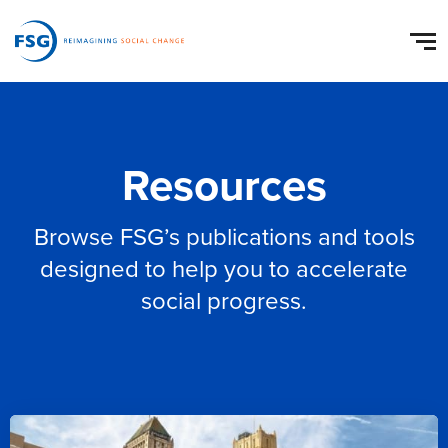
Resources
Browse FSG’s publications and tools
designed to help you to accelerate
social progress.