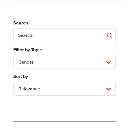
Gender
Relevance