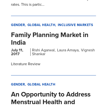
rates. This is partic…
GENDER
GLOBAL HEALTH
INCLUSIVE MARKETS
Family Planning Market in
India
July 11,
Rishi Agarwal
Laura Amaya
Vignesh
2017
Shankar
Literature Review
GENDER
GLOBAL HEALTH
An Opportunity to Address
Menstrual Health and