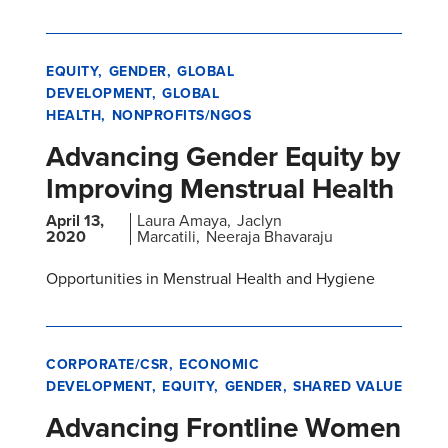
EQUITY
GENDER
GLOBAL
DEVELOPMENT
GLOBAL
HEALTH
NONPROFITS/NGOS
Advancing Gender Equity by
Improving Menstrual Health
April 13,
Laura Amaya
Jaclyn
2020
Marcatili
Neeraja Bhavaraju
Opportunities in Menstrual Health and Hygiene
CORPORATE/CSR
ECONOMIC
DEVELOPMENT
EQUITY
GENDER
SHARED VALUE
Advancing Frontline Women