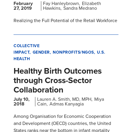
February
Fay Hanleybrown
Elizabeth
27, 2019
Hawkins
Sandra Medrano
Realizing the Full Potential of the Retail Workforce
COLLECTIVE
IMPACT
GENDER
NONPROFITS/NGOS
U.S.
HEALTH
Healthy Birth Outcomes
through Cross-Sector
Collaboration
July 10,
Lauren A. Smith, MD, MPH
Miya
2018
Cain
Admas Kanyagia
Among Organisation for Economic Cooperation
and Development (OECD) countries, the United
States ranks near the bottom in infant mortality