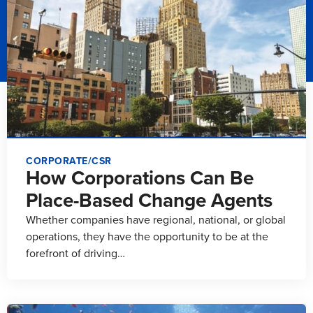
CORPORATE/CSR
How Corporations Can Be
Place-Based Change Agents
Whether companies have regional, national, or global
operations, they have the opportunity to be at the
forefront of driving…