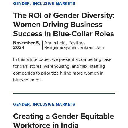
GENDER
INCLUSIVE MARKETS
The ROI of Gender Diversity:
Women Driving Business
Success in Blue-Collar Roles
November 5,
Anuja Lele
Pavithra
2024
Renganarayanan
Vikram Jain
In this white paper, we present a compelling case
for dark stores, warehousing, and flexi-staffing
companies to prioritize hiring more women in
blue-collar rol…
GENDER
INCLUSIVE MARKETS
Creating a Gender-Equitable
Workforce in India