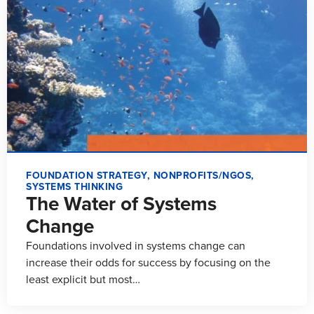
FOUNDATION STRATEGY
,
NONPROFITS/NGOS
,
SYSTEMS THINKING
The Water of Systems
Change
Foundations involved in systems change can
increase their odds for success by focusing on the
least explicit but most…