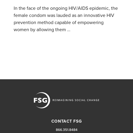
In the face of the ongoing HIV/AIDS epidemic, the
female condom was lauded as an innovative HIV
prevention method capable of empowering
women by allowing them …
CONTACT FSG
866.351.8484