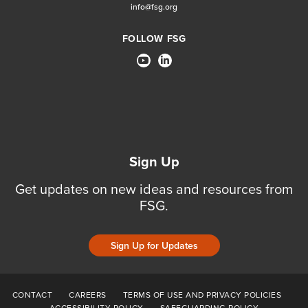
info@fsg.org
FOLLOW FSG
Sign Up
Get updates on new ideas and resources from
FSG.
Sign Up for Updates
CONTACT
CAREERS
TERMS OF USE AND PRIVACY POLICIES