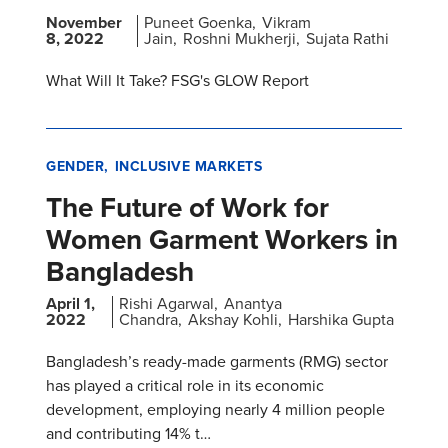
November
Puneet Goenka
Vikram
8, 2022
Jain
Roshni Mukherji
Sujata Rathi
What Will It Take? FSG's GLOW Report
GENDER
INCLUSIVE MARKETS
The Future of Work for
Women Garment Workers in
Bangladesh
April 1,
Rishi Agarwal
Anantya
2022
Chandra
Akshay Kohli
Harshika Gupta
Bangladesh’s ready-made garments (RMG) sector
has played a critical role in its economic
development, employing nearly 4 million people
and contributing 14% t…