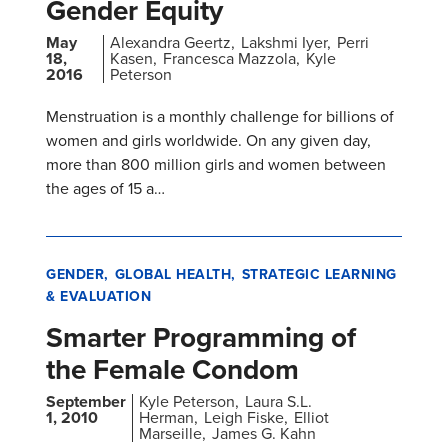
Gender Equity
May
Alexandra Geertz
Lakshmi Iyer
Perri
18,
Kasen
Francesca Mazzola
Kyle
2016
Peterson
Menstruation is a monthly challenge for billions of
women and girls worldwide. On any given day,
more than 800 million girls and women between
the ages of 15 a…
GENDER
GLOBAL HEALTH
STRATEGIC LEARNING
& EVALUATION
Smarter Programming of
the Female Condom
September
Kyle Peterson
Laura S.L.
1, 2010
Herman
Leigh Fiske
Elliot
Marseille
James G. Kahn