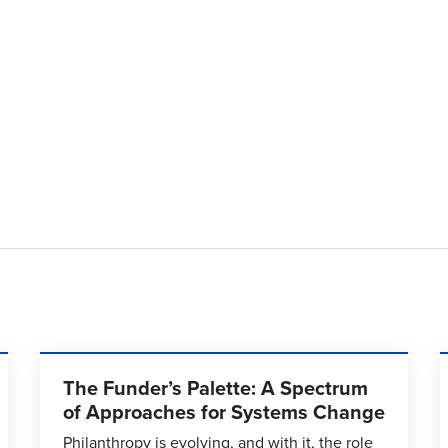
The Funder’s Palette: A Spectrum
of Approaches for Systems Change
Philanthropy is evolving, and with it, the role