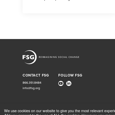
CONTACT FSG
FOLLOW FSG
866.351.8484
info@fsg.org
We use cookies on our website to give you the most relevant experi
CONTACT
CAREERS
TERMS OF USE AND PRIVACY POL