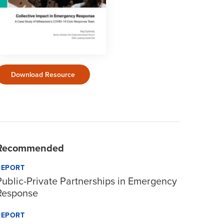
Download Resource
Recommended
REPORT
Public-Private Partnerships in Emergency
Response
REPORT