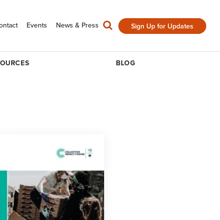
ontact
Events
News & Press
Sign Up for Updates
SOURCES
BLOG