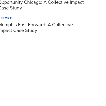
Opportunity Chicago: A Collective Impact
Case Study
REPORT
Memphis Fast Forward: A Collective
Impact Case Study