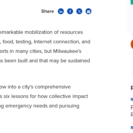
Share
markable mobilization of resources
 food, testing, Internet connection, and
orts in many cities, but Milwaukee’s
as been built and that may be sustained
ow into a city’s comprehensive
s six lessons for how collective impact
eting emergency needs and pursuing