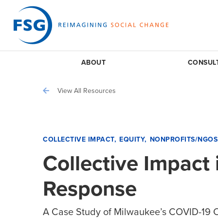
ABOUT
CONSUL
View All Resources
COLLECTIVE IMPACT
EQUITY
NONPROFITS/NGOS
Collective Impact
Response
A Case Study of Milwaukee’s COVID-19 