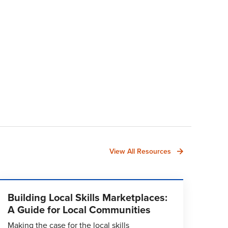
View All Resources
Building Local Skills Marketplaces:
A Guide for Local Communities
Making the case for the local skills