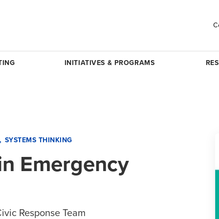
C
TING
INITIATIVES & PROGRAMS
RE
SYSTEMS THINKING
 in Emergency
Civic Response Team