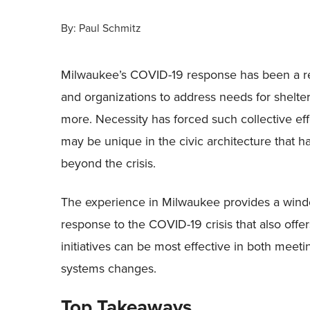
By:
Paul Schmitz
Milwaukee’s COVID-19 response has been a re
and organizations to address needs for shelter,
more. Necessity has forced such collective eff
may be unique in the civic architecture that h
beyond the crisis.
The experience in Milwaukee provides a wind
response to the COVID-19 crisis that also offer
initiatives can be most effective in both me
systems changes.
Top Takeaways