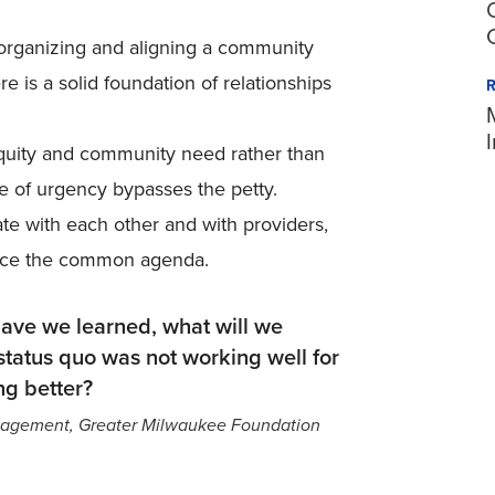
r organizing and aligning a community
 is a solid foundation of relationships
equity and community need rather than
se of urgency bypasses the petty.
e with each other and with providers,
ance the common agenda.
ave we learned, what will we
tatus quo was not working well for
g better?
Engagement, Greater Milwaukee Foundation