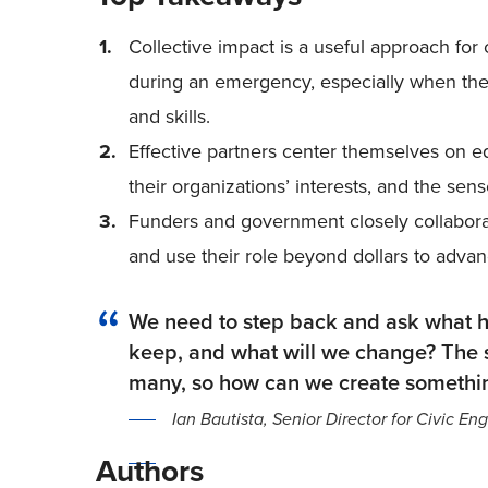
Collective impact is a useful approach fo
during an emergency, especially when there
and skills.
Effective partners center themselves on 
their organizations’ interests, and the sen
Funders and government closely collaborat
and use their role beyond dollars to adv
We need to step back and ask what h
keep, and what will we change? The s
many, so how can we create somethin
Ian Bautista, Senior Director for Civic 
Authors