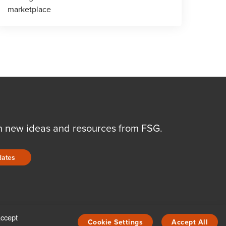
marketplace
n new ideas and resources from FSG.
dates
Accept
Cookie Settings
Accept All
COPYRIGHT © 2026 FSG, INC