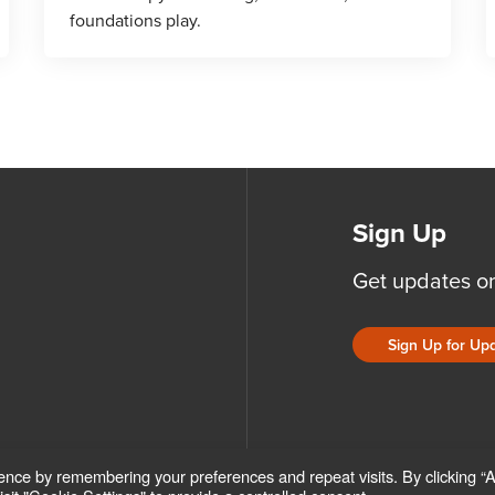
foundations play.
Sign Up
Get updates o
Sign Up for Up
ence by remembering your preferences and repeat visits. By clicking “
ICIES
ACCESSIBILITY POLICY
SAFEGUARDING POLICY