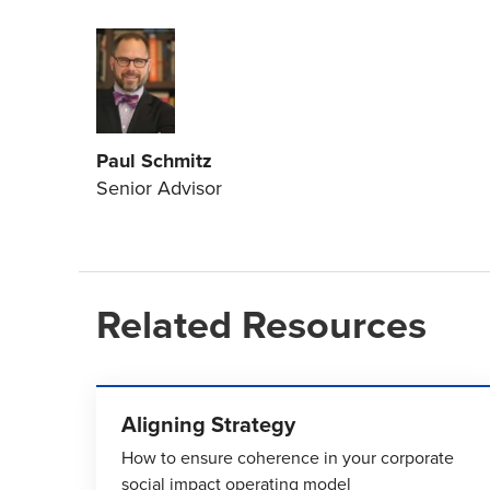
Paul Schmitz
Senior Advisor
Related Resources
Aligning Strategy
How to ensure coherence in your corporate
social impact operating model