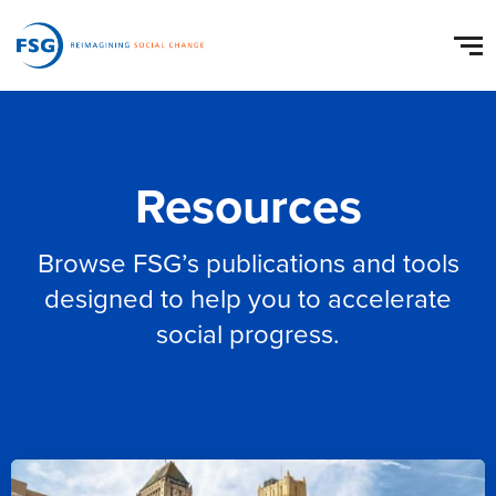
Resources
Browse FSG’s publications and tools
designed to help you to accelerate
social progress.