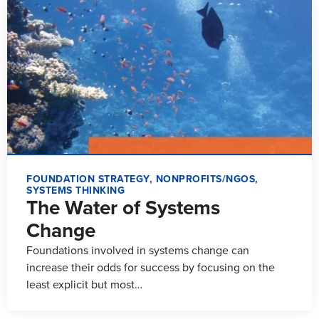
FOUNDATION STRATEGY
,
NONPROFITS/NGOS
,
SYSTEMS THINKING
The Water of Systems
Change
Foundations involved in systems change can
increase their odds for success by focusing on the
least explicit but most…