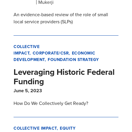
Mukerji
An evidence-based review of the role of small
local service providers (SLPs)
COLLECTIVE
IMPACT
CORPORATE/CSR
ECONOMIC
DEVELOPMENT
FOUNDATION STRATEGY
Leveraging Historic Federal
Funding
June 5, 2023
How Do We Collectively Get Ready?
COLLECTIVE IMPACT
EQUITY