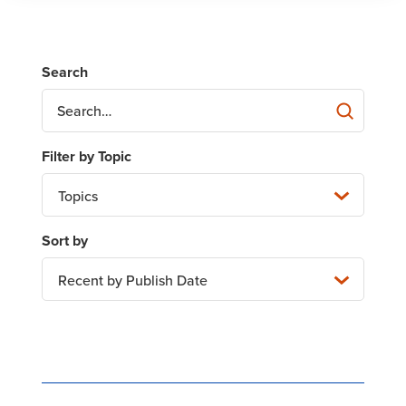
Topics
Recent by Publish Date