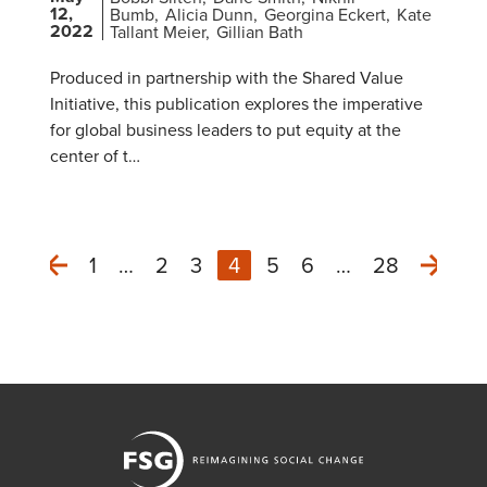
12,
Bumb
Alicia Dunn
Georgina Eckert
Kate
2022
Tallant Meier
Gillian Bath
Produced in partnership with the Shared Value
Initiative, this publication explores the imperative
for global business leaders to put equity at the
center of t…
1
…
2
3
4
5
6
…
28
Next
Previous