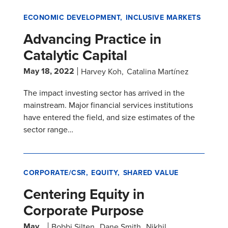
ECONOMIC DEVELOPMENT
INCLUSIVE MARKETS
Advancing Practice in
Catalytic Capital
May 18, 2022
Harvey Koh
Catalina Martínez
The impact investing sector has arrived in the
mainstream. Major financial services institutions
have entered the field, and size estimates of the
sector range…
CORPORATE/CSR
EQUITY
SHARED VALUE
Centering Equity in
Corporate Purpose
May
Bobbi Silten
Dane Smith
Nikhil