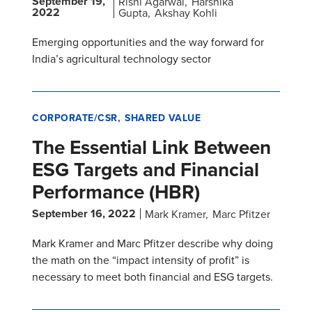
September 19,
Rishi Agarwal
Harshika
2022
Gupta
Akshay Kohli
Emerging opportunities and the way forward for
India’s agricultural technology sector
CORPORATE/CSR
SHARED VALUE
The Essential Link Between
ESG Targets and Financial
Performance (HBR)
September 16, 2022
Mark Kramer
Marc Pfitzer
Mark Kramer and Marc Pfitzer describe why doing
the math on the “impact intensity of profit” is
necessary to meet both financial and ESG targets.