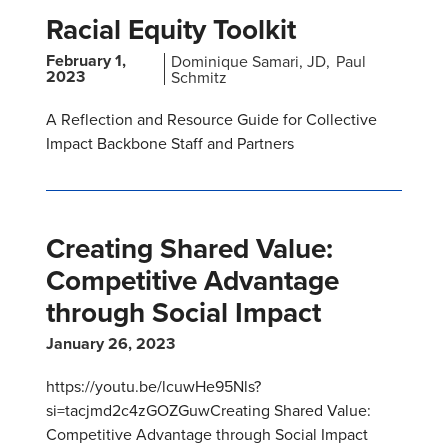
Racial Equity Toolkit
February 1,
Dominique Samari, JD
Paul
2023
Schmitz
A Reflection and Resource Guide for Collective
Impact Backbone Staff and Partners
Creating Shared Value:
Competitive Advantage
through Social Impact
January 26, 2023
https://youtu.be/lcuwHe95Nls?
si=tacjmd2c4zGOZGuwCreating Shared Value:
Competitive Advantage through Social Impact