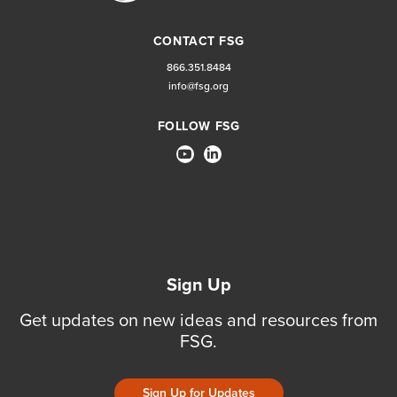
CONTACT FSG
866.351.8484
info@fsg.org
FOLLOW FSG
Sign Up
Get updates on new ideas and resources from
FSG.
Sign Up for Updates