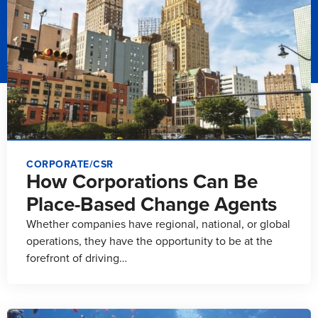
CORPORATE/CSR
How Corporations Can Be
Place-Based Change Agents
Whether companies have regional, national, or global
operations, they have the opportunity to be at the
forefront of driving…