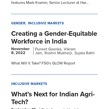
features Mark Kramer, Senior Lecturer at Har…
GENDER
INCLUSIVE MARKETS
Creating a Gender-Equitable
Workforce in India
November
Puneet Goenka
Vikram
8, 2022
Jain
Roshni Mukherji
Sujata Rathi
What Will It Take? FSG's GLOW Report
INCLUSIVE MARKETS
What’s Next for Indian Agri-
Tech?