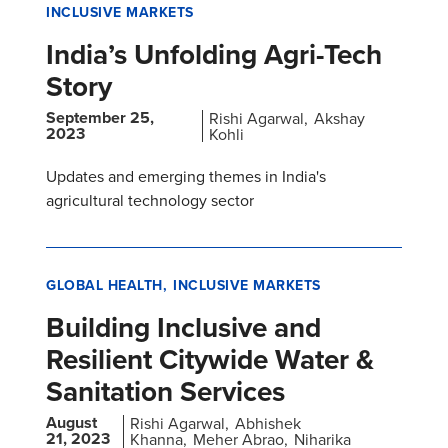
INCLUSIVE MARKETS
India’s Unfolding Agri-Tech
Story
September 25,
Rishi Agarwal
Akshay
2023
Kohli
Updates and emerging themes in India's
agricultural technology sector
GLOBAL HEALTH
INCLUSIVE MARKETS
Building Inclusive and
Resilient Citywide Water &
Sanitation Services
August
Rishi Agarwal
Abhishek
21, 2023
Khanna
Meher Abrao
Niharika