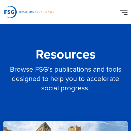
Resources
Browse FSG’s publications and tools
designed to help you to accelerate
social progress.