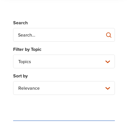
Topics
Relevance