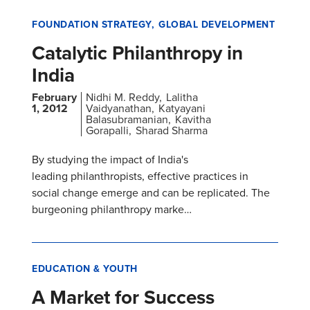
FOUNDATION STRATEGY
GLOBAL DEVELOPMENT
Catalytic Philanthropy in
India
February
Nidhi M. Reddy
Lalitha
1, 2012
Vaidyanathan
Katyayani
Balasubramanian
Kavitha
Gorapalli
Sharad Sharma
By studying the impact of India's
leading philanthropists, effective practices in
social change emerge and can be replicated. The
burgeoning philanthropy marke…
EDUCATION & YOUTH
A Market for Success