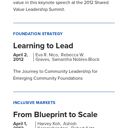
value in this keynote speech at the 2012 Shared
Value Leadership Summit.
FOUNDATION STRATEGY
Learning to Lead
April 2,
Eva R. Nico
Rebecca W.
2012
Graves
Samantha Nobles-Block
The Journey to Community Leadership for
Emerging Community Foundations
INCLUSIVE MARKETS
From Blueprint to Scale
April 1,
Harvey Koh
Ashish