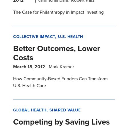
2012
Karamchandani
Robert Katz
The Case for Philanthropy in Impact Investing
COLLECTIVE IMPACT
U.S. HEALTH
Better Outcomes, Lower
Costs
March 18, 2012
Mark Kramer
How Community-Based Funders Can Transform
U.S. Health Care
GLOBAL HEALTH
SHARED VALUE
Competing by Saving Lives