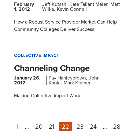
February
Jeff Kutash
Kate Tallant Meier
Matt
1, 2012
Wilka
Kevin Connell
How a Robust Service Provider Market Can Help
Community Colleges Deliver Success
COLLECTIVE IMPACT
Channeling Change
January 26,
Fay Hanleybrown
John
2012
Kania
Mark Kramer
Making Collective Impact Work
1
…
20
21
22
23
24
…
28
N
Previous