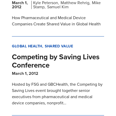
March 1,
Kyle Peterson
Matthew Rehrig
Mike
2012
Stamp
Samuel Kim
How Pharmaceutical and Medical Device
Companies Create Shared Value in Global Health
GLOBAL HEALTH
SHARED VALUE
Competing by Saving Lives
Conference
March 1, 2012
Hosted by FSG and GBCHealth, the Competing by
Saving Lives event brought together senior
executives from pharmaceutical and medical
device companies, nonprofit…