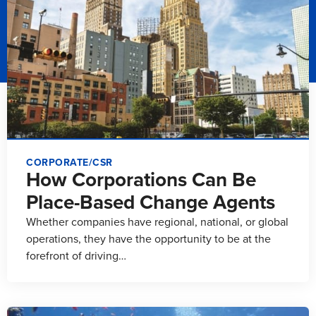
CORPORATE/CSR
How Corporations Can Be
Place-Based Change Agents
Whether companies have regional, national, or global
operations, they have the opportunity to be at the
forefront of driving…