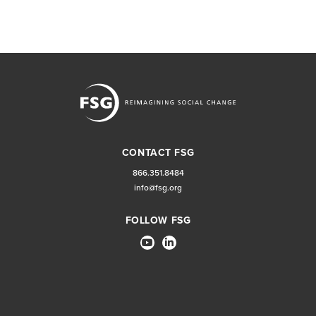
CONTACT FSG
866.351.8484
info@fsg.org
FOLLOW FSG