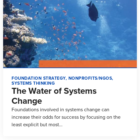
FOUNDATION STRATEGY
,
NONPROFITS/NGOS
,
SYSTEMS THINKING
The Water of Systems
Change
Foundations involved in systems change can
increase their odds for success by focusing on the
least explicit but most…