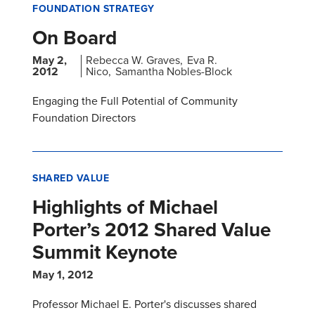
FOUNDATION STRATEGY
On Board
May 2,
Rebecca W. Graves
Eva R.
2012
Nico
Samantha Nobles-Block
Engaging the Full Potential of Community
Foundation Directors
SHARED VALUE
Highlights of Michael
Porter’s 2012 Shared Value
Summit Keynote
May 1, 2012
Professor Michael E. Porter's discusses shared