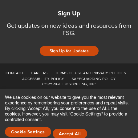
Sign Up
Get updates on new ideas and resources from
FSG.
Sign Up for Updates
CONTACT
CAREERS
TERMS OF USE AND PRIVACY POLICIES
ACCESSIBILITY POLICY
SAFEGUARDING POLICY
COPYRIGHT © 2026 FSG, INC
We use cookies on our website to give you the most relevant
experience by remembering your preferences and repeat visits.
By clicking “Accept All,” you consent to the use of ALL the
cookies. However, you may visit "Cookie Settings" to provide a
controlled consent.
Cookie Settings
Accept All