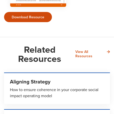
Download Resource
Related
View All
Resources
Resources
Aligning Strategy
How to ensure coherence in your corporate social
impact operating model