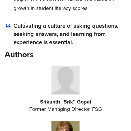
growth in student literacy scores.
Cultivating a culture of asking questions,
seeking answers, and learning from
experience is essential.
Authors
Srikanth “Srik” Gopal
Former Managing Director, FSG