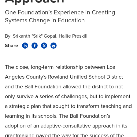
One Foundation’s Experience in Creating
Systems Change in Education
By:
Srikanth "Srik" Gopal
Hallie Preskill
Share
The close, long-term relationship between Los
Angeles County’s Rowland Unified School District
and the Ball Foundation allowed the district to not
only survive a series of challenges, but to implement
a strategic plan that sought to transform teaching and
learning in its schools. The Ball Foundation’s
adoption of an adaptive-consultative approach in its
grantmaking paved the way for the success of the