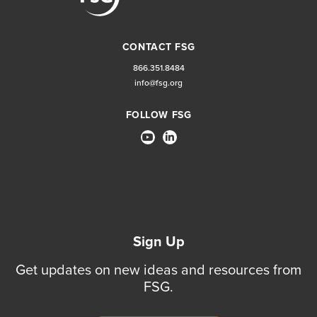
CONTACT FSG
866.351.8484
info@fsg.org
FOLLOW FSG
Sign Up
Get updates on new ideas and resources from
FSG.