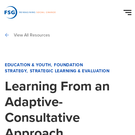
View All Resources
EDUCATION & YOUTH
FOUNDATION
STRATEGY
STRATEGIC LEARNING & EVALUATION
Learning From an
Adaptive-
Consultative
Approach