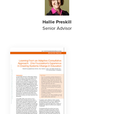
Hallie Preskill
Senior Advisor