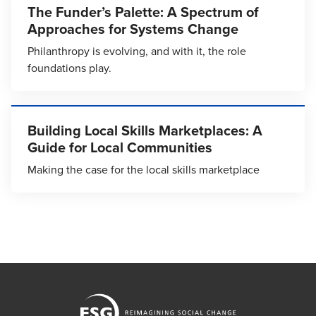
The Funder’s Palette: A Spectrum of
Approaches for Systems Change
Philanthropy is evolving, and with it, the role
foundations play.
Building Local Skills Marketplaces: A
Guide for Local Communities
Making the case for the local skills marketplace