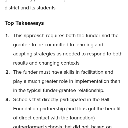
district and its students.
Top Takeaways
This approach requires both the funder and the
grantee to be committed to learning and
adapting strategies as needed to respond to both
results and changing contexts.
The funder must have skills in facilitation and
play a much greater role in implementation than
in the typical funder-grantee relationship.
Schools that directly participated in the Ball
Foundation partnership (and thus got the benefit
of direct contact with the foundation)
outperformed schools that did not, based on