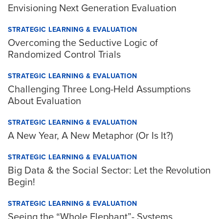
Envisioning Next Generation Evaluation
STRATEGIC LEARNING & EVALUATION
Overcoming the Seductive Logic of
Randomized Control Trials
STRATEGIC LEARNING & EVALUATION
Challenging Three Long-Held Assumptions
About Evaluation
STRATEGIC LEARNING & EVALUATION
A New Year, A New Metaphor (Or Is It?)
STRATEGIC LEARNING & EVALUATION
Big Data & the Social Sector: Let the Revolution
Begin!
STRATEGIC LEARNING & EVALUATION
Seeing the “Whole Elephant”- Systems