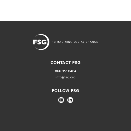
CONTACT FSG
866.351.8484
info@fsg.org
FOLLOW FSG