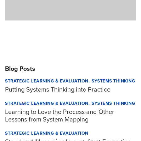
Blog Posts
STRATEGIC LEARNING & EVALUATION
SYSTEMS THINKING
Putting Systems Thinking into Practice
STRATEGIC LEARNING & EVALUATION
SYSTEMS THINKING
Learning to Love the Process and Other
Lessons from System Mapping
STRATEGIC LEARNING & EVALUATION