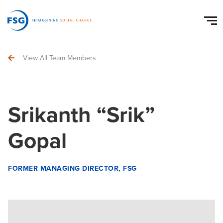
View All Team Members
Srikanth “Srik”
Gopal
FORMER MANAGING DIRECTOR, FSG