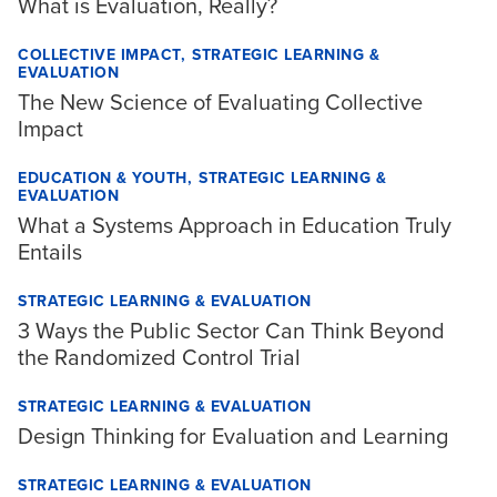
What is Evaluation, Really?
COLLECTIVE IMPACT
STRATEGIC LEARNING &
EVALUATION
The New Science of Evaluating Collective
Impact
EDUCATION & YOUTH
STRATEGIC LEARNING &
EVALUATION
What a Systems Approach in Education Truly
Entails
STRATEGIC LEARNING & EVALUATION
3 Ways the Public Sector Can Think Beyond
the Randomized Control Trial
STRATEGIC LEARNING & EVALUATION
Design Thinking for Evaluation and Learning
STRATEGIC LEARNING & EVALUATION