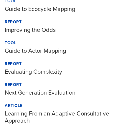
TOOL
Guide to Ecocycle Mapping
REPORT
Improving the Odds
TOOL
Guide to Actor Mapping
REPORT
Evaluating Complexity
REPORT
Next Generation Evaluation
ARTICLE
Learning From an Adaptive-Consultative
Approach