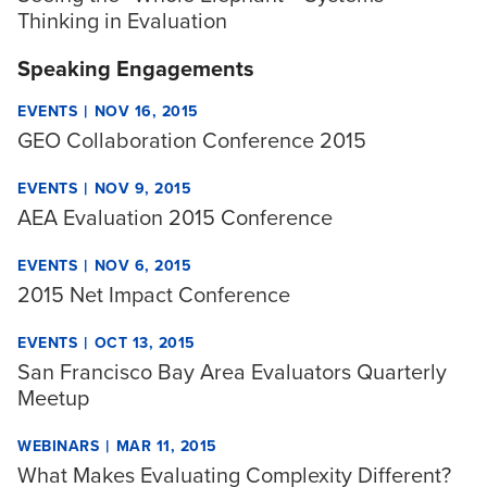
Thinking in Evaluation
Speaking Engagements
|
EVENTS
NOV 16, 2015
GEO Collaboration Conference 2015
|
EVENTS
NOV 9, 2015
AEA Evaluation 2015 Conference
|
EVENTS
NOV 6, 2015
2015 Net Impact Conference
|
EVENTS
OCT 13, 2015
San Francisco Bay Area Evaluators Quarterly
Meetup
|
WEBINARS
MAR 11, 2015
What Makes Evaluating Complexity Different?