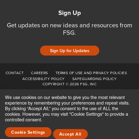
Sign Up
Get updates on new ideas and resources from
FSG.
Sign Up for Updates
CONTACT
CAREERS
TERMS OF USE AND PRIVACY POLICIES
ACCESSIBILITY POLICY
SAFEGUARDING POLICY
COPYRIGHT © 2026 FSG, INC
We use cookies on our website to give you the most relevant
experience by remembering your preferences and repeat visits.
By clicking “Accept All,” you consent to the use of ALL the
cookies. However, you may visit "Cookie Settings" to provide a
controlled consent.
Cookie Settings
Accept All