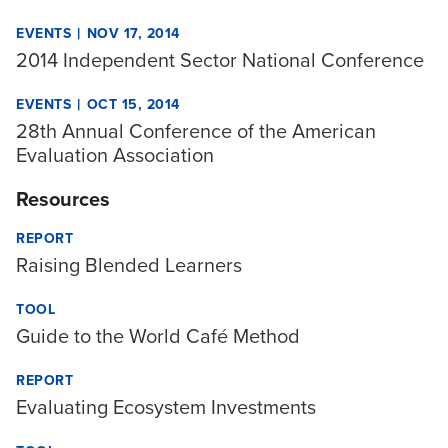
|
EVENTS
NOV 17, 2014
2014 Independent Sector National Conference
|
EVENTS
OCT 15, 2014
28th Annual Conference of the American
Evaluation Association
Resources
REPORT
Raising Blended Learners
TOOL
Guide to the World Café Method
REPORT
Evaluating Ecosystem Investments