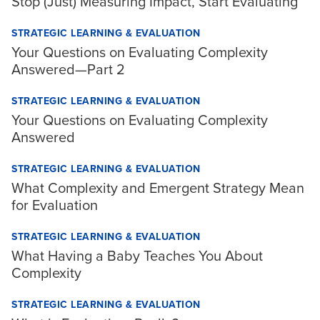
Stop (Just) Measuring Impact, Start Evaluating
STRATEGIC LEARNING & EVALUATION
Your Questions on Evaluating Complexity
Answered—Part 2
STRATEGIC LEARNING & EVALUATION
Your Questions on Evaluating Complexity
Answered
STRATEGIC LEARNING & EVALUATION
What Complexity and Emergent Strategy Mean
for Evaluation
STRATEGIC LEARNING & EVALUATION
What Having a Baby Teaches You About
Complexity
STRATEGIC LEARNING & EVALUATION