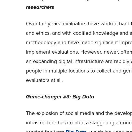
researchers
Over the years, evaluators have worked hard t
and ethics, and with codified knowledge and sk
methodology and have made significant impr
implement evaluations. However, newer, often 
an expanding digital infrastructure are rapidl
people in multiple locations to collect and ge
evaluators at all.
Game-changer #3: Big Data
The explosion of social media and the develop
infrastructure has created a staggering amoun