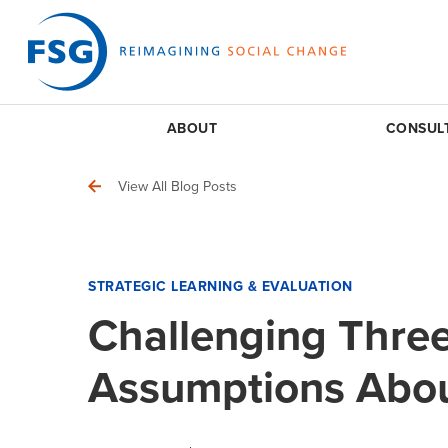
ABOUT
CONSUL
View All Blog Posts
STRATEGIC LEARNING & EVALUATION
Challenging Thre
Assumptions Abou