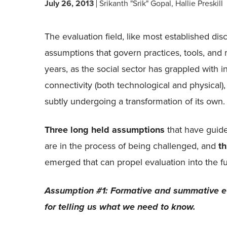
July 26, 2013
Srikanth "Srik" Gopal
Hallie Preskill
The evaluation field, like most established disc
assumptions that govern practices, tools, and
years, as the social sector has grappled with 
connectivity (both technological and physical)
subtly undergoing a transformation of its own.
Three long held assumptions
that have guide
are in the process of being challenged, and
t
emerged that can propel evaluation into the fu
Assumption #1: Formative and summative ev
for telling us what we need to know.