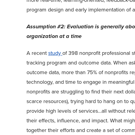
more real-time, learning-oriented, feedback-b
program design and early implementation of a 
Assumption #2: Evaluation is generally abo
organization at a time
A recent
study
of 398 nonprofit professional 
tracking program and outcome data. When ask
outcome data, more than 75% of nonprofits rep
technology, and time to engage in meaningful 
nonprofits are struggling to find their next dol
scarce resources), trying hard to hang on to qua
provide high levels of services…all without rel
their effects, influence, and impact. What migh
together their efforts and create a set of com