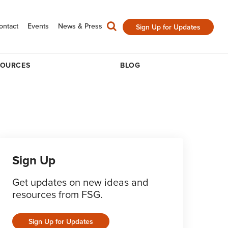
ontact
Events
News & Press
Sign Up for Updates
SOURCES
BLOG
Sign Up
Get updates on new ideas and
resources from FSG.
Sign Up for Updates