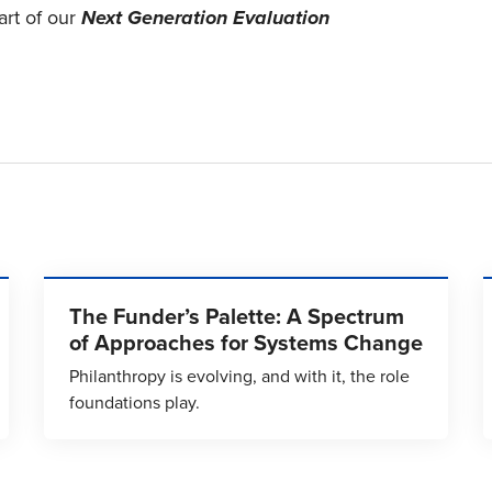
art of our
Next Generation Evaluation
The Funder’s Palette: A Spectrum
of Approaches for Systems Change
Philanthropy is evolving, and with it, the role
foundations play.