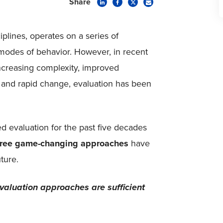
Share
iplines, operates on a series of
 modes of behavior. However, in recent
increasing complexity, improved
, and rapid change, evaluation has been
d evaluation for the past five decades
hree game-changing approaches
have
ture.
aluation approaches are sufficient