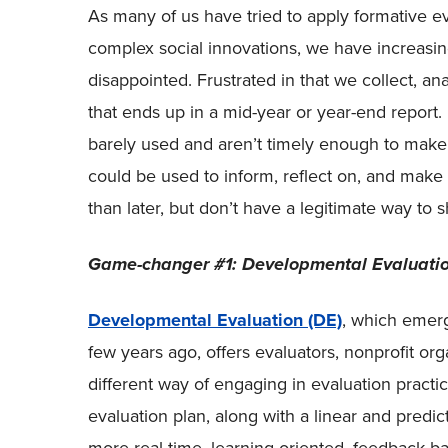
As many of us have tried to apply formative ev
complex social innovations, we have increasin
disappointed. Frustrated in that we collect, ana
that ends up in a mid-year or year-end report. 
barely used and aren’t timely enough to make 
could be used to inform, reflect on, and mak
than later, but don’t have a legitimate way to sh
Game-changer #1: Developmental Evaluati
Developmental Evaluation (DE)
, which emer
few years ago, offers evaluators, nonprofit org
different way of engaging in evaluation practic
evaluation plan, along with a linear and predi