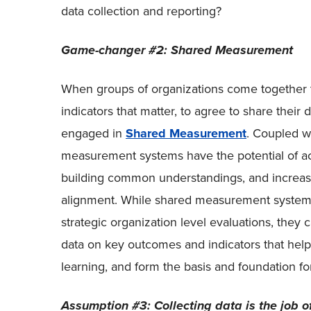
data collection and reporting?
Game-changer #2: Shared Measurement
When groups of organizations come together
indicators that matter, to agree to share their
engaged in
Shared Measurement
. Coupled w
measurement systems have the potential of ac
building common understandings, and increasi
alignment. While shared measurement systems
strategic organization level evaluations, they 
data on key outcomes and indicators that help 
learning, and form the basis and foundation fo
Assumption #3: Collecting data is the job o