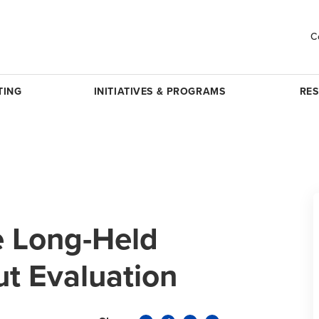
C
TING
INITIATIVES & PROGRAMS
RE
e Long-Held
t Evaluation