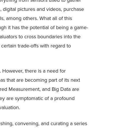
erything from sensors used to gather
s, digital pictures and videos, purchase
s, among others. What all of this
ough it has the potential of being a game-
aluators to cross boundaries into the
ertain trade-offs with regard to
d. However, there is a need for
as that are becoming part of its next
ared Measurement, and Big Data are
ey are symptomatic of a profound
aluation.
ishing, convening, and curating a series