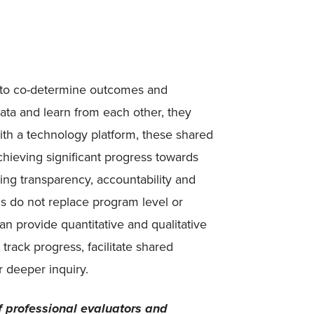
 to co-determine outcomes and
 data and learn from each other, they
ith a technology platform, these shared
hieving significant progress towards
ng transparency, accountability and
 do not replace program level or
can provide quantitative and qualitative
track progress, facilitate shared
r deeper inquiry.
f professional evaluators and