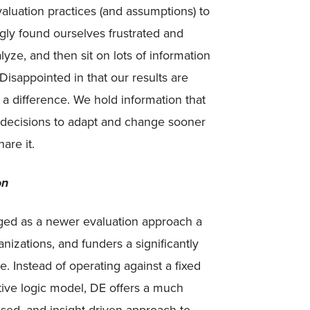
aluation practices (and assumptions) to
gly found ourselves frustrated and
lyze, and then sit on lots of information
Disappointed in that our results are
a difference. We hold information that
e decisions to adapt and change sooner
are it.
on
ged as a newer evaluation approach a
anizations, and funders a significantly
e. Instead of operating against a fixed
ctive logic model, DE offers a much