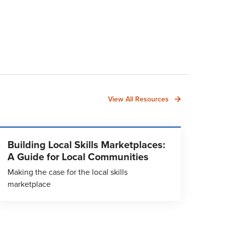
View All Resources
Building Local Skills Marketplaces:
A Guide for Local Communities
Making the case for the local skills
marketplace