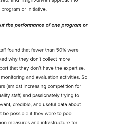
ased, and insight-driven approach to
program or initiative.
ut the performance of one program or
staff found that fewer than 50% were
ed why they don’t collect more
ort that they don’t have the expertise,
monitoring and evaluation activities. So
lars (amidst increasing competition for
lity staff, and passionately trying to
evant, credible, and useful data about
t be possible if they were to pool
mon measures and infrastructure for