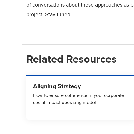
of conversations about these approaches as p
project. Stay tuned!
Related Resources
Aligning Strategy
How to ensure coherence in your corporate
social impact operating model