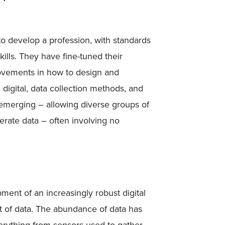
o develop a profession, with standards
ills. They have fine-tuned their
ovements in how to design and
digital, data collection methods, and
y emerging – allowing diverse groups of
nerate data – often involving no
ment of an increasingly robust digital
t of data. The abundance of data has