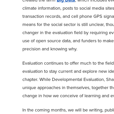
created the term
Big Data
, which includes ev
climate information, posts to social media site
transaction records, and cell phone GPS signal
means for the social sector is still unclear, th
changer in the evaluation field by requiring ev
use of open source data, and funders to make c
precision and knowing why.
Evaluation continues to offer much to the fiel
evaluation to stay current and explore new ide
chapter. While Developmental Evaluation, Sh
unique approaches in themselves, together th
change in how we conceive of learning and ev
In the coming months, we will be writing, publ