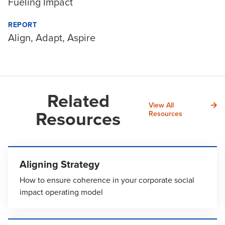
Fueling Impact
REPORT
Align, Adapt, Aspire
Related
View All
Resources
Resources
Aligning Strategy
How to ensure coherence in your corporate social
impact operating model