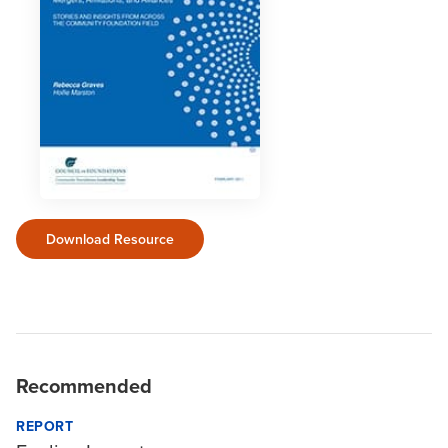
Download Resource
Recommended
REPORT