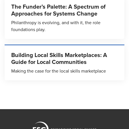
The Funder’s Palette: A Spectrum of
Approaches for Systems Change
Philanthropy is evolving, and with it, the role
foundations play.
Building Local Skills Marketplaces: A
Guide for Local Communities
Making the case for the local skills marketplace