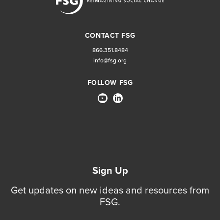
CONTACT FSG
866.351.8484
info@fsg.org
FOLLOW FSG
Sign Up
Get updates on new ideas and resources from
FSG.