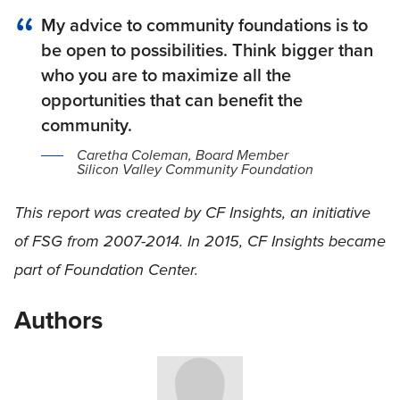
My advice to community foundations is to
be open to possibilities. Think bigger than
who you are to maximize all the
opportunities that can benefit the
community.
Caretha Coleman, Board Member
Silicon Valley Community Foundation
This report was created by CF Insights, an initiative
of FSG from 2007-2014. In 2015, CF Insights became
part of Foundation Center.
Authors