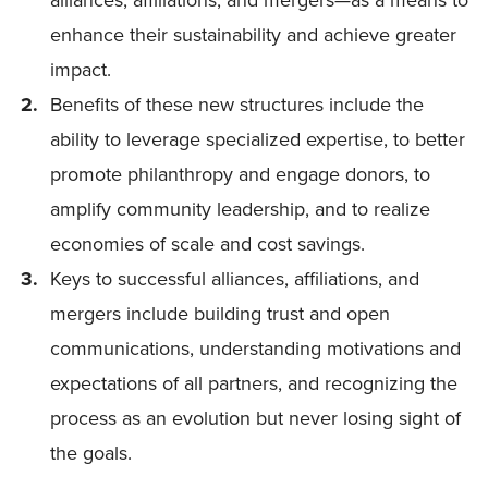
enhance their sustainability and achieve greater
impact.
Benefits of these new structures include the
ability to leverage specialized expertise, to better
promote philanthropy and engage donors, to
amplify community leadership, and to realize
economies of scale and cost savings.
Keys to successful alliances, affiliations, and
mergers include building trust and open
communications, understanding motivations and
expectations of all partners, and recognizing the
process as an evolution but never losing sight of
the goals.