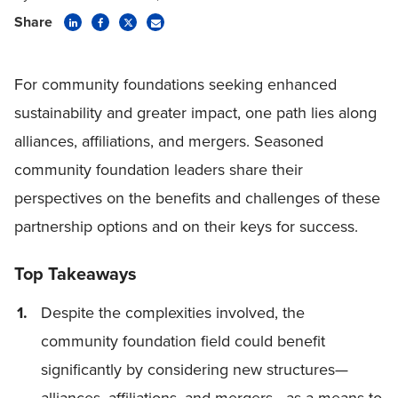
Share
For community foundations seeking enhanced
sustainability and greater impact, one path lies along
alliances, affiliations, and mergers. Seasoned
community foundation leaders share their
perspectives on the benefits and challenges of these
partnership options and on their keys for success.
Top Takeaways
Despite the complexities involved, the
community foundation field could benefit
significantly by considering new structures—
alliances, affiliations, and mergers—as a means to