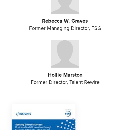
Rebecca W. Graves
Former Managing Director, FSG
Hollie Marston
Former Director, Talent Rewire