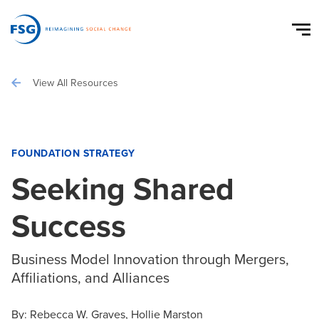
View All Resources
FOUNDATION STRATEGY
Seeking Shared
Success
Business Model Innovation through Mergers,
Affiliations, and Alliances
By:
Rebecca W. Graves
Hollie Marston