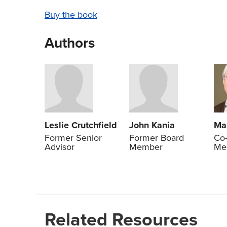
Buy the book
Authors
Leslie Crutchfield
John Kania
Ma
Former Senior
Former Board
Co-
Advisor
Member
Me
Related Resources