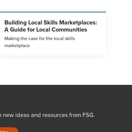
Building Local Skills Marketplaces:
A Guide for Local Communities
Making the case for the local skills
marketplace
n new ideas and resources from FSG.