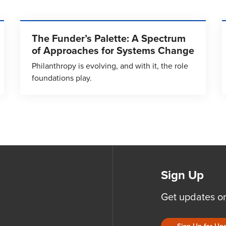
The Funder’s Palette: A Spectrum
of Approaches for Systems Change
Philanthropy is evolving, and with it, the role
foundations play.
Sign Up
Get updates o