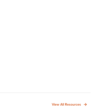
View All Resources