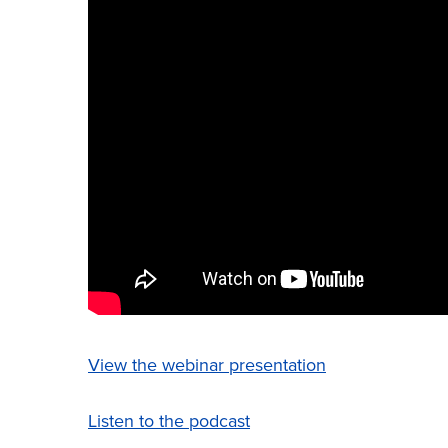
View the webinar presentation
Listen to the podcast