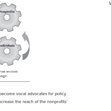
become vocal advocates for policy
crease the reach of the nonprofits’