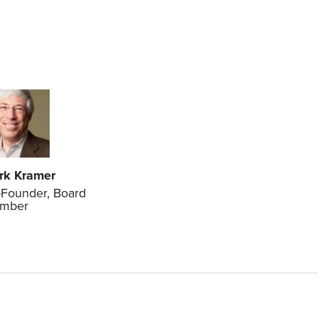
rk Kramer
Founder, Board
mber