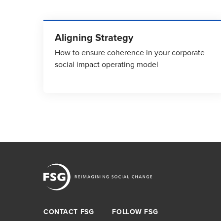
Aligning Strategy
How to ensure coherence in your corporate
social impact operating model
CONTACT FSG
FOLLOW FSG