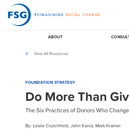
ABOUT
CONSUL
View All Resources
FOUNDATION STRATEGY
Do More Than Gi
The Six Practices of Donors Who Change
By:
Leslie Crutchfield
John Kania
Mark Kramer