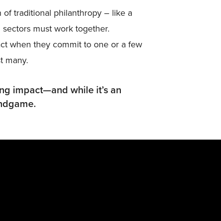
of traditional philanthropy – like a
nd sectors must work together.
act when they commit to one or a few
st many.
ing impact—and while it’s an
 endgame.