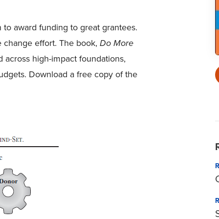
h to award funding to great grantees.
e change effort. The book,
Do More
nd across high-impact foundations,
 budgets. Download a free copy of the