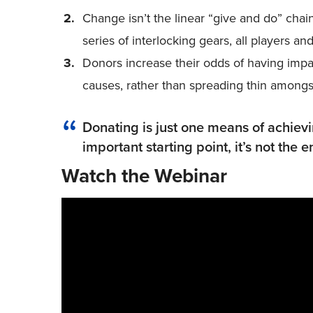
Change isn’t the linear “give and do” chain 
series of interlocking gears, all players a
Donors increase their odds of having imp
causes, rather than spreading thin among
Donating is just one means of achiev
important starting point, it’s not the
Watch the Webinar