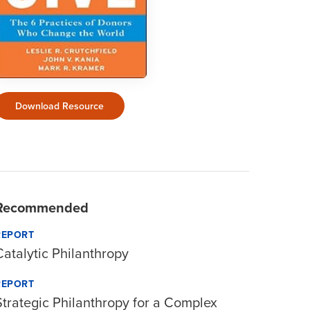
Download Resource
Recommended
REPORT
Catalytic Philanthropy
REPORT
Strategic Philanthropy for a Complex