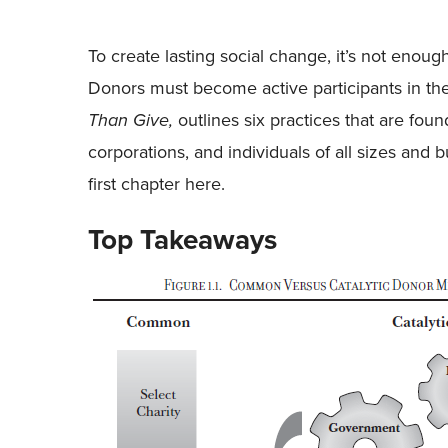
To create lasting social change, it’s not enoug
Donors must become active participants in th
Than Give,
outlines six practices that are fou
corporations, and individuals of all sizes and
first chapter here.
Top Takeaways