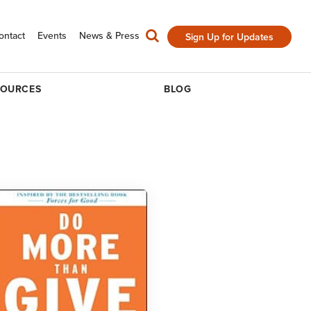
ontact
Events
News & Press
Sign Up for Updates
SOURCES
BLOG