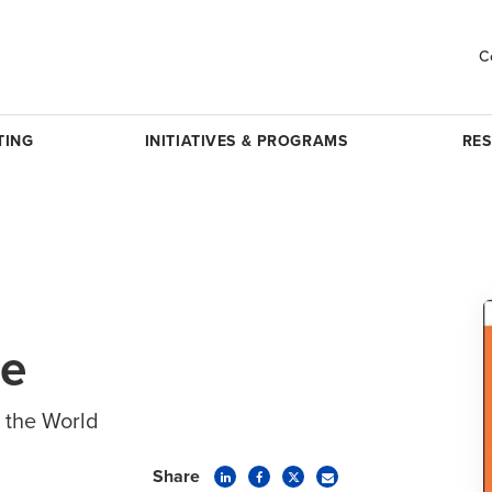
C
TING
INITIATIVES & PROGRAMS
RE
ve
 the World
Share