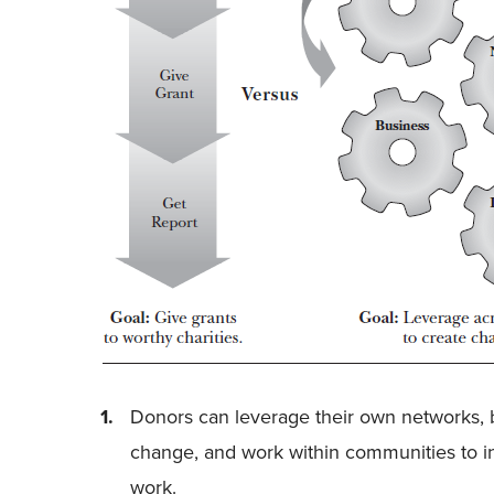
Donors can leverage their own networks, 
change, and work within communities to in
work.