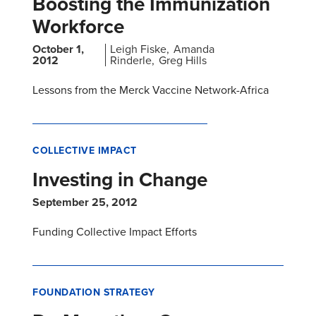
Boosting the Immunization
Workforce
October 1,
Leigh Fiske
Amanda
2012
Rinderle
Greg Hills
Lessons from the Merck Vaccine Network-Africa
COLLECTIVE IMPACT
Investing in Change
September 25, 2012
Funding Collective Impact Efforts
FOUNDATION STRATEGY