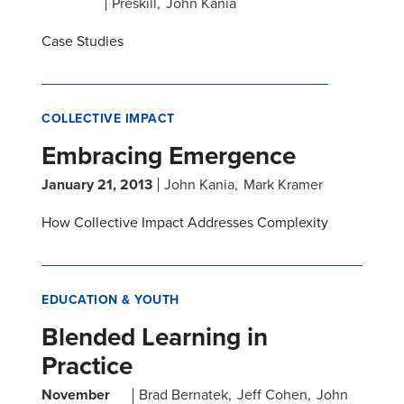
Preskill
John Kania
Case Studies
COLLECTIVE IMPACT
Embracing Emergence
January 21, 2013
John Kania
Mark Kramer
How Collective Impact Addresses Complexity
EDUCATION & YOUTH
Blended Learning in
Practice
November
Brad Bernatek
Jeff Cohen
John