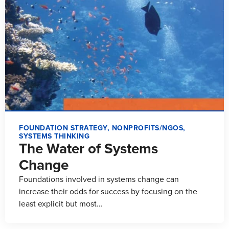
FOUNDATION STRATEGY
,
NONPROFITS/NGOS
,
SYSTEMS THINKING
The Water of Systems
Change
Foundations involved in systems change can
increase their odds for success by focusing on the
least explicit but most…