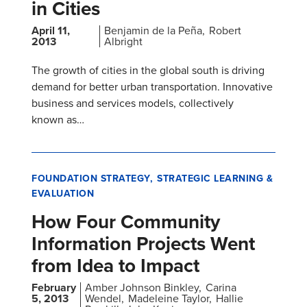
in Cities
April 11,
Benjamin de la Peña
Robert
2013
Albright
The growth of cities in the global south is driving
demand for better urban transportation. Innovative
business and services models, collectively
known as…
FOUNDATION STRATEGY
STRATEGIC LEARNING &
EVALUATION
How Four Community
Information Projects Went
from Idea to Impact
February
Amber Johnson Binkley
Carina
5, 2013
Wendel
Madeleine Taylor
Hallie