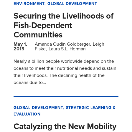
ENVIRONMENT
GLOBAL DEVELOPMENT
Securing the Livelihoods of
Fish-Dependent
Communities
May 1,
Amanda Oudin Goldberger
Leigh
2013
Fiske
Laura S.L. Herman
Nearly a billion people worldwide depend on the
oceans to meet their nutritional needs and sustain
their livelihoods. The declining health of the
oceans due to…
GLOBAL DEVELOPMENT
STRATEGIC LEARNING &
EVALUATION
Catalyzing the New Mobility