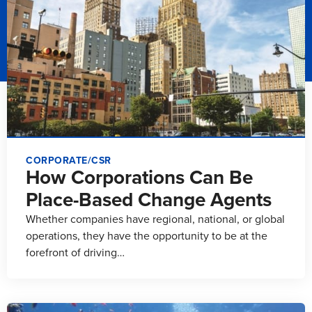
CORPORATE/CSR
How Corporations Can Be
Place-Based Change Agents
Whether companies have regional, national, or global
operations, they have the opportunity to be at the
forefront of driving…