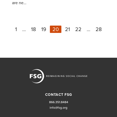
are ne…
1
…
18
19
20
21
22
…
28
Ne
Previous
CONTACT FSG
866.351.8484
info@fsg.org