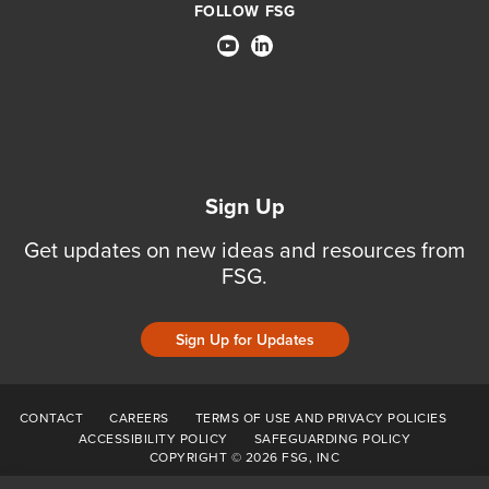
FOLLOW FSG
Sign Up
Get updates on new ideas and resources from
FSG.
Sign Up for Updates
CONTACT
CAREERS
TERMS OF USE AND PRIVACY POLICIES
ACCESSIBILITY POLICY
SAFEGUARDING POLICY
COPYRIGHT © 2026 FSG, INC