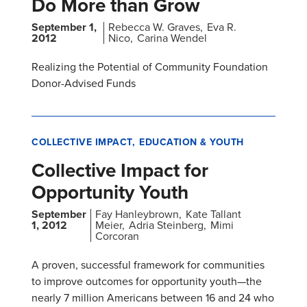
Do More than Grow
September 1,
Rebecca W. Graves
Eva R.
2012
Nico
Carina Wendel
Realizing the Potential of Community Foundation
Donor-Advised Funds
COLLECTIVE IMPACT
EDUCATION & YOUTH
Collective Impact for
Opportunity Youth
September
Fay Hanleybrown
Kate Tallant
1, 2012
Meier
Adria Steinberg
Mimi
Corcoran
A proven, successful framework for communities
to improve outcomes for opportunity youth—the
nearly 7 million Americans between 16 and 24 who