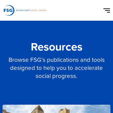
Resources
Browse FSG’s publications and tools
designed to help you to accelerate
social progress.