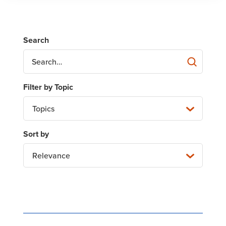
Topics
Relevance