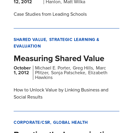
12, 2012
Hanlon
Matt Wilka
Case Studies from Leading Schools
SHARED VALUE
STRATEGIC LEARNING &
EVALUATION
Measuring Shared Value
October
Michael E. Porter
Greg Hills
Marc
1, 2012
Pfitzer
Sonja Patscheke
Elizabeth
Hawkins
How to Unlock Value by Linking Business and
Social Results
CORPORATE/CSR
GLOBAL HEALTH