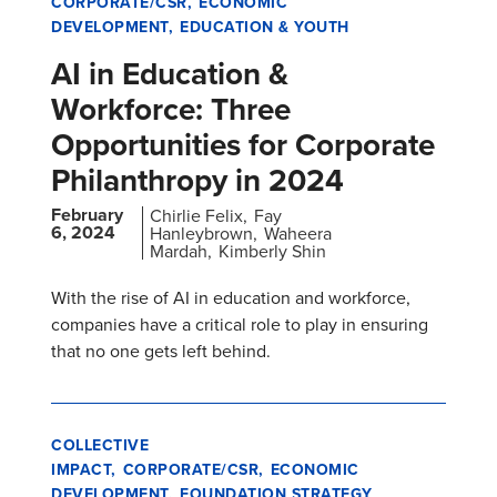
CORPORATE/CSR
ECONOMIC
DEVELOPMENT
EDUCATION & YOUTH
AI in Education &
Workforce: Three
Opportunities for Corporate
Philanthropy in 2024
February
Chirlie Felix
Fay
6, 2024
Hanleybrown
Waheera
Mardah
Kimberly Shin
With the rise of AI in education and workforce,
companies have a critical role to play in ensuring
that no one gets left behind.
COLLECTIVE
IMPACT
CORPORATE/CSR
ECONOMIC
DEVELOPMENT
FOUNDATION STRATEGY