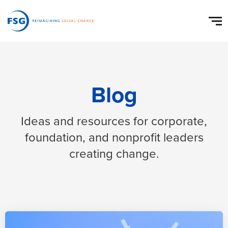
Blog
Ideas and resources for corporate,
foundation, and nonprofit leaders
creating change.