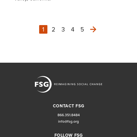
1
2
3
4
5
Next
CONTACT FSG
866.351.8484
info@fsg.org
FOLLOW FSG