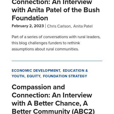
Connection: An Interview
with Anita Patel of the Bush
Foundation
February 2, 2023
Chris Carlson
Anita Patel
Part of a series of conversations with rural leaders,
this blog challenges funders to rethink
assumptions about rural communities.
ECONOMIC DEVELOPMENT
EDUCATION &
YOUTH
EQUITY
FOUNDATION STRATEGY
Compassion and
Connection: An Interview
with A Better Chance, A
Better Community (ABC2)