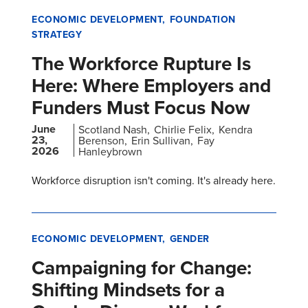
ECONOMIC DEVELOPMENT
FOUNDATION
STRATEGY
The Workforce Rupture Is
Here: Where Employers and
Funders Must Focus Now
June
Scotland Nash
Chirlie Felix
Kendra
23,
Berenson
Erin Sullivan
Fay
2026
Hanleybrown
Workforce disruption isn't coming. It's already here.
ECONOMIC DEVELOPMENT
GENDER
Campaigning for Change:
Shifting Mindsets for a