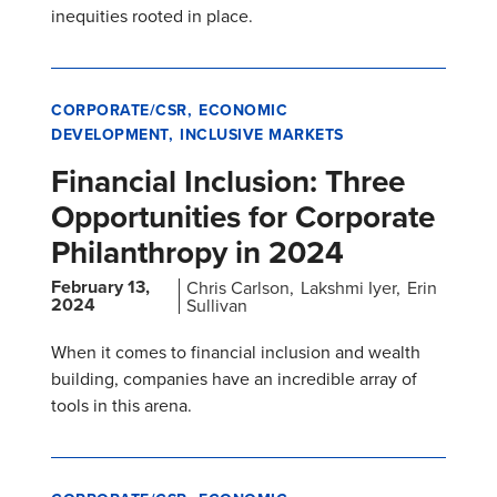
inequities rooted in place.
CORPORATE/CSR
ECONOMIC
DEVELOPMENT
INCLUSIVE MARKETS
Financial Inclusion: Three
Opportunities for Corporate
Philanthropy in 2024
February 13,
Chris Carlson
Lakshmi Iyer
Erin
2024
Sullivan
When it comes to financial inclusion and wealth
building, companies have an incredible array of
tools in this arena.