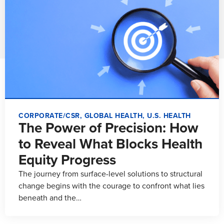
CORPORATE/CSR
,
GLOBAL HEALTH
,
U.S. HEALTH
The Power of Precision: How
to Reveal What Blocks Health
Equity Progress
The journey from surface-level solutions to structural
change begins with the courage to confront what lies
beneath and the…