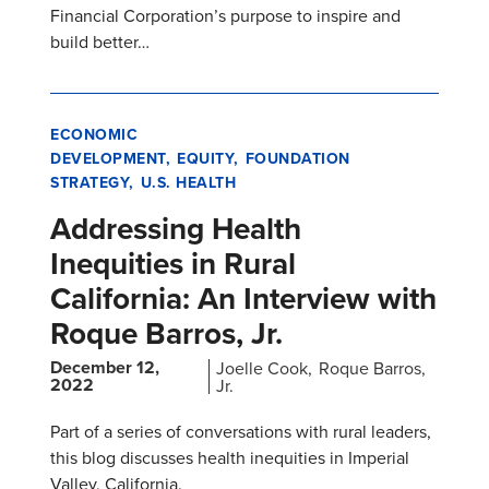
Financial Corporation’s purpose to inspire and
build better…
ECONOMIC
DEVELOPMENT
EQUITY
FOUNDATION
STRATEGY
U.S. HEALTH
Addressing Health
Inequities in Rural
California: An Interview with
Roque Barros, Jr.
December 12,
Joelle Cook
Roque Barros,
2022
Jr.
Part of a series of conversations with rural leaders,
this blog discusses health inequities in Imperial
Valley, California.