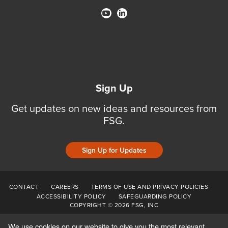
Sign Up
Get updates on new ideas and resources from
FSG.
Sign Up for Updates
CONTACT
CAREERS
TERMS OF USE AND PRIVACY POLICIES
ACCESSIBILITY POLICY
SAFEGUARDING POLICY
COPYRIGHT © 2026 FSG, INC
We use cookies on our website to give you the most relevant