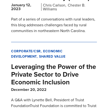
January 12,
Chris Carlson
Chester B.
2023
Williams
Part of a series of conversations with rural leaders,
this blog addresses challenges faced by rural
communities in northeastern North Carolina.
CORPORATE/CSR
ECONOMIC
DEVELOPMENT
SHARED VALUE
Leveraging the Power of the
Private Sector to Drive
Economic Inclusion
December 20, 2022
A Q&A with Lynette Bell, President of Truist
FoundationTruist Foundation is committed to Truist