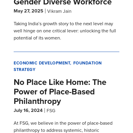
Gender Diverse Workforce
May 27, 2025
Vikram Jain
Taking India’s growth story to the next level may
well hinge on one critical lever: unlocking the full
potential of its women.
ECONOMIC DEVELOPMENT
FOUNDATION
STRATEGY
No Place Like Home: The
Power of Place-Based
Philanthropy
July 16, 2024
FSG
At FSG, we believe in the power of place-based
philanthropy to address systemic, historic