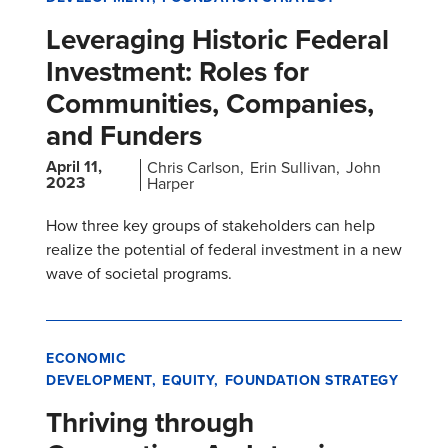
Leveraging Historic Federal
Investment: Roles for
Communities, Companies,
and Funders
April 11,
Chris Carlson
Erin Sullivan
John
2023
Harper
How three key groups of stakeholders can help
realize the potential of federal investment in a new
wave of societal programs.
ECONOMIC
DEVELOPMENT
EQUITY
FOUNDATION STRATEGY
Thriving through