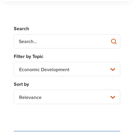
Economic Development
Relevance