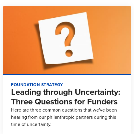
FOUNDATION STRATEGY
Leading through Uncertainty:
Three Questions for Funders
Here are three common questions that we've been
hearing from our philanthropic partners during this
time of uncertainty.