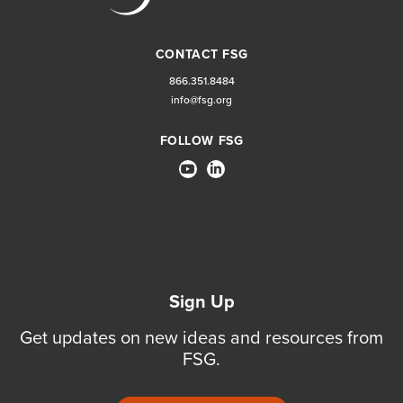
CONTACT FSG
866.351.8484
info@fsg.org
FOLLOW FSG
Sign Up
Get updates on new ideas and resources from
FSG.