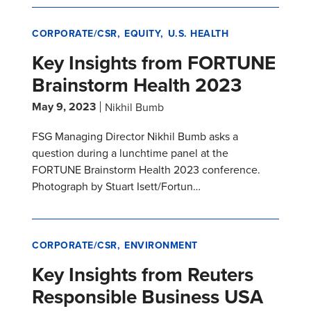
CORPORATE/CSR
EQUITY
U.S. HEALTH
Key Insights from FORTUNE
Brainstorm Health 2023
May 9, 2023
Nikhil Bumb
FSG Managing Director Nikhil Bumb asks a
question during a lunchtime panel at the
FORTUNE Brainstorm Health 2023 conference.
Photograph by Stuart Isett/Fortun…
CORPORATE/CSR
ENVIRONMENT
Key Insights from Reuters
Responsible Business USA