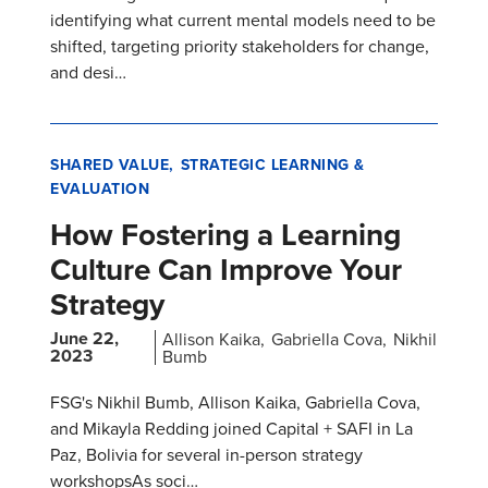
identifying what current mental models need to be
shifted, targeting priority stakeholders for change,
and desi…
SHARED VALUE
STRATEGIC LEARNING &
EVALUATION
How Fostering a Learning
Culture Can Improve Your
Strategy
June 22,
Allison Kaika
Gabriella Cova
Nikhil
2023
Bumb
FSG's Nikhil Bumb, Allison Kaika, Gabriella Cova,
and Mikayla Redding joined Capital + SAFI in La
Paz, Bolivia for several in-person strategy
workshopsAs soci…