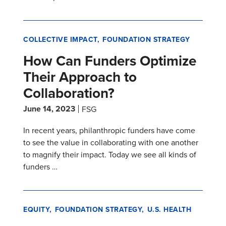
COLLECTIVE IMPACT
FOUNDATION STRATEGY
How Can Funders Optimize
Their Approach to
Collaboration?
June 14, 2023
FSG
In recent years, philanthropic funders have come
to see the value in collaborating with one another
to magnify their impact. Today we see all kinds of
funders …
EQUITY
FOUNDATION STRATEGY
U.S. HEALTH