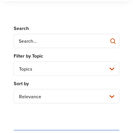
Topics
Relevance