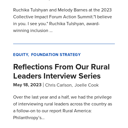
Ruchika Tulshyan and Melody Barnes at the 2023
Collective Impact Forum Action Summit."I believe
in you. I see you." Ruchika Tulshyan, award-
winning inclusion …
EQUITY
FOUNDATION STRATEGY
Reflections From Our Rural
Leaders Interview Series
May 18, 2023
Chris Carlson
Joelle Cook
Over the last year and a half, we had the privilege
of interviewing rural leaders across the country as
a follow-on to our report Rural America:
Philanthropy’s…