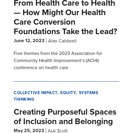
From Health Care to Health
— How Might Our Health
Care Conversion
Foundations Take the Lead?
June 12, 2023
Alex Caldwell
Five themes from the 2023 Association for
Community Health Improvement’s (ACHI)
conference on health care.
COLLECTIVE IMPACT
EQUITY
SYSTEMS
THINKING
Creating Purposeful Spaces
of Inclusion and Belonging
May 25, 2023
Ajai Scott