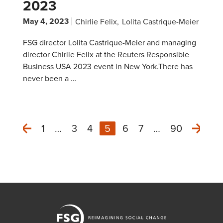
2023
May 4, 2023
Chirlie Felix
Lolita Castrique-Meier
FSG director Lolita Castrique-Meier and managing
director Chirlie Felix at the Reuters Responsible
Business USA 2023 event in New York.There has
never been a …
1
…
3
4
5
6
7
…
90
Next
Previous