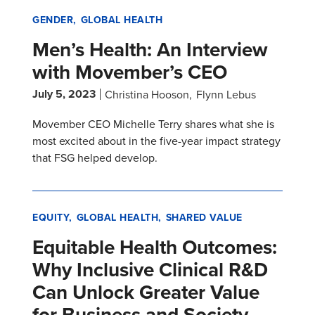
GENDER
GLOBAL HEALTH
Men’s Health: An Interview
with Movember’s CEO
July 5, 2023
Christina Hooson
Flynn Lebus
Movember CEO Michelle Terry shares what she is
most excited about in the five-year impact strategy
that FSG helped develop.
EQUITY
GLOBAL HEALTH
SHARED VALUE
Equitable Health Outcomes:
Why Inclusive Clinical R&D
Can Unlock Greater Value
for Business and Society