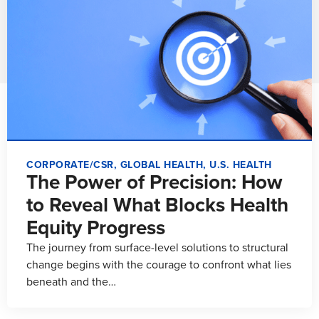
CORPORATE/CSR
,
GLOBAL HEALTH
,
U.S. HEALTH
The Power of Precision: How
to Reveal What Blocks Health
Equity Progress
The journey from surface-level solutions to structural
change begins with the courage to confront what lies
beneath and the…