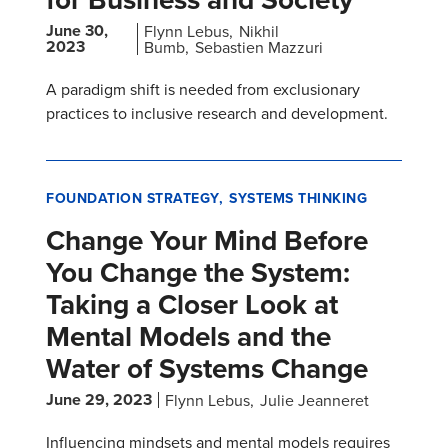
June 30,
Flynn Lebus
Nikhil
2023
Bumb
Sebastien Mazzuri
A paradigm shift is needed from exclusionary
practices to inclusive research and development.
FOUNDATION STRATEGY
SYSTEMS THINKING
Change Your Mind Before
You Change the System:
Taking a Closer Look at
Mental Models and the
Water of Systems Change
June 29, 2023
Flynn Lebus
Julie Jeanneret
Influencing mindsets and mental models requires