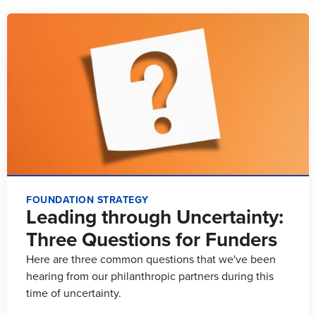
FOUNDATION STRATEGY
Leading through Uncertainty:
Three Questions for Funders
Here are three common questions that we've been
hearing from our philanthropic partners during this
time of uncertainty.