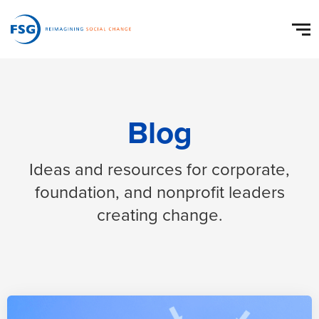
Blog
Ideas and resources for corporate,
foundation, and nonprofit leaders
creating change.