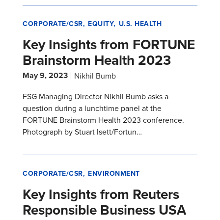
CORPORATE/CSR
EQUITY
U.S. HEALTH
Key Insights from FORTUNE
Brainstorm Health 2023
May 9, 2023
Nikhil Bumb
FSG Managing Director Nikhil Bumb asks a
question during a lunchtime panel at the
FORTUNE Brainstorm Health 2023 conference.
Photograph by Stuart Isett/Fortun…
CORPORATE/CSR
ENVIRONMENT
Key Insights from Reuters
Responsible Business USA