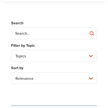
Topics
Relevance