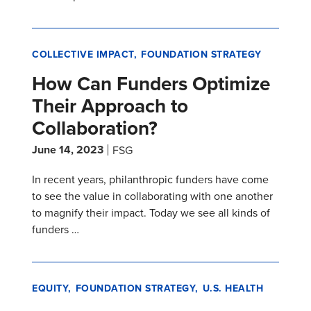
COLLECTIVE IMPACT
FOUNDATION STRATEGY
How Can Funders Optimize
Their Approach to
Collaboration?
June 14, 2023
FSG
In recent years, philanthropic funders have come
to see the value in collaborating with one another
to magnify their impact. Today we see all kinds of
funders …
EQUITY
FOUNDATION STRATEGY
U.S. HEALTH