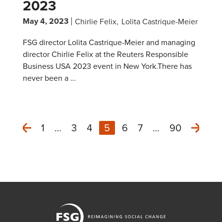
2023
May 4, 2023
Chirlie Felix
Lolita Castrique-Meier
FSG director Lolita Castrique-Meier and managing
director Chirlie Felix at the Reuters Responsible
Business USA 2023 event in New York.There has
never been a …
1
…
3
4
5
6
7
…
90
Next
Previous