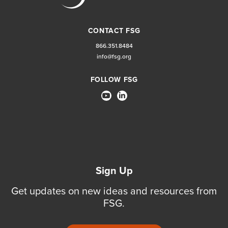
CONTACT FSG
866.351.8484
info@fsg.org
FOLLOW FSG
Sign Up
Get updates on new ideas and resources from
FSG.