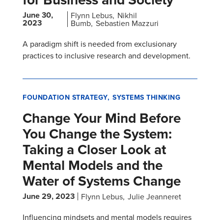
June 30,
Flynn Lebus
Nikhil
2023
Bumb
Sebastien Mazzuri
A paradigm shift is needed from exclusionary
practices to inclusive research and development.
FOUNDATION STRATEGY
SYSTEMS THINKING
Change Your Mind Before
You Change the System:
Taking a Closer Look at
Mental Models and the
Water of Systems Change
June 29, 2023
Flynn Lebus
Julie Jeanneret
Influencing mindsets and mental models requires