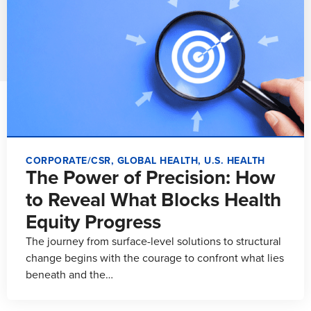
CORPORATE/CSR
,
GLOBAL HEALTH
,
U.S. HEALTH
The Power of Precision: How
to Reveal What Blocks Health
Equity Progress
The journey from surface-level solutions to structural
change begins with the courage to confront what lies
beneath and the…