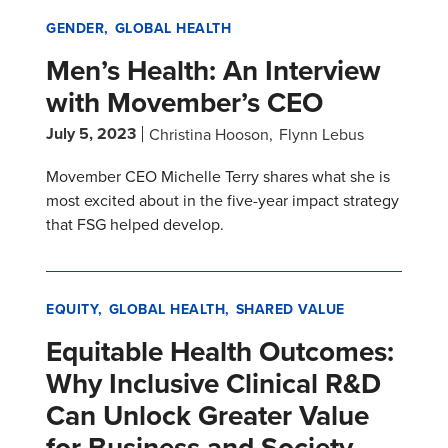
GENDER
GLOBAL HEALTH
Men’s Health: An Interview
with Movember’s CEO
July 5, 2023
Christina Hooson
Flynn Lebus
Movember CEO Michelle Terry shares what she is
most excited about in the five-year impact strategy
that FSG helped develop.
EQUITY
GLOBAL HEALTH
SHARED VALUE
Equitable Health Outcomes:
Why Inclusive Clinical R&D
Can Unlock Greater Value
for Business and Society