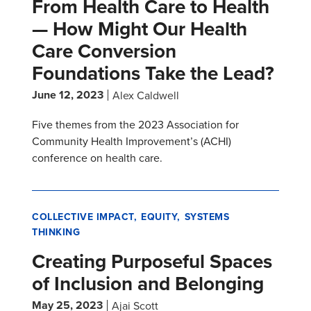
From Health Care to Health
— How Might Our Health
Care Conversion
Foundations Take the Lead?
June 12, 2023
Alex Caldwell
Five themes from the 2023 Association for
Community Health Improvement’s (ACHI)
conference on health care.
COLLECTIVE IMPACT
EQUITY
SYSTEMS
THINKING
Creating Purposeful Spaces
of Inclusion and Belonging
May 25, 2023
Ajai Scott