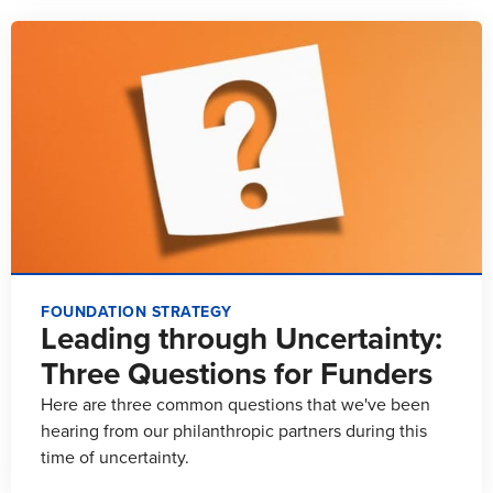
FOUNDATION STRATEGY
Leading through Uncertainty:
Three Questions for Funders
Here are three common questions that we've been
hearing from our philanthropic partners during this
time of uncertainty.