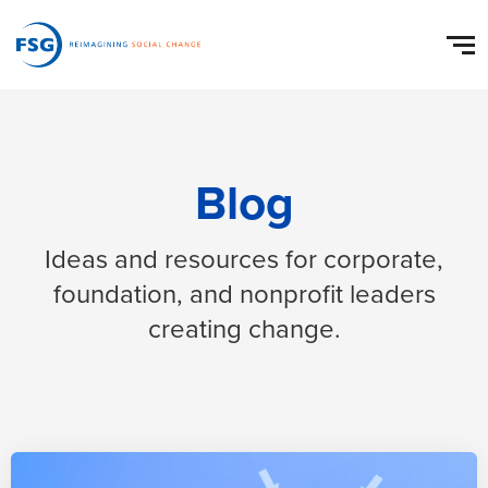
Blog
Ideas and resources for corporate,
foundation, and nonprofit leaders
creating change.