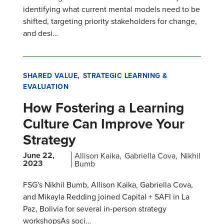
identifying what current mental models need to be
shifted, targeting priority stakeholders for change,
and desi…
SHARED VALUE
STRATEGIC LEARNING &
EVALUATION
How Fostering a Learning
Culture Can Improve Your
Strategy
June 22,
Allison Kaika
Gabriella Cova
Nikhil
2023
Bumb
FSG's Nikhil Bumb, Allison Kaika, Gabriella Cova,
and Mikayla Redding joined Capital + SAFI in La
Paz, Bolivia for several in-person strategy
workshopsAs soci…