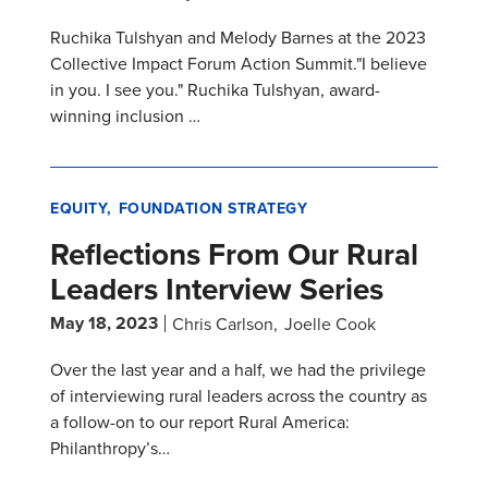
Ruchika Tulshyan and Melody Barnes at the 2023
Collective Impact Forum Action Summit."I believe
in you. I see you." Ruchika Tulshyan, award-
winning inclusion …
EQUITY
FOUNDATION STRATEGY
Reflections From Our Rural
Leaders Interview Series
May 18, 2023
Chris Carlson
Joelle Cook
Over the last year and a half, we had the privilege
of interviewing rural leaders across the country as
a follow-on to our report Rural America:
Philanthropy’s…