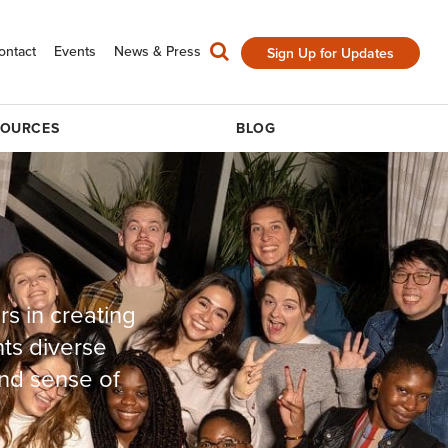
ontact
Events
News & Press
Sign Up for Updates
SOURCES
BLOG
rs in creating
nts diverse
nd sense of