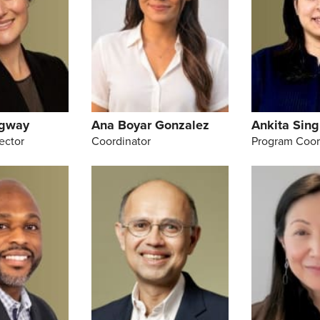
dgway
Ana Boyar Gonzalez
Ankita Sing
ector
Coordinator
Program Coor