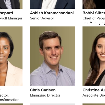
hepard
Ashish Karamchandani
Bobbi Silte
ayroll Manager
Senior Advisor
Chief of Peop
and Managing
x
Chris Carlson
Christine A
ector,
Managing Director
Associate Dir
ansformation