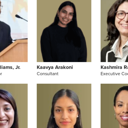
liams, Jr.
Kaavya Arakoni
Kashmira R
r
Consultant
Executive Co