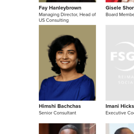
Fay Hanleybrown
Gisele Shor
Managing Director, Head of
Board Membe
US Consulting
Himshi Bachchas
Imani Hick
Senior Consultant
Executive Co