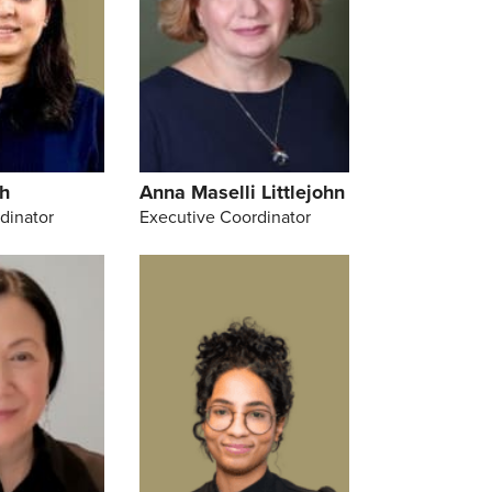
h
Anna Maselli Littlejohn
dinator
Executive Coordinator