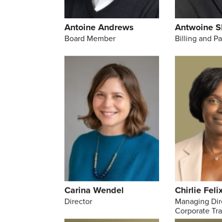
Antoine Andrews
Antwoine S
Board Member
Billing and P
Carina Wendel
Chirlie Feli
Director
Managing Dir
Corporate Tr