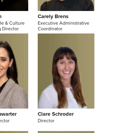
n
Carely Brens
le & Culture
Executive Administrative
 Director
Coordinator
uwarter
Clare Schroder
ector
Director