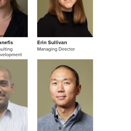
anefis
Erin Sullivan
sulting
Managing Director
evelopment