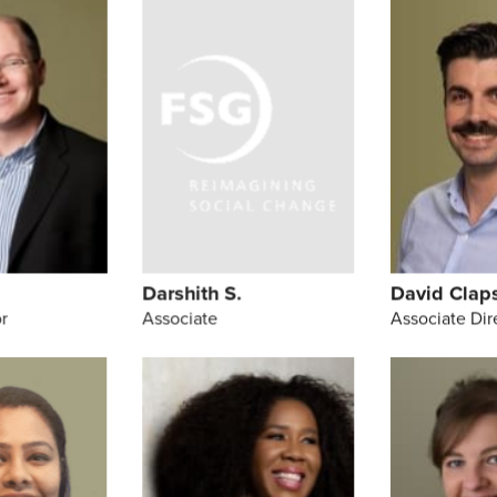
h
Darshith S.
David Clap
r
Associate
Associate Dir