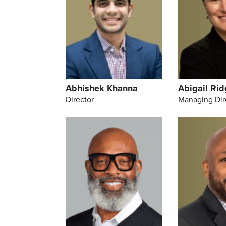
Abhishek Khanna
Abigail Ri
Director
Managing Dir