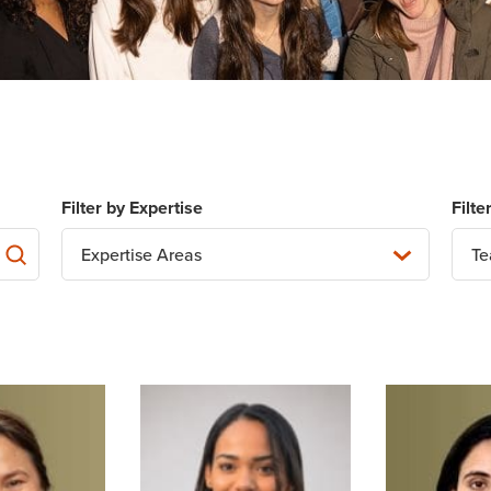
Expertise Areas
T