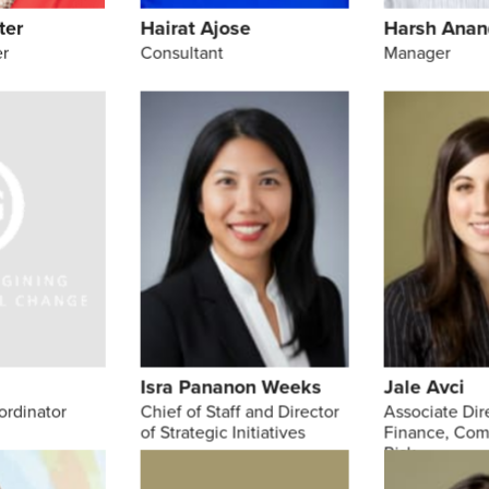
ter
Hairat Ajose
Harsh Anan
r
Consultant
Manager
s
Isra Pananon Weeks
Jale Avci
ordinator
Chief of Staff and Director
Associate Dir
of Strategic Initiatives
Finance, Com
Risk