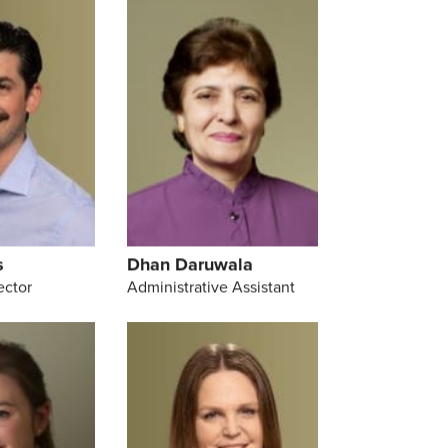
s
Dhan Daruwala
ector
Administrative Assistant