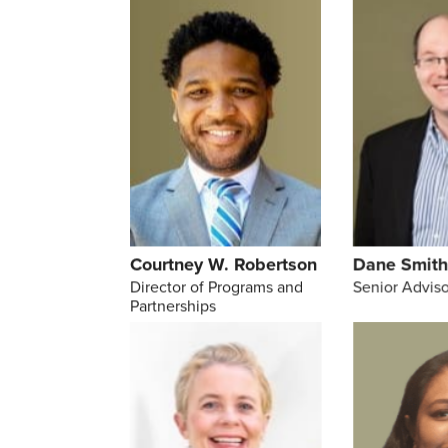
Courtney W. Robertson
Dane Smit
Director of Programs and
Senior Adviso
Partnerships