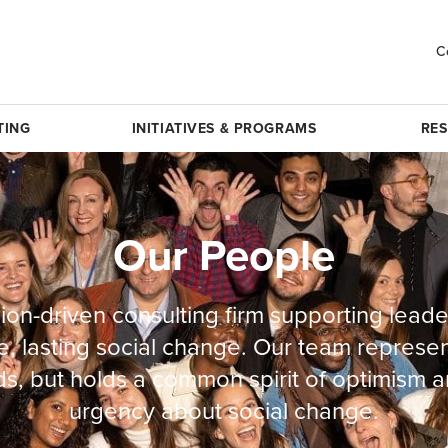
C
TING
INITIATIVES & PROGRAMS
RE
Our People
ion-driven consulting firm supporting leade
e, lasting social change. Our team represe
s, but holds a common spirit of optimism a
urgency about social change.