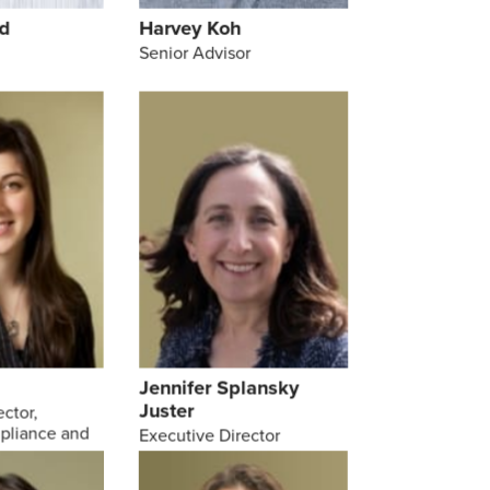
d
Harvey Koh
Senior Advisor
Jennifer Splansky
Juster
ector,
pliance and
Executive Director