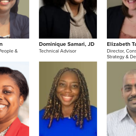
n
Dominique Samari, JD
Elizabeth T
People &
Technical Advisor
Director, Con
Strategy & D