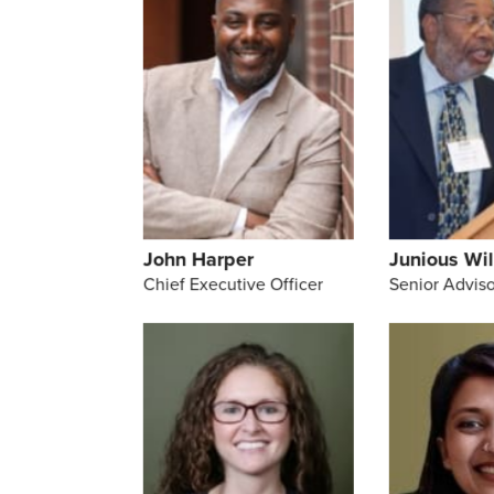
John Harper
Junious Wil
Chief Executive Officer
Senior Adviso