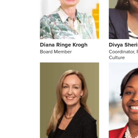
Diana Ringe Krogh
Divya Sheri
Board Member
Coordinator, 
Culture