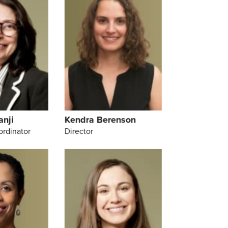
anji
Kendra Berenson
ordinator
Director