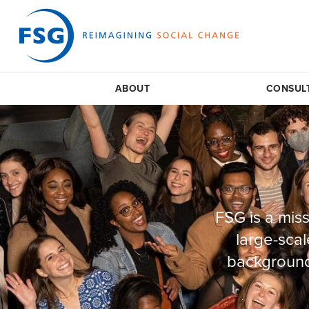
ABOUT
CONSUL
FSG is a miss
large-scal
background