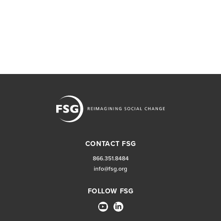
CONTACT FSG
866.351.8484
info@fsg.org
FOLLOW FSG