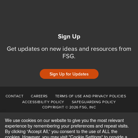
Sign Up
Get updates on new ideas and resources from
FSG.
Sign Up for Updates
CONTACT
CAREERS
TERMS OF USE AND PRIVACY POLICIES
ACCESSIBILITY POLICY
SAFEGUARDING POLICY
COPYRIGHT © 2026 FSG, INC
We use cookies on our website to give you the most relevant
experience by remembering your preferences and repeat visits.
By clicking “Accept All,” you consent to the use of ALL the
cookies. However, you may visit "Cookie Settings" to provide a