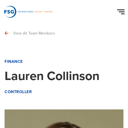
View All Team Members
FINANCE
Lauren Collinson
CONTROLLER