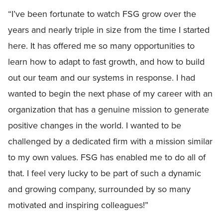
“I’ve been fortunate to watch FSG grow over the
years and nearly triple in size from the time I started
here. It has offered me so many opportunities to
learn how to adapt to fast growth, and how to build
out our team and our systems in response. I had
wanted to begin the next phase of my career with an
organization that has a genuine mission to generate
positive changes in the world. I wanted to be
challenged by a dedicated firm with a mission similar
to my own values. FSG has enabled me to do all of
that. I feel very lucky to be part of such a dynamic
and growing company, surrounded by so many
motivated and inspiring colleagues!”