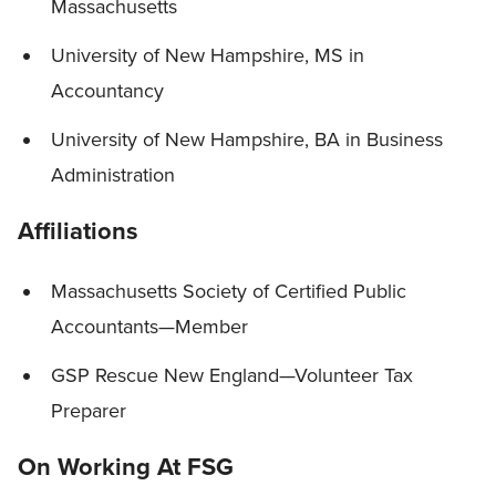
Massachusetts
University of New Hampshire, MS in
Accountancy
University of New Hampshire, BA in Business
Administration
Affiliations
Massachusetts Society of Certified Public
Accountants—Member
GSP Rescue New England—Volunteer Tax
Preparer
On Working At FSG