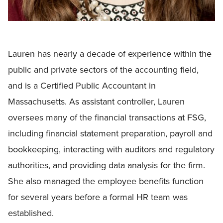
Lauren has nearly a decade of experience within the
public and private sectors of the accounting field,
and is a Certified Public Accountant in
Massachusetts. As assistant controller, Lauren
oversees many of the financial transactions at FSG,
including financial statement preparation, payroll and
bookkeeping, interacting with auditors and regulatory
authorities, and providing data analysis for the firm.
She also managed the employee benefits function
for several years before a formal HR team was
established.