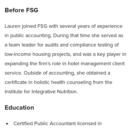
Before FSG
Lauren joined FSG with several years of experience
in public accounting. During that time she served as
a team leader for audits and compliance testing of
low-income housing projects, and was a key player in
expanding the firm’s role in hotel management client
service. Outside of accounting, she obtained a
certificate in holistic health counseling from the
Institute for Integrative Nutrition.
Education
Certified Public Accountant licensed in