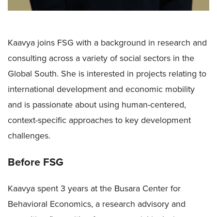
Kaavya joins FSG with a background in research and
consulting across a variety of social sectors in the
Global South. She is interested in projects relating to
international development and economic mobility
and is passionate about using human-centered,
context-specific approaches to key development
challenges.
Before FSG
Kaavya spent 3 years at the Busara Center for
Behavioral Economics, a research advisory and