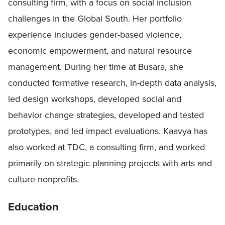
consulting firm, with a focus on social inclusion
challenges in the Global South. Her portfolio
experience includes gender-based violence,
economic empowerment, and natural resource
management. During her time at Busara, she
conducted formative research, in-depth data analysis,
led design workshops, developed social and
behavior change strategies, developed and tested
prototypes, and led impact evaluations. Kaavya has
also worked at TDC, a consulting firm, and worked
primarily on strategic planning projects with arts and
culture nonprofits.
Education