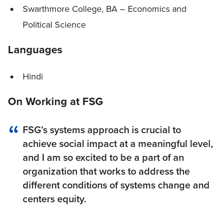
Swarthmore College, BA – Economics and
Political Science
Languages
Hindi
On Working at FSG
FSG’s systems approach is crucial to
achieve social impact at a meaningful level,
and I am so excited to be a part of an
organization that works to address the
different conditions of systems change and
centers equity.