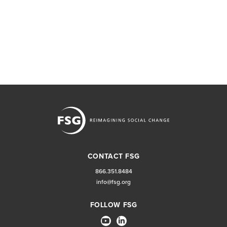
CONTACT FSG
866.351.8484
info@fsg.org
FOLLOW FSG