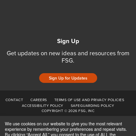
Sign Up
Get updates on new ideas and resources from
FSG.
Sign Up for Updates
CONTACT
CAREERS
TERMS OF USE AND PRIVACY POLICIES
ACCESSIBILITY POLICY
SAFEGUARDING POLICY
COPYRIGHT © 2026 FSG, INC
We use cookies on our website to give you the most relevant
experience by remembering your preferences and repeat visits.
By clicking “Accept All,” you consent to the use of ALL the