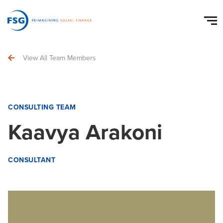
View All Team Members
CONSULTING TEAM
Kaavya Arakoni
CONSULTANT