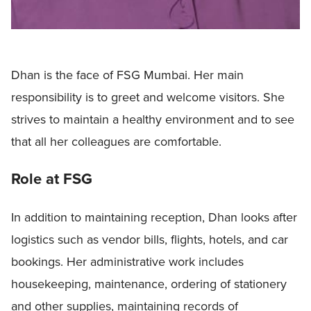
Dhan is the face of FSG Mumbai. Her main
responsibility is to greet and welcome visitors. She
strives to maintain a healthy environment and to see
that all her colleagues are comfortable.
Role at FSG
In addition to maintaining reception, Dhan looks after
logistics such as vendor bills, flights, hotels, and car
bookings. Her administrative work includes
housekeeping, maintenance, ordering of stationery
and other supplies, maintaining records of