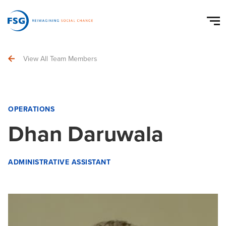
View All Team Members
OPERATIONS
Dhan Daruwala
ADMINISTRATIVE ASSISTANT