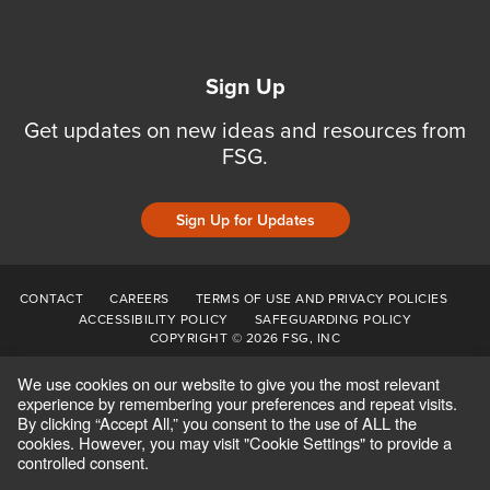
Sign Up
Get updates on new ideas and resources from
FSG.
Sign Up for Updates
CONTACT
CAREERS
TERMS OF USE AND PRIVACY POLICIES
ACCESSIBILITY POLICY
SAFEGUARDING POLICY
COPYRIGHT © 2026 FSG, INC
We use cookies on our website to give you the most relevant
experience by remembering your preferences and repeat visits.
By clicking “Accept All,” you consent to the use of ALL the
cookies. However, you may visit "Cookie Settings" to provide a
controlled consent.