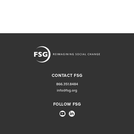
CONTACT FSG
866.351.8484
info@fsg.org
FOLLOW FSG