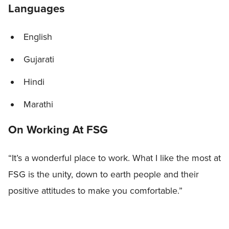
Languages
English
Gujarati
Hindi
Marathi
On Working At FSG
“It’s a wonderful place to work. What I like the most at
FSG is the unity, down to earth people and their
positive attitudes to make you comfortable.”