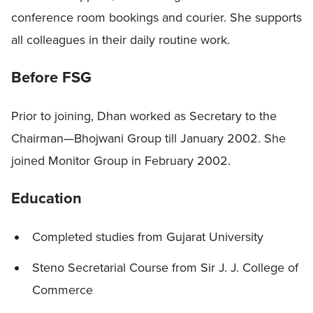
conference room bookings and courier. She supports
all colleagues in their daily routine work.
Before FSG
Prior to joining, Dhan worked as Secretary to the
Chairman—Bhojwani Group till January 2002. She
joined Monitor Group in February 2002.
Education
Completed studies from Gujarat University
Steno Secretarial Course from Sir J. J. College of
Commerce