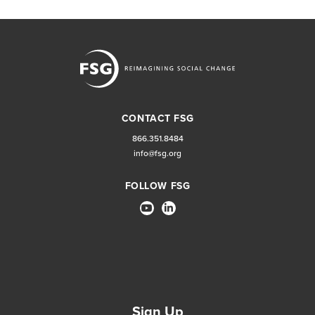
CONTACT FSG
866.351.8484
info@fsg.org
FOLLOW FSG
Sign Up