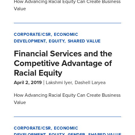
How Advancing Racial Equity Can Create Business
Value
CORPORATE/CSR
ECONOMIC
DEVELOPMENT
EQUITY
SHARED VALUE
Financial Services and the
Competitive Advantage of
Racial Equity
April 2, 2019
Lakshmi Iyer
Dashell Laryea
How Advancing Racial Equity Can Create Business
Value
CORPORATE/CSR
ECONOMIC
DEVELOPMENT
EQUITY
GENDER
SHARED VALUE