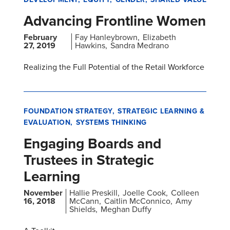
Advancing Frontline Women
February
Fay Hanleybrown
Elizabeth
27, 2019
Hawkins
Sandra Medrano
Realizing the Full Potential of the Retail Workforce
FOUNDATION STRATEGY
STRATEGIC LEARNING &
EVALUATION
SYSTEMS THINKING
Engaging Boards and
Trustees in Strategic
Learning
November
Hallie Preskill
Joelle Cook
Colleen
16, 2018
McCann
Caitlin McConnico
Amy
Shields
Meghan Duffy