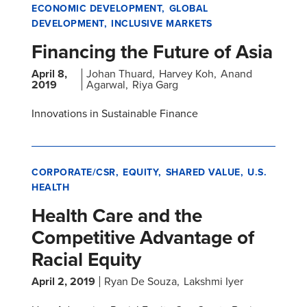
ECONOMIC DEVELOPMENT
GLOBAL
DEVELOPMENT
INCLUSIVE MARKETS
Financing the Future of Asia
April 8,
Johan Thuard
Harvey Koh
Anand
2019
Agarwal
Riya Garg
Innovations in Sustainable Finance
CORPORATE/CSR
EQUITY
SHARED VALUE
U.S.
HEALTH
Health Care and the
Competitive Advantage of
Racial Equity
April 2, 2019
Ryan De Souza
Lakshmi Iyer