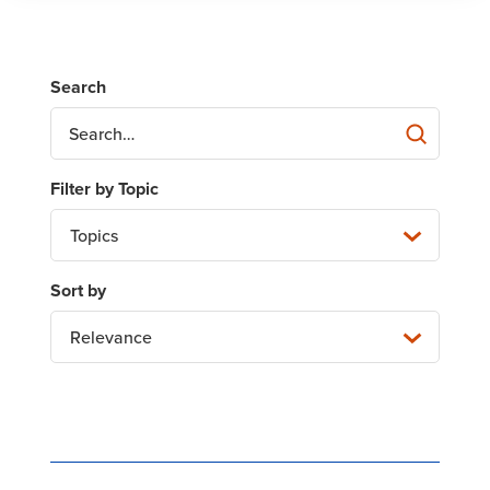
Topics
Relevance