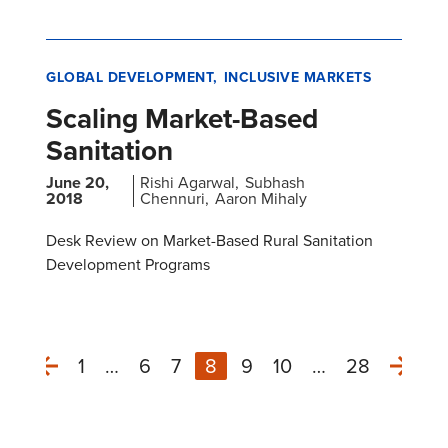
GLOBAL DEVELOPMENT
INCLUSIVE MARKETS
Scaling Market-Based
Sanitation
June 20,
Rishi Agarwal
Subhash
2018
Chennuri
Aaron Mihaly
Desk Review on Market-Based Rural Sanitation
Development Programs
1
…
6
7
8
9
10
…
28
Next
Previous