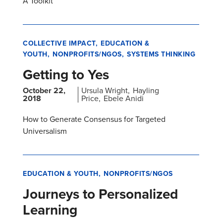
A Toolkit
COLLECTIVE IMPACT
EDUCATION &
YOUTH
NONPROFITS/NGOS
SYSTEMS THINKING
Getting to Yes
October 22,
Ursula Wright
Hayling
2018
Price
Ebele Anidi
How to Generate Consensus for Targeted
Universalism
EDUCATION & YOUTH
NONPROFITS/NGOS
Journeys to Personalized
Learning