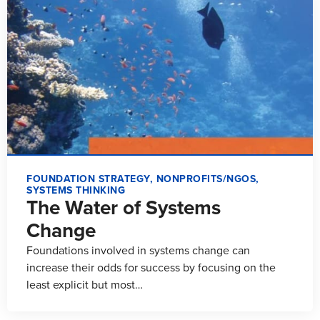
FOUNDATION STRATEGY
,
NONPROFITS/NGOS
,
SYSTEMS THINKING
The Water of Systems
Change
Foundations involved in systems change can
increase their odds for success by focusing on the
least explicit but most…