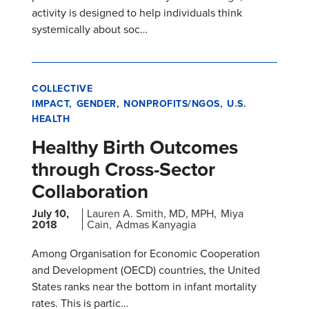
activity is designed to help individuals think
systemically about soc…
COLLECTIVE
IMPACT
GENDER
NONPROFITS/NGOS
U.S.
HEALTH
Healthy Birth Outcomes
through Cross-Sector
Collaboration
July 10,
Lauren A. Smith, MD, MPH
Miya
2018
Cain
Admas Kanyagia
Among Organisation for Economic Cooperation
and Development (OECD) countries, the United
States ranks near the bottom in infant mortality
rates. This is partic…