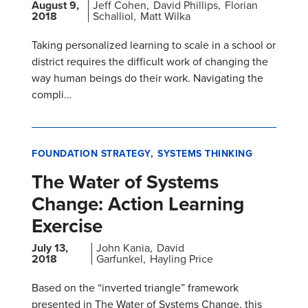
August 9,
Jeff Cohen
David Phillips
Florian
2018
Schalliol
Matt Wilka
Taking personalized learning to scale in a school or
district requires the difficult work of changing the
way human beings do their work. Navigating the
compli…
FOUNDATION STRATEGY
SYSTEMS THINKING
The Water of Systems
Change: Action Learning
Exercise
July 13,
John Kania
David
2018
Garfunkel
Hayling Price
Based on the “inverted triangle” framework
presented in The Water of Systems Change, this