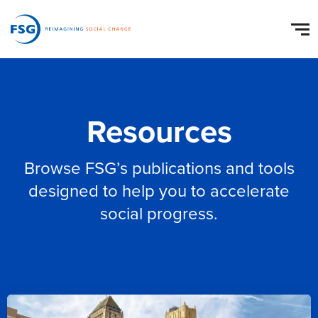
Resources
Browse FSG’s publications and tools
designed to help you to accelerate
social progress.