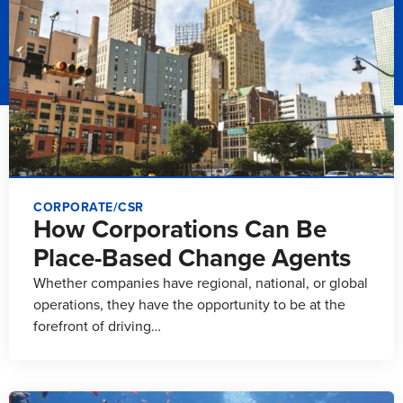
CORPORATE/CSR
How Corporations Can Be
Place-Based Change Agents
Whether companies have regional, national, or global
operations, they have the opportunity to be at the
forefront of driving…