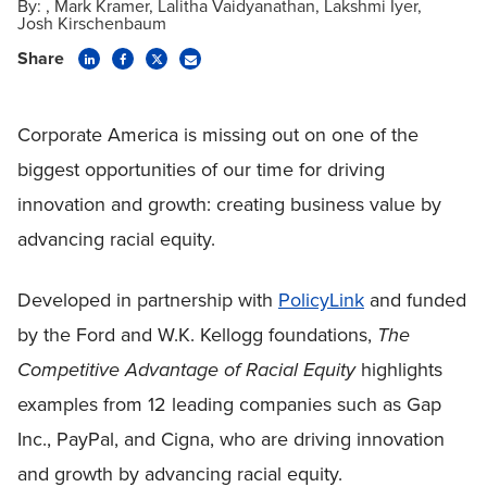
By:
Mark Kramer
Lalitha Vaidyanathan
Lakshmi Iyer
Josh Kirschenbaum
Share
Corporate America is missing out on one of the
biggest opportunities of our time for driving
innovation and growth: creating business value by
advancing racial equity.
Developed in partnership with
PolicyLink
and funded
by the Ford and W.K. Kellogg foundations,
The
Competitive Advantage of Racial Equity
highlights
examples from 12 leading companies such as Gap
Inc., PayPal, and Cigna, who are driving innovation
and growth by advancing racial equity.