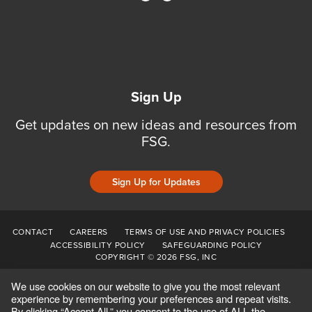
Sign Up
Get updates on new ideas and resources from
FSG.
Sign Up for Updates
CONTACT
CAREERS
TERMS OF USE AND PRIVACY POLICIES
ACCESSIBILITY POLICY
SAFEGUARDING POLICY
COPYRIGHT © 2026 FSG, INC
We use cookies on our website to give you the most relevant
experience by remembering your preferences and repeat visits.
By clicking “Accept All,” you consent to the use of ALL the