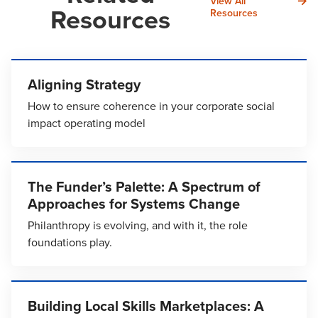
View All
Resources
Resources
Aligning Strategy
How to ensure coherence in your corporate social
impact operating model
The Funder’s Palette: A Spectrum of
Approaches for Systems Change
Philanthropy is evolving, and with it, the role
foundations play.
Building Local Skills Marketplaces: A