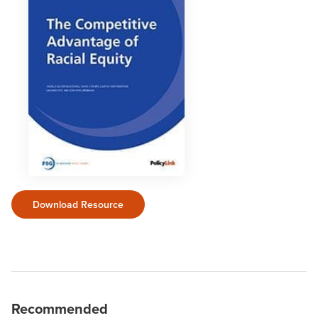
Download Resource
Recommended