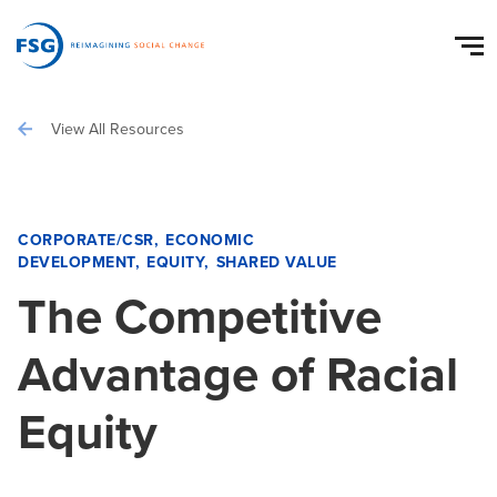
View All Resources
CORPORATE/CSR
ECONOMIC
DEVELOPMENT
EQUITY
SHARED VALUE
The Competitive
Advantage of Racial
Equity