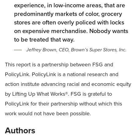
experience, in low-income areas, that are
predominantly markets of color, grocery
stores are often overly policed with locks
on expensive merchandise. Nobody wants
to be treated that way.
Jeffrey Brown, CEO, Brown’s Super Stores, Inc.
This report is a partnership between FSG and
PolicyLink. PolicyLink is a national research and
action institute advancing racial and economic equity
by Lifting Up What Works®. FSG is grateful to
PolicyLink for their partnership without which this
work would not have been possible.
Authors