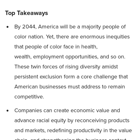
Top Takeaways
By 2044, America will be a majority people of
color nation. Yet, there are enormous inequities
that people of color face in health,
wealth, employment opportunities, and so on.
These twin forces of rising diversity amidst
persistent exclusion form a core challenge that
American businesses must address to remain
competitive.
Companies can create economic value and
advance racial equity by reconceiving products
and markets, redefining productivity in the value