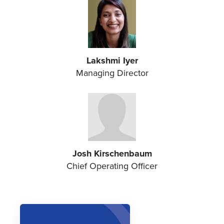
Lakshmi Iyer
Managing Director
Josh Kirschenbaum
Chief Operating Officer