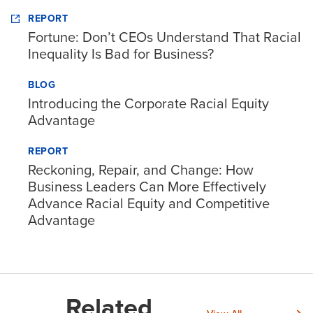
REPORT
Fortune: Don’t CEOs Understand That Racial
Inequality Is Bad for Business?
BLOG
Introducing the Corporate Racial Equity
Advantage
REPORT
Reckoning, Repair, and Change: How
Business Leaders Can More Effectively
Advance Racial Equity and Competitive
Advantage
Related