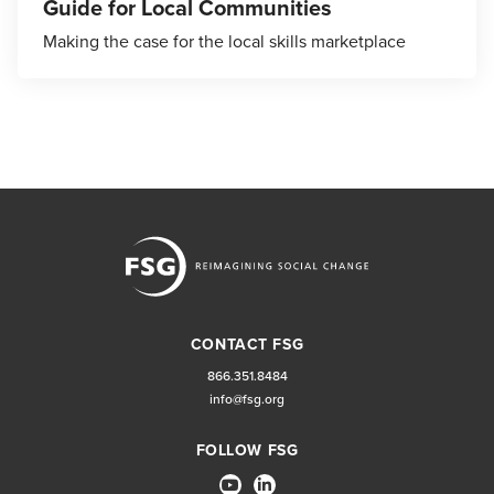
Guide for Local Communities
Making the case for the local skills marketplace
CONTACT FSG
866.351.8484
info@fsg.org
FOLLOW FSG