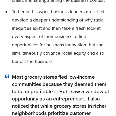
chain, and strengthening the business context.
To begin this work, business leaders must first
develop a deeper understanding of why racial
inequities exist and then take a fresh look at
every aspect of their business to find
opportunities for business innovation that can
simultaneously advance racial equity and also
benefit the business.
Most grocery stores fled low-income
communities because they deemed them
to be unprofitable … But I saw a window of
opportunity as an entrepreneur… I also
noticed that while grocery stores in richer
neighborhoods prioritize customer