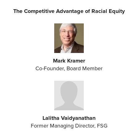
The Competitive Advantage of Racial Equity
Mark Kramer
Co-Founder, Board Member
Lalitha Vaidyanathan
Former Managing Director, FSG