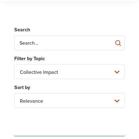
Collective Impact
Relevance