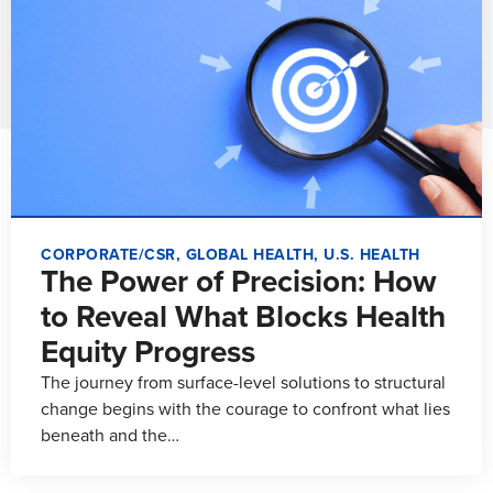
CORPORATE/CSR
,
GLOBAL HEALTH
,
U.S. HEALTH
The Power of Precision: How
to Reveal What Blocks Health
Equity Progress
The journey from surface-level solutions to structural
change begins with the courage to confront what lies
beneath and the…