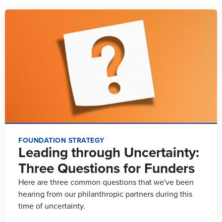
FOUNDATION STRATEGY
Leading through Uncertainty:
Three Questions for Funders
Here are three common questions that we've been
hearing from our philanthropic partners during this
time of uncertainty.