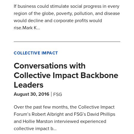
If business could stimulate social progress in every
region of the globe, poverty, pollution, and disease
would decline and corporate profits would
rise.Mark K…
COLLECTIVE IMPACT
Conversations with
Collective Impact Backbone
Leaders
August 30, 2016
FSG
Over the past few months, the Collective Impact
Forum’s Robert Albright and FSG’s David Phillips
and Hollie Marston interviewed experienced
collective impact b…