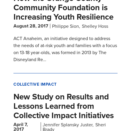
Community Foundation is
Increasing Youth Resilience
August 28, 2017
Philippe Sion
Shelley Hoss
ACT Anaheim, an initiative designed to address
the needs of at-risk youth and families with a focus
on 13-18 year-olds, was formed in 2013 by The
Disneyland Re…
COLLECTIVE IMPACT
New Study on Results and
Lessons Learned from
Collective Impact Initiatives
April 7,
Jennifer Splansky Juster
Sheri
2017
Brady