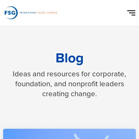
Blog
Ideas and resources for corporate,
foundation, and nonprofit leaders
creating change.