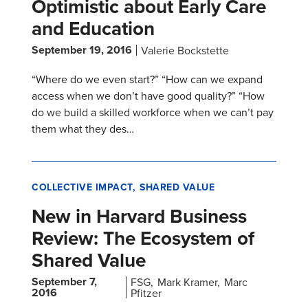
Optimistic about Early Care
and Education
September 19, 2016
Valerie Bockstette
“Where do we even start?” “How can we expand
access when we don’t have good quality?” “How
do we build a skilled workforce when we can’t pay
them what they des…
COLLECTIVE IMPACT
SHARED VALUE
New in Harvard Business
Review: The Ecosystem of
Shared Value
September 7,
FSG
Mark Kramer
Marc
2016
Pfitzer