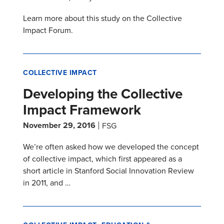
Learn more about this study on the Collective
Impact Forum.
COLLECTIVE IMPACT
Developing the Collective
Impact Framework
November 29, 2016
FSG
We’re often asked how we developed the concept
of collective impact, which first appeared as a
short article in Stanford Social Innovation Review
in 2011, and …