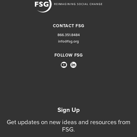
CONTACT FSG
866.351.8484
info@fsg.org
FOLLOW FSG
Sign Up
Get updates on new ideas and resources from
FSG.