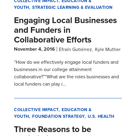
COLLECTIVE IMPACT
EDUCATION &
YOUTH
STRATEGIC LEARNING & EVALUATION
Engaging Local Businesses
and Funders in
Collaborative Efforts
November 4, 2016
Efraín Gutiérrez
Kyle Muther
“How do we effectively engage local funders and
businesses in our college attainment
collaborative?”“What are the roles businesses and
local funders can play i…
COLLECTIVE IMPACT
EDUCATION &
YOUTH
FOUNDATION STRATEGY
U.S. HEALTH
Three Reasons to be