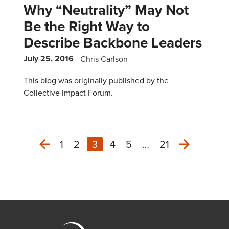
Why “Neutrality” May Not
Be the Right Way to
Describe Backbone Leaders
July 25, 2016
Chris Carlson
This blog was originally published by the
Collective Impact Forum.
1
2
3
4
5
…
21
Next
Previous