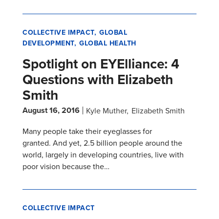
COLLECTIVE IMPACT
GLOBAL
DEVELOPMENT
GLOBAL HEALTH
Spotlight on EYElliance: 4
Questions with Elizabeth
Smith
August 16, 2016
Kyle Muther
Elizabeth Smith
Many people take their eyeglasses for
granted. And yet, 2.5 billion people around the
world, largely in developing countries, live with
poor vision because the…
COLLECTIVE IMPACT