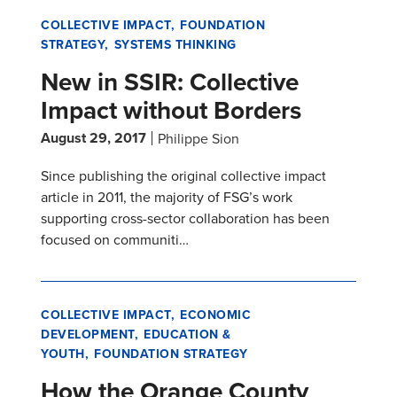
COLLECTIVE IMPACT
FOUNDATION
STRATEGY
SYSTEMS THINKING
New in SSIR: Collective
Impact without Borders
August 29, 2017
Philippe Sion
Since publishing the original collective impact
article in 2011, the majority of FSG’s work
supporting cross-sector collaboration has been
focused on communiti…
COLLECTIVE IMPACT
ECONOMIC
DEVELOPMENT
EDUCATION &
YOUTH
FOUNDATION STRATEGY
How the Orange County