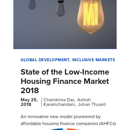
GLOBAL DEVELOPMENT
INCLUSIVE MARKETS
State of the Low-Income
Housing Finance Market
2018
May 25,
Chandrima Das
Ashish
2018
Karamchandani
Johan Thuard
An innovative new model pioneered by
affordable housing finance companies (AHFCs)