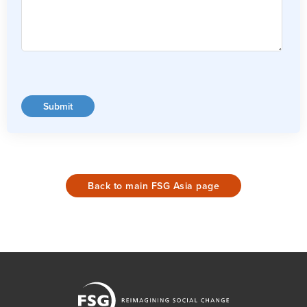
Back to main FSG Asia page