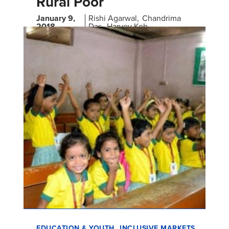
Rural Poor
January 9,
Rishi Agarwal
Chandrima
2018
Das
Harvey Koh
Findings from a Pilot Study in India
EDUCATION & YOUTH
INCLUSIVE MARKETS