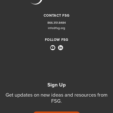
CONTACT FSG
866.351.8484
info@fsg.org
FOLLOW FSG
Sign Up
Get updates on new ideas and resources from
FSG.