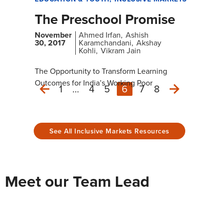
The Preschool Promise
November
Ahmed Irfan
Ashish
30, 2017
Karamchandani
Akshay
Kohli
Vikram Jain
The Opportunity to Transform Learning
Outcomes for India’s Working Poor
1
…
4
5
6
7
8
Next
Previous
See All Inclusive Markets Resources
Meet our Team Lead