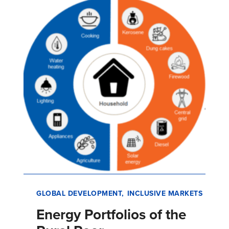
has made home ownership attainable for
millions of low-income informal sector…
GLOBAL DEVELOPMENT
INCLUSIVE MARKETS
Energy Portfolios of the