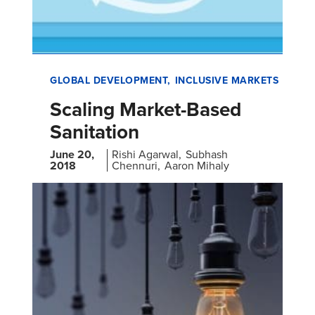
GLOBAL DEVELOPMENT
INCLUSIVE MARKETS
Scaling Market-Based
Sanitation
June 20,
Rishi Agarwal
Subhash
2018
Chennuri
Aaron Mihaly
Desk Review on Market-Based Rural Sanitation
Development Programs