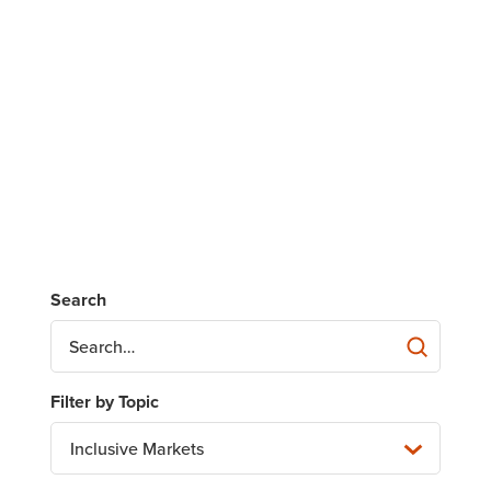
Inclusive Markets