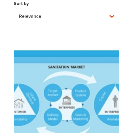
Relevance