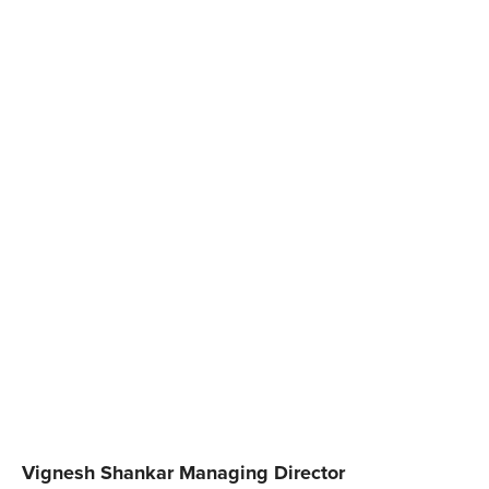
Vignesh Shankar Managing Director