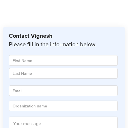
Contact Vignesh
Please fill in the information below.