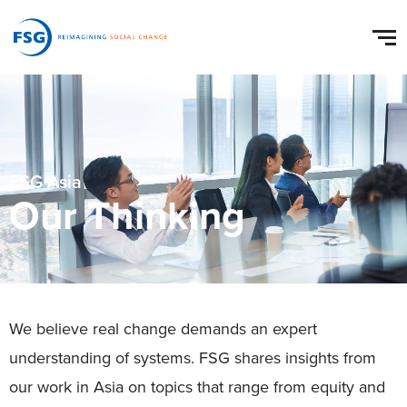
FSG Asia
Our Thinking
We believe real change demands an expert
understanding of systems. FSG shares insights from
our work in Asia on topics that range from equity and