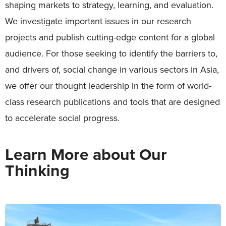
shaping markets to strategy, learning, and evaluation.
We investigate important issues in our research
projects and publish cutting-edge content for a global
audience. For those seeking to identify the barriers to,
and drivers of, social change in various sectors in Asia,
we offer our thought leadership in the form of world-
class research publications and tools that are designed
to accelerate social progress.
Learn More about Our
Thinking