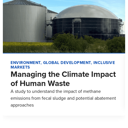
ENVIRONMENT
,
GLOBAL DEVELOPMENT
,
INCLUSIVE
MARKETS
Managing the Climate Impact
of Human Waste
A study to understand the impact of methane
emissions from fecal sludge and potential abatement
approaches