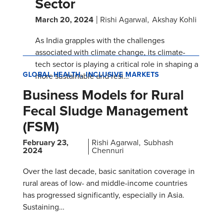
Sector
March 20, 2024
Rishi Agarwal
Akshay Kohli
As India grapples with the challenges
associated with climate change, its climate-
tech sector is playing a critical role in shaping a
GLOBAL HEALTH
INCLUSIVE MARKETS
more sustainable and resi…
Business Models for Rural
Fecal Sludge Management
(FSM)
February 23,
Rishi Agarwal
Subhash
2024
Chennuri
Over the last decade, basic sanitation coverage in
rural areas of low- and middle-income countries
has progressed significantly, especially in Asia.
Sustaining…