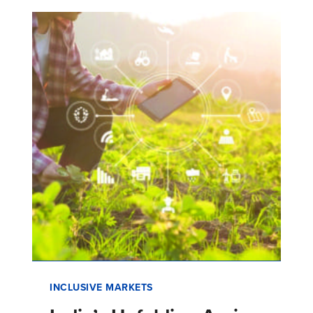
INCLUSIVE MARKETS