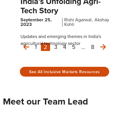
India’s Unfolding Agri-
Tech Story
September 25,
Rishi Agarwal
Akshay
2023
Kohli
Updates and emerging themes in India's
agricultural technology sector
1
2
3
4
5
…
8
Next
Previous
See All Inclusive Markets Resources
Meet our Team Lead