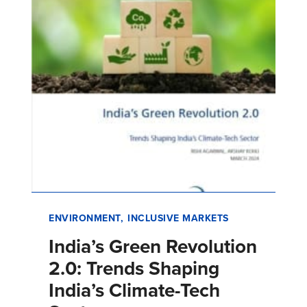
ENVIRONMENT
INCLUSIVE MARKETS
India’s Green Revolution
2.0: Trends Shaping
India’s Climate-Tech