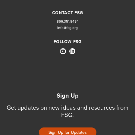
CONTACT FSG
866.351.8484
info@fsg.org
FOLLOW FSG
Sign Up
Get updates on new ideas and resources from
FSG.
Sign Up for Updates