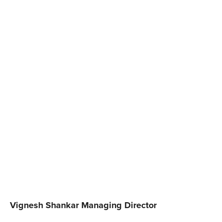
Vignesh Shankar Managing Director