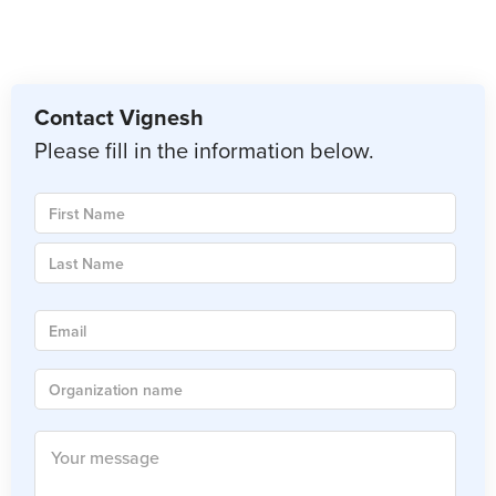
Contact Vignesh
Please fill in the information below.