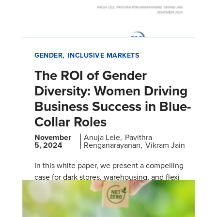
GENDER
INCLUSIVE MARKETS
The ROI of Gender
Diversity: Women Driving
Business Success in Blue-
Collar Roles
November
Anuja Lele
Pavithra
5, 2024
Renganarayanan
Vikram Jain
In this white paper, we present a compelling
case for dark stores, warehousing, and flexi-
staffing companies to prioritize hiring more
women in blue-collar rol…