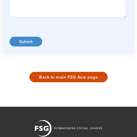
Back to main FSG Asia page