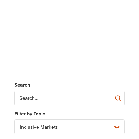
Inclusive Markets