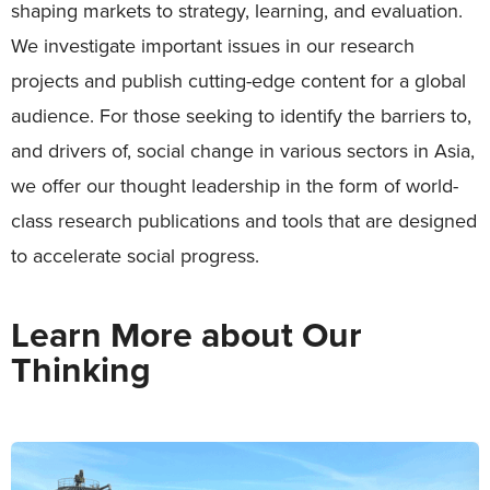
shaping markets to strategy, learning, and evaluation.
We investigate important issues in our research
projects and publish cutting-edge content for a global
audience. For those seeking to identify the barriers to,
and drivers of, social change in various sectors in Asia,
we offer our thought leadership in the form of world-
class research publications and tools that are designed
to accelerate social progress.
Learn More about Our
Thinking