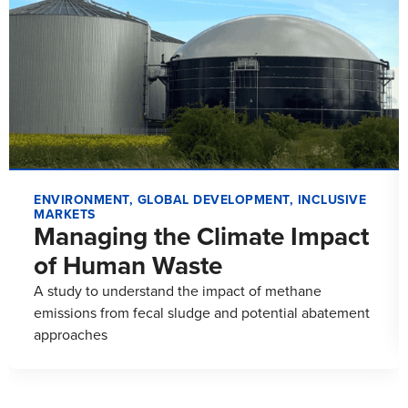
ENVIRONMENT
,
GLOBAL DEVELOPMENT
,
INCLUSIVE
MARKETS
Managing the Climate Impact
of Human Waste
A study to understand the impact of methane
emissions from fecal sludge and potential abatement
approaches