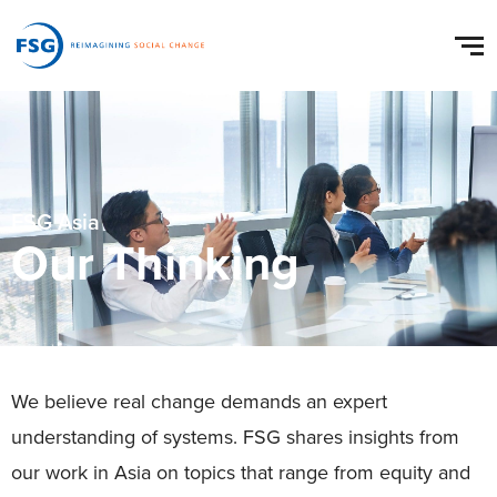
FSG Asia
Our Thinking
We believe real change demands an expert
understanding of systems. FSG shares insights from
our work in Asia on topics that range from equity and