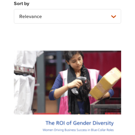
Relevance