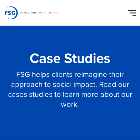
Case Studies
FSG helps clients reimagine their
approach to social impact. Read our
cases studies to learn more about our
work.