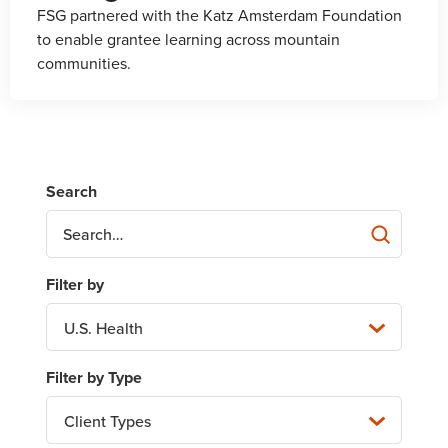
FSG partnered with the Katz Amsterdam Foundation
to enable grantee learning across mountain
communities.
U.S. Health
Client Types