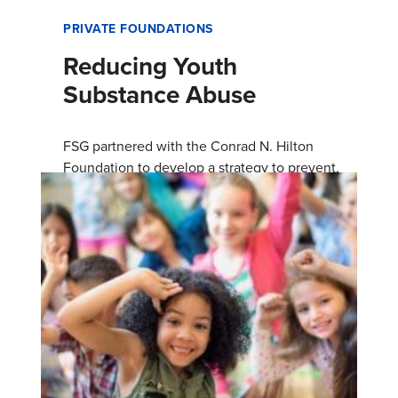
PRIVATE FOUNDATIONS
Reducing Youth
Substance Abuse
FSG partnered with the Conrad N. Hilton
Foundation to develop a strategy to prevent,
detect, and address youth substance use early
to promote health and wellbe…