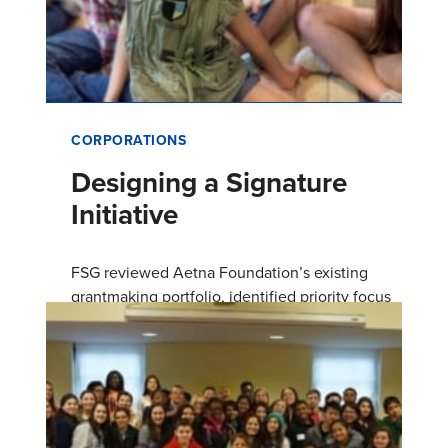
CORPORATIONS
Designing a Signature
Initiative
FSG reviewed Aetna Foundation’s existing
grantmaking portfolio, identified priority focus
areas, and designed a signature initiative to
build on the foundation…