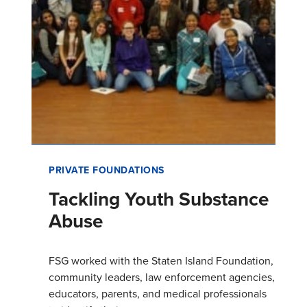
PRIVATE FOUNDATIONS
Tackling Youth Substance
Abuse
FSG worked with the Staten Island Foundation,
community leaders, law enforcement agencies,
educators, parents, and medical professionals