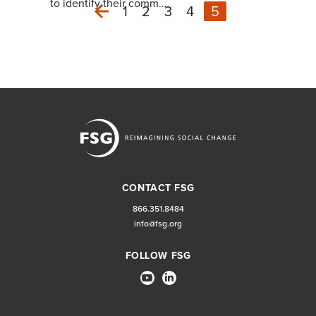
to identify their comm…
1
2
3
4
5
Previous
CONTACT FSG
866.351.8484
info@fsg.org
FOLLOW FSG