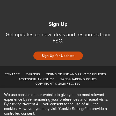
Sign Up
Get updates on new ideas and resources from
FSG.
Sign Up for Updates
CONTACT
CAREERS
TERMS OF USE AND PRIVACY POLICIES
ACCESSIBILITY POLICY
SAFEGUARDING POLICY
COPYRIGHT © 2026 FSG, INC
We use cookies on our website to give you the most relevant
experience by remembering your preferences and repeat visits.
By clicking “Accept All,” you consent to the use of ALL the
cookies. However, you may visit "Cookie Settings" to provide a
controlled consent.