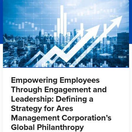
Empowering Employees
Through Engagement and
Leadership: Defining a
Strategy for Ares
Management Corporation’s
Global Philanthropy