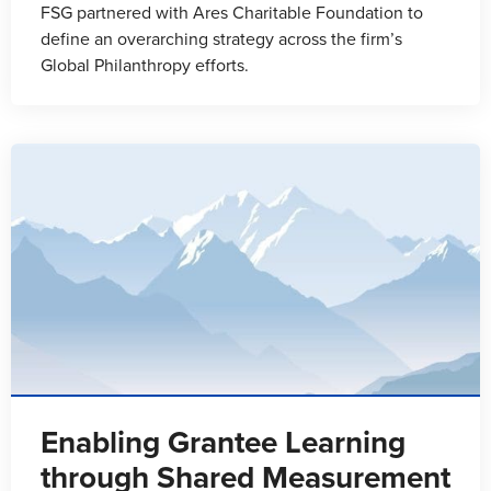
FSG partnered with Ares Charitable Foundation to
define an overarching strategy across the firm’s
Global Philanthropy efforts.
Enabling Grantee Learning
through Shared Measurement