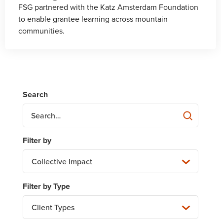
FSG partnered with the Katz Amsterdam Foundation
to enable grantee learning across mountain
communities.
Collective Impact
Client Types