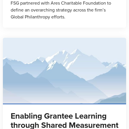
FSG partnered with Ares Charitable Foundation to
define an overarching strategy across the firm’s
Global Philanthropy efforts.
Enabling Grantee Learning
through Shared Measurement