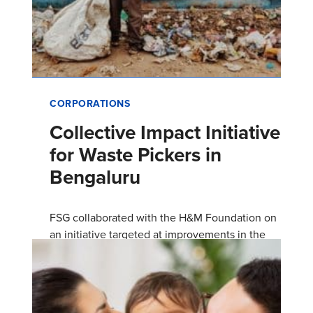
CORPORATIONS
Collective Impact Initiative
for Waste Pickers in
Bengaluru
FSG collaborated with the H&M Foundation on
an initiative targeted at improvements in the
quality of life of waste pickers and their
households in Bengalur…