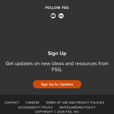
FOLLOW FSG
Sign Up
Get updates on new ideas and resources from
FSG.
Sign Up for Updates
CONTACT
CAREERS
TERMS OF USE AND PRIVACY POLICIES
ACCESSIBILITY POLICY
SAFEGUARDING POLICY
COPYRIGHT © 2026 FSG, INC