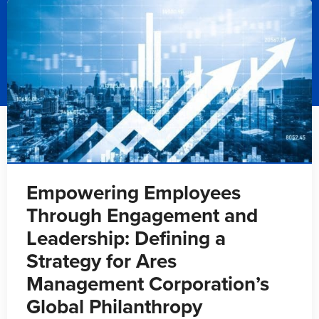
Empowering Employees
Through Engagement and
Leadership: Defining a
Strategy for Ares
Management Corporation’s
Global Philanthropy