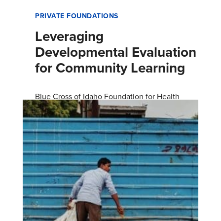
PRIVATE FOUNDATIONS
Leveraging
Developmental Evaluation
for Community Learning
Blue Cross of Idaho Foundation for Health
hired FSG to conduct a developmental
evaluation of its grant programs and processes.