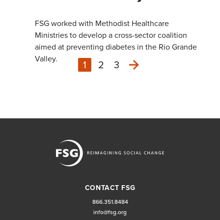
FSG worked with Methodist Healthcare
Ministries to develop a cross-sector coalition
aimed at preventing diabetes in the Rio Grande
Valley.
1
2
3
Next
CONTACT FSG
866.351.8484
info@fsg.org