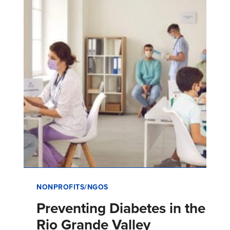
California addressin…
NONPROFITS/NGOS
Preventing Diabetes in the
Rio Grande Valley