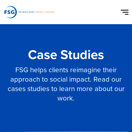
Case Studies
FSG helps clients reimagine their
approach to social impact. Read our
cases studies to learn more about our
work.