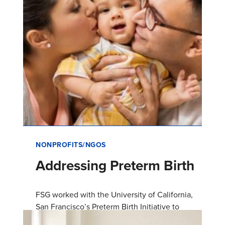
NONPROFITS/NGOS
Addressing Preterm Birth
FSG worked with the University of California,
San Francisco’s Preterm Birth Initiative to
launch a collective impact initiative in Fresno,