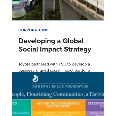
CORPORATIONS
Developing a Global
Social Impact Strategy
Toyota partnered with FSG to develop a
business-aligned social impact portfolio
focused on various aspects of mobility—
personal mobility, green mobility, and u…