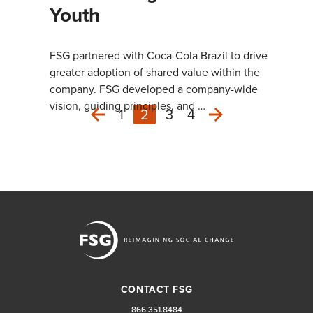
Youth
FSG partnered with Coca-Cola Brazil to drive
greater adoption of shared value within the
company. FSG developed a company-wide
vision, guiding principles, and …
1
2
3
4
Next
Previous
CONTACT FSG
866.351.8484