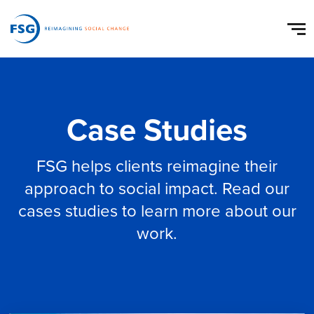
Case Studies
FSG helps clients reimagine their
approach to social impact. Read our
cases studies to learn more about our
work.