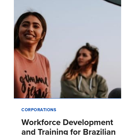
related to its business, and …
CORPORATIONS
Workforce Development
and Training for Brazilian