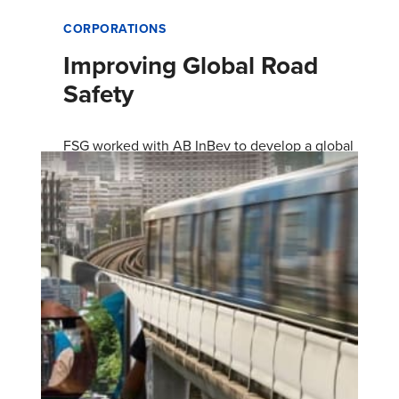
CORPORATIONS
Improving Global Road
Safety
FSG worked with AB InBev to develop a global
road safety strategy and design the Together
for Safer Roads coalition.