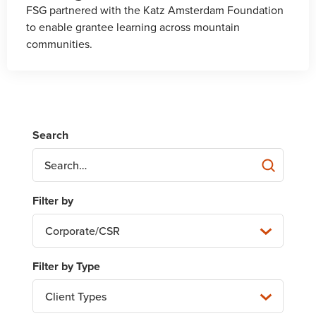
FSG partnered with the Katz Amsterdam Foundation
to enable grantee learning across mountain
communities.
Corporate/CSR
Client Types