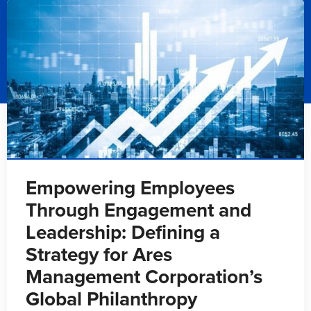
Empowering Employees
Through Engagement and
Leadership: Defining a
Strategy for Ares
Management Corporation’s
Global Philanthropy