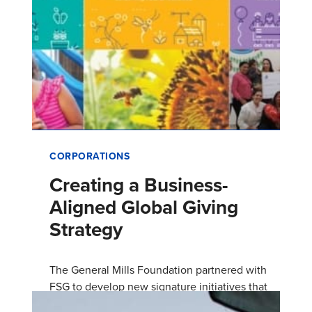
CORPORATIONS
Creating a Business-
Aligned Global Giving
Strategy
The General Mills Foundation partnered with
FSG to develop new signature initiatives that
address social and environmental issues