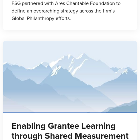
FSG partnered with Ares Charitable Foundation to
define an overarching strategy across the firm’s
Global Philanthropy efforts.
Enabling Grantee Learning
through Shared Measurement