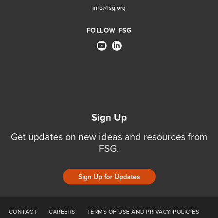
info@fsg.org
FOLLOW FSG
Sign Up
Get updates on new ideas and resources from
FSG.
Sign Up for Updates
CONTACT
CAREERS
TERMS OF USE AND PRIVACY POLICIES