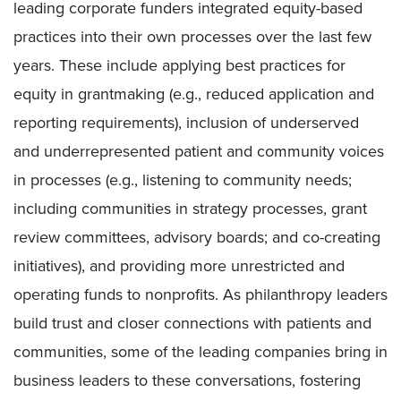
leading corporate funders integrated equity-based
practices into their own processes over the last few
years. These include applying best practices for
equity in grantmaking (e.g., reduced application and
reporting requirements), inclusion of underserved
and underrepresented patient and community voices
in processes (e.g., listening to community needs;
including communities in strategy processes, grant
review committees, advisory boards; and co-creating
initiatives), and providing more unrestricted and
operating funds to nonprofits. As philanthropy leaders
build trust and closer connections with patients and
communities, some of the leading companies bring in
business leaders to these conversations, fostering