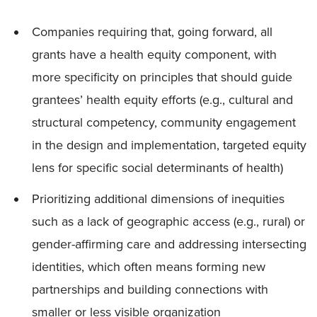
Companies requiring that, going forward, all
grants have a health equity component, with
more specificity on principles that should guide
grantees’ health equity efforts (e.g., cultural and
structural competency, community engagement
in the design and implementation, targeted equity
lens for specific social determinants of health)
Prioritizing additional dimensions of inequities
such as a lack of geographic access (e.g., rural) or
gender-affirming care and addressing intersecting
identities, which often means forming new
partnerships and building connections with
smaller or less visible organization