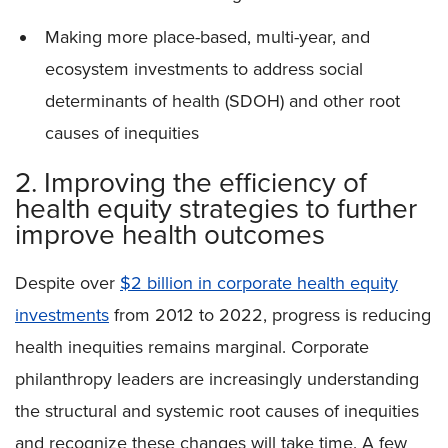
Making more place-based, multi-year, and
ecosystem investments to address social
determinants of health (SDOH) and other root
causes of inequities
2. Improving the efficiency of
health equity strategies to further
improve health outcomes
Despite over
$2 billion in corporate health equity
investments
from 2012 to 2022, progress is reducing
health inequities remains marginal. Corporate
philanthropy leaders are increasingly understanding
the structural and systemic root causes of inequities
and recognize these changes will take time. A few