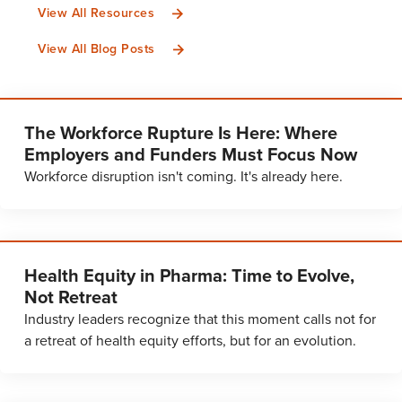
View All Resources
View All Blog Posts
The Workforce Rupture Is Here: Where
Employers and Funders Must Focus Now
Workforce disruption isn't coming. It's already here.
Health Equity in Pharma: Time to Evolve,
Not Retreat
Industry leaders recognize that this moment calls not for
a retreat of health equity efforts, but for an evolution.