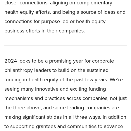
closer connections, aligning on complementary
health equity efforts, and being a source of ideas and
connections for purpose-led or health equity
business efforts in their companies.
2024 looks to be a promising year for corporate
philanthropy leaders to build on the sustained
funding in health equity of the past few years. We’re
seeing many innovative and exciting funding
mechanisms and practices across companies, not just
the three above, and some leading companies are
making significant strides in all three ways. In addition
to supporting grantees and communities to advance