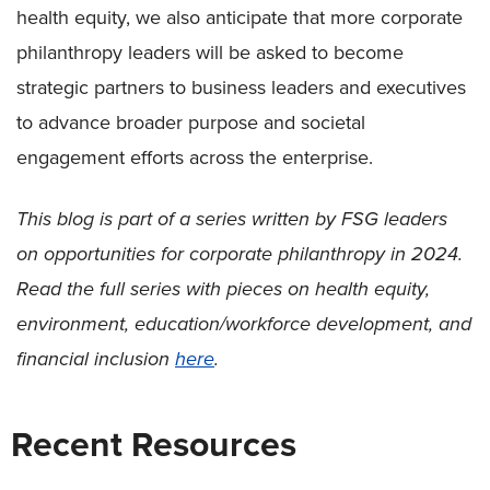
health equity, we also anticipate that more corporate
philanthropy leaders will be asked to become
strategic partners to business leaders and executives
to advance broader purpose and societal
engagement efforts across the enterprise.
This blog is part of a series written by FSG leaders
on opportunities for corporate philanthropy in 2024.
Read the full series with pieces on health equity,
environment, education/workforce development, and
financial inclusion
here
.
Recent Resources