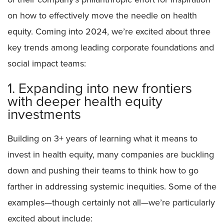
on how to effectively move the needle on health
equity. Coming into 2024, we’re excited about three
key trends among leading corporate foundations and
social impact teams:
1. Expanding into new frontiers
with deeper health equity
investments
Building on 3+ years of learning what it means to
invest in health equity, many companies are buckling
down and pushing their teams to think how to go
farther in addressing systemic inequities. Some of the
examples—though certainly not all—we’re particularly
excited about include: