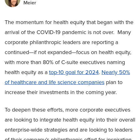
Meier
The momentum for health equity that began with the
arrival of the COVID-19 pandemic is not over. Many
corporate philanthropic leaders are reporting a
continued—if not expanded—focus on health equity,
with more than 80% of C-suite executives naming
health equity as a
top-10 goal for 2024
.
Nearly 50%
of healthcare and life science companies
plan to
increase their investments in the coming year.
To deepen these efforts, more corporate executives
are looking to integrate health equity into their overall
enterprise-wide strategies and are looking to leaders
of their company’s philanthropic effort for inspiration