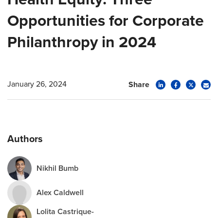
Opportunities for Corporate
Philanthropy in 2024
January 26, 2024
Share
Authors
Nikhil Bumb
Alex Caldwell
Lolita Castrique-