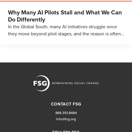
Why Many AI Pilots Stall and What We Can
Do Differently
In the Global South, many AI initiatives struggle once
they move beyond pilot stages, and the reason is often…
CONTACT FSG
866.351.8484
info@fsg.org