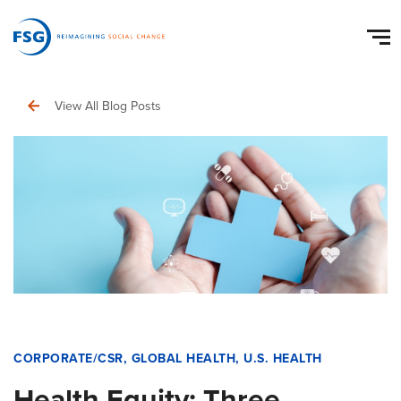
View All Blog Posts
CORPORATE/CSR
,
GLOBAL HEALTH
,
U.S. HEALTH
Health Equity: Three