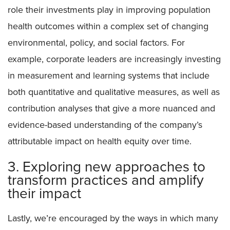
role their investments play in improving population
health outcomes within a complex set of changing
environmental, policy, and social factors. For
example, corporate leaders are increasingly investing
in measurement and learning systems that include
both quantitative and qualitative measures, as well as
contribution analyses that give a more nuanced and
evidence-based understanding of the company’s
attributable impact on health equity over time.
3. Exploring new approaches to
transform practices and amplify
their impact
Lastly, we’re encouraged by the ways in which many