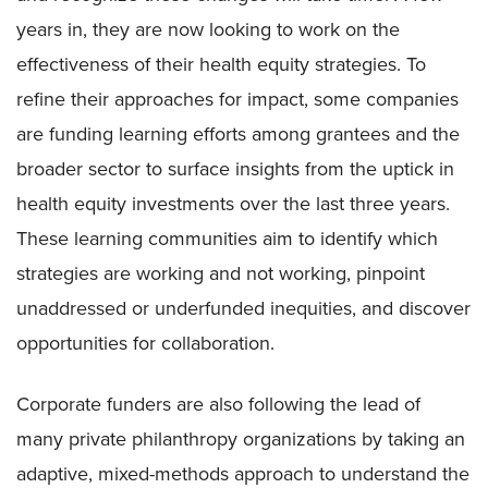
years in, they are now looking to work on the
effectiveness of their health equity strategies. To
refine their approaches for impact, some companies
are funding learning efforts among grantees and the
broader sector to surface insights from the uptick in
health equity investments over the last three years.
These learning communities aim to identify which
strategies are working and not working, pinpoint
unaddressed or underfunded inequities, and discover
opportunities for collaboration.
Corporate funders are also following the lead of
many private philanthropy organizations by taking an
adaptive, mixed-methods approach to understand the