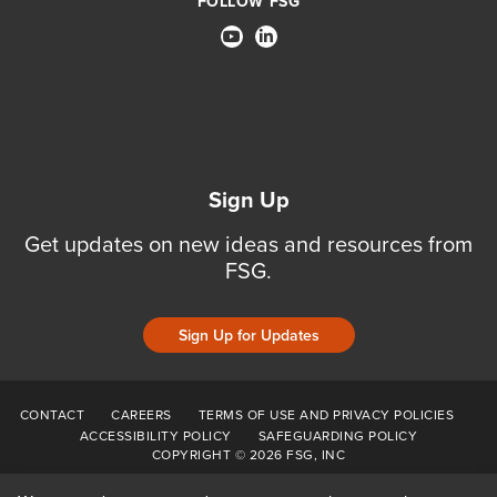
FOLLOW FSG
Sign Up
Get updates on new ideas and resources from
FSG.
Sign Up for Updates
CONTACT
CAREERS
TERMS OF USE AND PRIVACY POLICIES
ACCESSIBILITY POLICY
SAFEGUARDING POLICY
COPYRIGHT © 2026 FSG, INC