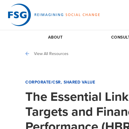
ABOUT
CONSUL
View All Resources
CORPORATE/CSR
SHARED VALUE
The Essential Li
Targets and Finan
Performance (HBR