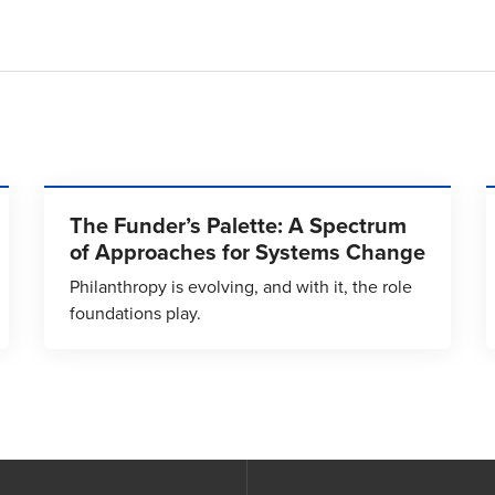
The Funder’s Palette: A Spectrum
of Approaches for Systems Change
Philanthropy is evolving, and with it, the role
foundations play.