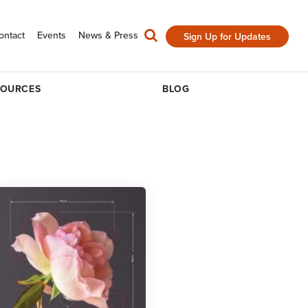
ontact
Events
News & Press
Sign Up for Updates
SOURCES
BLOG