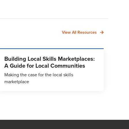
View All Resources
Building Local Skills Marketplaces:
A Guide for Local Communities
Making the case for the local skills
marketplace