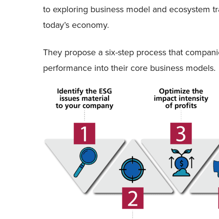
to exploring business model and ecosystem tr
today’s economy.
They propose a six-step process that companie
performance into their core business models.