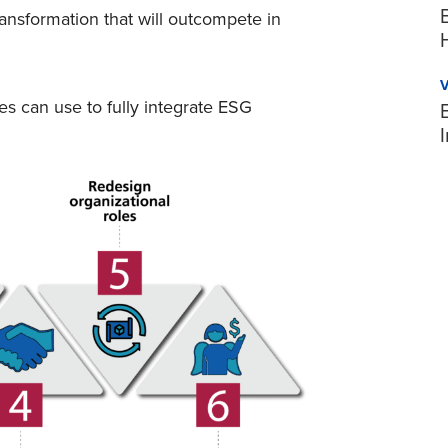
ansformation that will outcompete in
s can use to fully integrate ESG