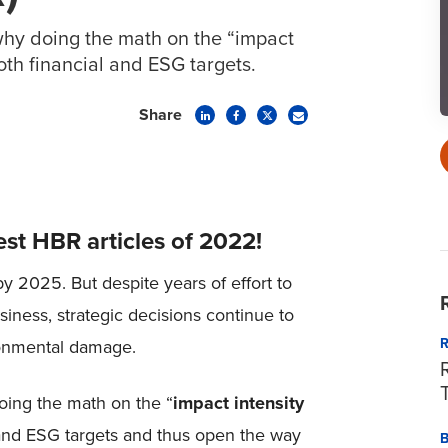
hy doing the math on the “impact
both financial and ESG targets.
Share
est HBR articles of 2022!
by 2025. But despite years of effort to
iness, strategic decisions continue to
ronmental damage.
oing the math on the “
impact intensity
 and ESG targets and thus open the way