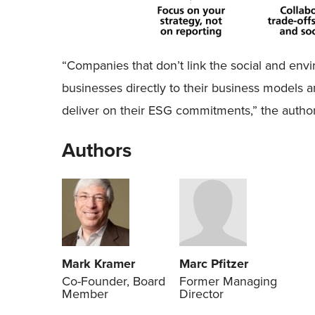
“Companies that don’t link the social and env
businesses directly to their business models an
deliver on their ESG commitments,” the authors
Authors
Mark Kramer
Marc Pfitzer
Co-Founder, Board
Former Managing
Member
Director