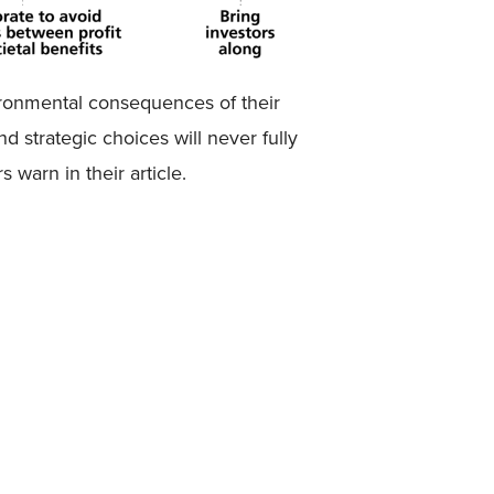
ironmental consequences of their
d strategic choices will never fully
 warn in their article.