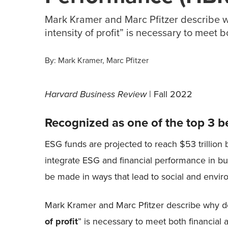
Mark Kramer and Marc Pfitzer describe w
intensity of profit” is necessary to meet 
By:
Mark Kramer
Marc Pfitzer
Harvard Business Review
| Fall 2022
Recognized as one of the top 3 b
ESG funds are projected to reach $53 trillion 
integrate ESG and financial performance in bus
be made in ways that lead to social and envi
Mark Kramer and Marc Pfitzer describe why d
of profit
” is necessary to meet both financial