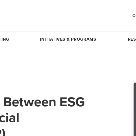
C
TING
INITIATIVES & PROGRAMS
RE
nk Between ESG
cial
)