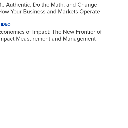
Be Authentic, Do the Math, and Change
How Your Business and Markets Operate
VIDEO
Economics of Impact: The New Frontier of
Impact Measurement and Management