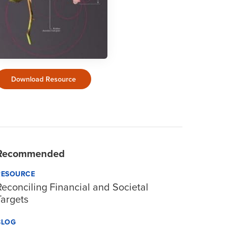
Download Resource
Recommended
RESOURCE
Reconciling Financial and Societal
Targets
BLOG