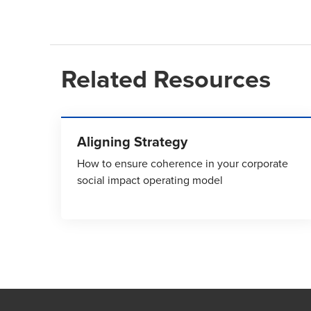
Related Resources
Aligning Strategy
How to ensure coherence in your corporate
social impact operating model