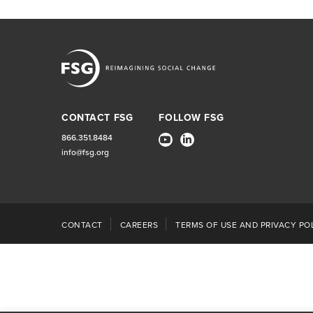
CONTACT FSG
FOLLOW FSG
866.351.8484
info@fsg.org
CONTACT
CAREERS
TERMS OF USE AND PRIVACY POL