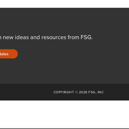
n new ideas and resources from FSG.
dates
COPYRIGHT © 2026 FSG, INC