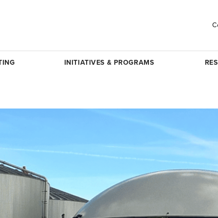
C
TING
INITIATIVES & PROGRAMS
RE