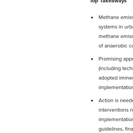
Top Takeaways
Methane emissi
systems in urb
methane emissi
of anaerobic c
Promising appr
(including tec
adopted immedi
implementation
Action is need
interventions 
implementation
guidelines, fi