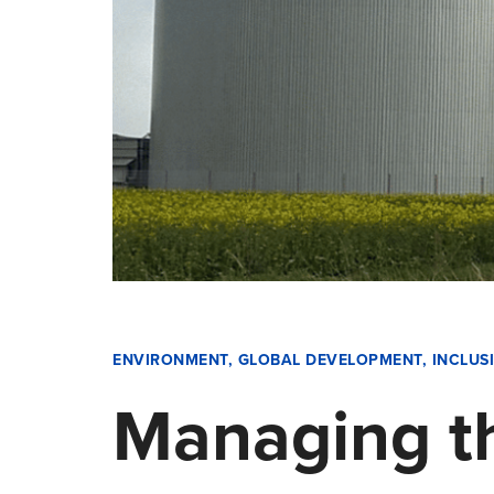
ENVIRONMENT
,
GLOBAL DEVELOPMENT
,
INCLUS
Managing th