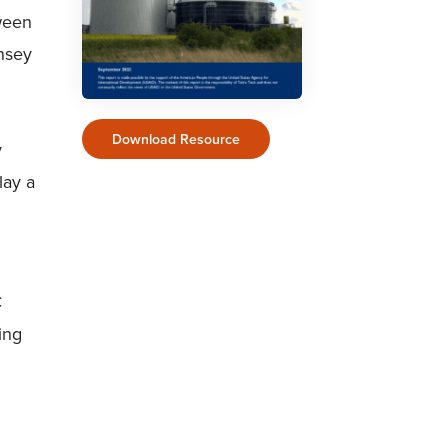
ween
nsey
Download Resource
y
lay a
C
ing