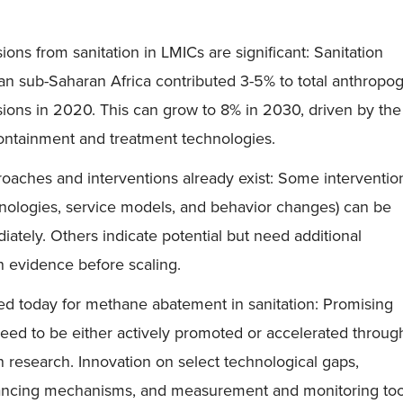
ons from sanitation in LMICs are significant: Sanitation
an sub-Saharan Africa contributed 3-5% to total anthropo
ons in 2020. This can grow to 8% in 2030, driven by the
ontainment and treatment technologies.
oaches and interventions already exist: Some interventio
hnologies, service models, and behavior changes) can be
ately. Others indicate potential but need additional
 evidence before scaling.
ed today for methane abatement in sanitation: Promising
need to be either actively promoted or accelerated throug
 research. Innovation on select technological gaps,
nancing mechanisms, and measurement and monitoring tool