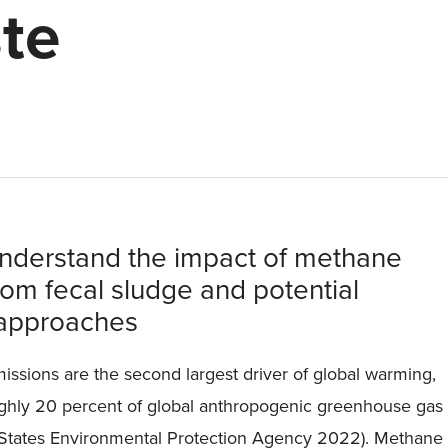
te
understand the impact of methane
rom fecal sludge and potential
approaches
ssions are the second largest driver of global warming,
ughly 20 percent of global anthropogenic greenhouse gas
 States Environmental Protection Agency 2022). Methane