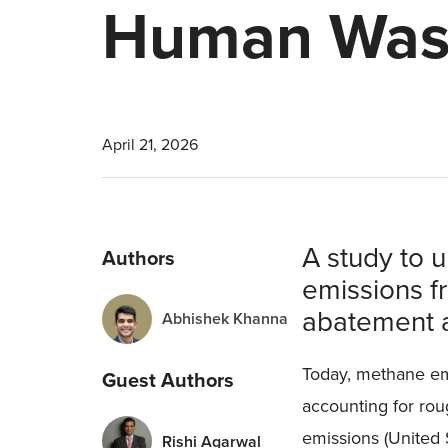
Human Was
April 21, 2026
A study to 
Authors
emissions f
abatement 
Abhishek Khanna
Today, methane emi
Guest Authors
accounting for ro
emissions (United
Rishi Agarwal