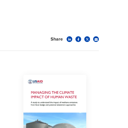
Share