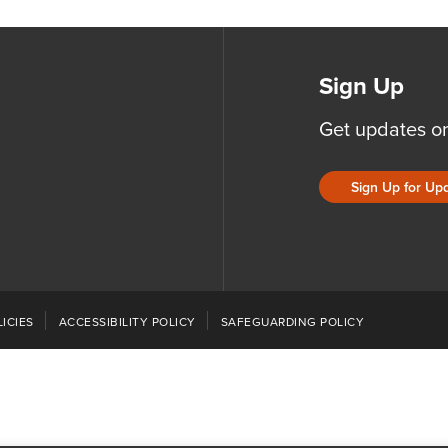
Sign Up
Get updates o
Sign Up for Up
ICIES
ACCESSIBILITY POLICY
SAFEGUARDING POLICY