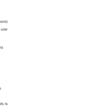
genic
 use
ns
h
s is