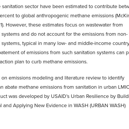
 sanitation sector have been estimated to contribute bet
percent to global anthropogenic methane emissions (McKi
. However, these estimates focus on wastewater from
 systems and do not account for the emissions from non-
 systems, typical in many low- and middle-income countr
batement of emissions from such sanitation systems can p
e action plan to curb methane emissions.
 on emissions modeling and literature review to identify
an abate methane emissions from sanitation in urban LMI
duct was developed by USAID’s Urban Resilience by Build
bal and Applying New Evidence in WASH (URBAN WASH)