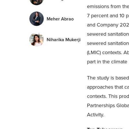
emissions from the
7 percent and 10 
Meher Abrao
and Company 2021)
sewered sanitation
Niharika Mukerji
sewered sanitation
(LMIC) contexts. A
part in the climat
The study is based
approaches that c
contexts. This pro
Partnerships Glo
Activity.