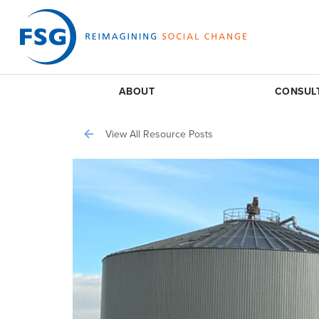
ABOUT
CONSUL
View All Resource Posts