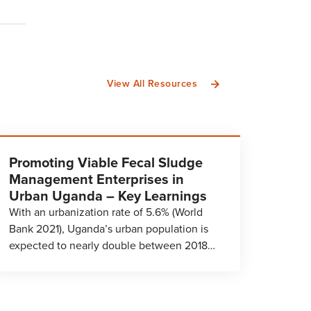
View All Resources
Promoting Viable Fecal Sludge
Management Enterprises in
Urban Uganda – Key Learnings
With an urbanization rate of 5.6% (World
Bank 2021), Uganda’s urban population is
expected to nearly double between 2018…