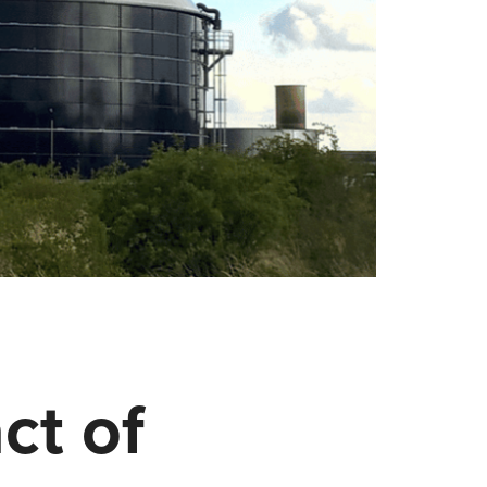
ct of