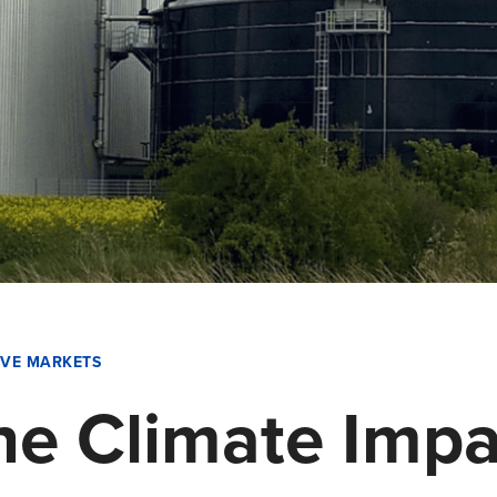
IVE MARKETS
e Climate Impa