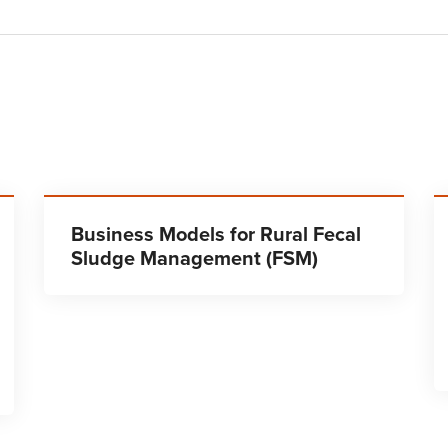
Business Models for Rural Fecal
Sludge Management (FSM)