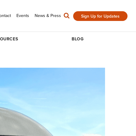
ontact
Events
News & Press
Sign Up for Updates
SOURCES
BLOG