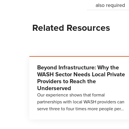
also required
Related Resources
Beyond Infrastructure: Why the
WASH Sector Needs Local Private
Providers to Reach the
Underserved
Our experience shows that formal
partnerships with local WASH providers can
serve three to four times more people per…