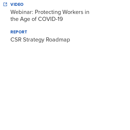
VIDEO
Webinar: Protecting Workers in
the Age of COVID-19
REPORT
CSR Strategy Roadmap