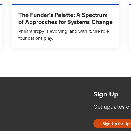
The Funder’s Palette: A Spectrum
of Approaches for Systems Change
Philanthropy is evolving, and with it, the role
foundations play.
Sign Up
Get updates o
Sign Up for Up