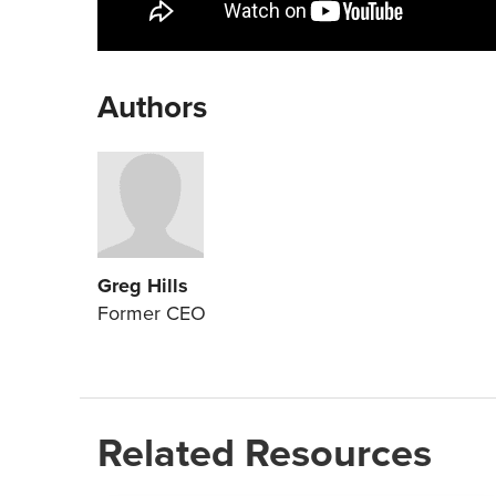
Authors
Greg Hills
Former CEO
Related Resources