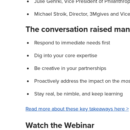
Julie Gehrki, Vice President of Philanthro
Michael Stroik, Director, 3Mgives and Vic
The conversation raised man
Respond to immediate needs first
Dig into your core expertise
Be creative in your partnerships
Proactively address the impact on the
mo
Stay real, be nimble, and keep learning
Read more about these key takeaways here >
Watch the Webinar