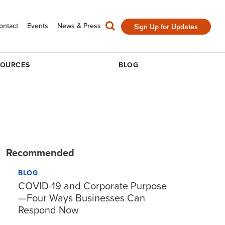
ontact
Events
News & Press
Sign Up for Updates
SOURCES
BLOG
Recommended
BLOG
COVID-19 and Corporate Purpose
—Four Ways Businesses Can
Respond Now