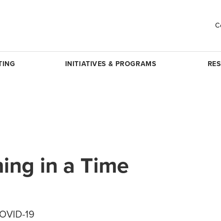
C
TING
INITIATIVES & PROGRAMS
RE
ing in a Time
COVID-19