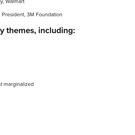
py, Walmart
e President, 3M Foundation
y themes, including:
st
marginalized