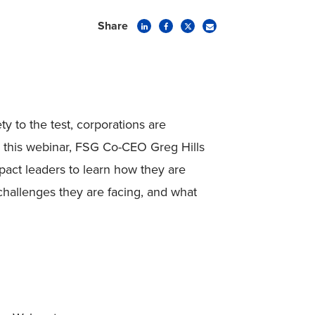
Share
y to the test, corporations are
n this webinar, FSG Co-CEO Greg Hills
pact leaders to learn how they are
hallenges they are facing, and what