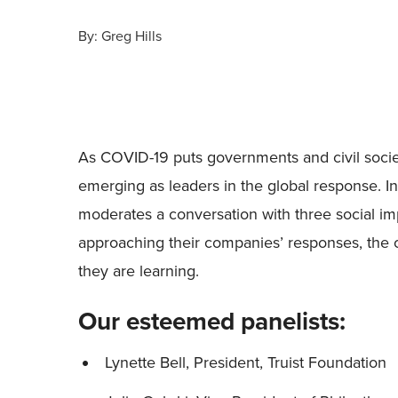
By:
Greg Hills
As COVID-19 puts governments and civil societ
emerging as leaders in the global response. I
moderates a conversation with three social im
approaching their companies’ responses, the c
they are learning.
Our esteemed panelists:
Lynette Bell, President, Truist Foundation