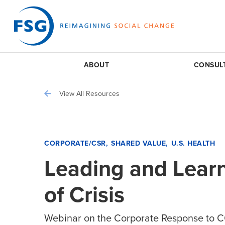
ABOUT
CONSUL
View All Resources
CORPORATE/CSR
SHARED VALUE
U.S. HEALTH
Leading and Learn
of Crisis
Webinar on the Corporate Response to 