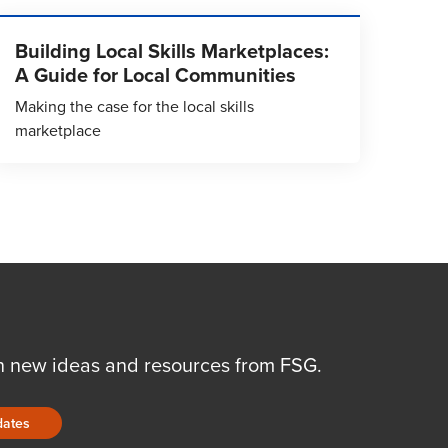
Building Local Skills Marketplaces:
A Guide for Local Communities
Making the case for the local skills
marketplace
n new ideas and resources from FSG.
dates