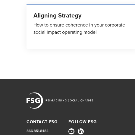
Aligning Strategy
How to ensure coherence in your corporate
social impact operating model
CONTACT FSG
FOLLOW FSG
866.351.8484