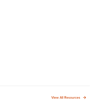
View All Resources