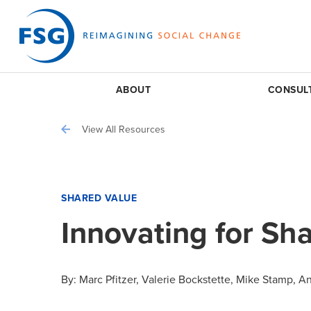
ABOUT
CONSUL
View All Resources
SHARED VALUE
Innovating for Sh
By:
Marc Pfitzer
Valerie Bockstette
Mike Stamp
An