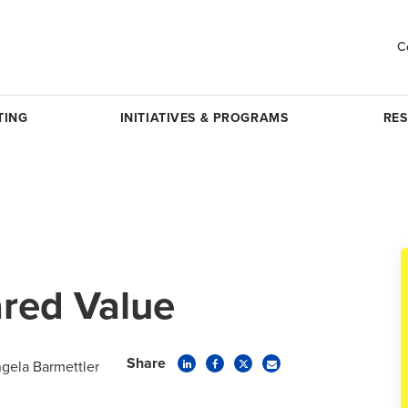
C
TING
INITIATIVES & PROGRAMS
RE
ared Value
Share
gela Barmettler