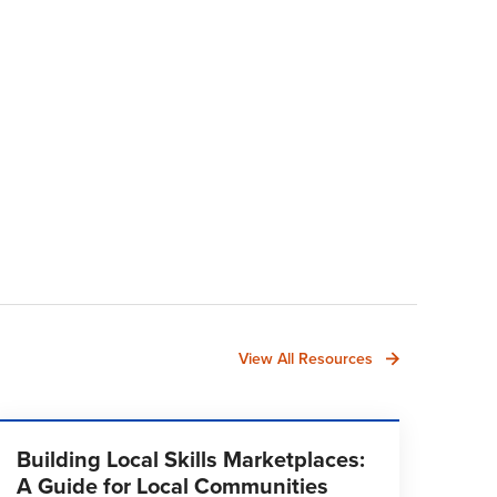
View All Resources
Building Local Skills Marketplaces:
A Guide for Local Communities