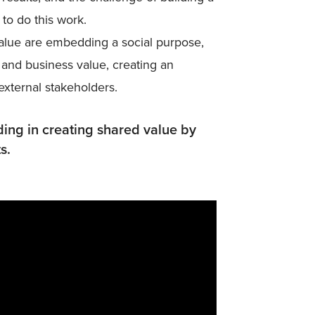
to do this work.
alue are embedding a social purpose,
 and business value, creating an
 external stakeholders.
ng in creating shared value by
s.