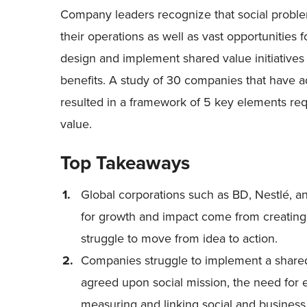
Company leaders recognize that social problems
their operations as well as vast opportunities 
design and implement shared value initiatives 
benefits. A study of 30 companies that have 
resulted in a framework of 5 key elements req
value.
Top Takeaways
Global corporations such as BD, Nestlé, a
for growth and impact come from creatin
struggle to move from idea to action.
Companies struggle to implement a shared 
agreed upon social mission, the need for
measuring and linking social and business 