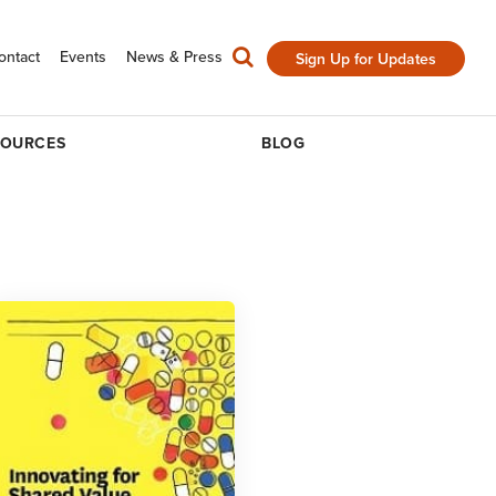
ontact
Events
News & Press
Sign Up for Updates
SOURCES
BLOG