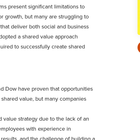
 present significant limitations to
for growth, but many are struggling to
that deliver both social and business
adopted a shared value approach
uired to successfully create shared
nd Dow have proven that opportunities
g shared value, but many companies
value strategy due to the lack of an
 employees with experience in
results, and the challenge of building a