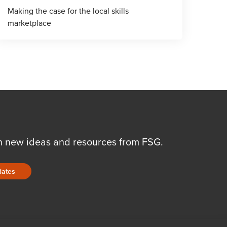
Making the case for the local skills
marketplace
n new ideas and resources from FSG.
dates