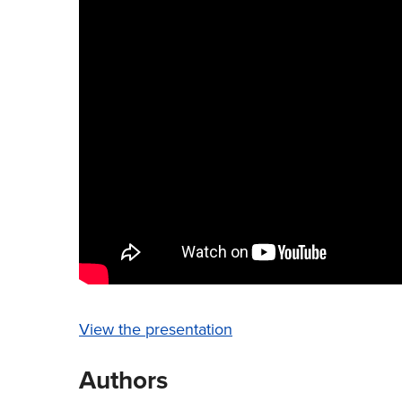
View the presentation
Authors