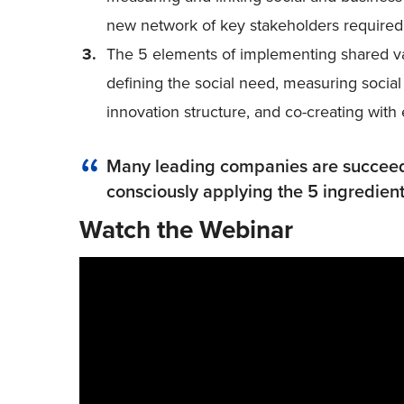
new network of key stakeholders required 
The 5 elements of implementing shared v
defining the social need, measuring social
innovation structure, and co-creating with
Many leading companies are succeedi
consciously applying the 5 ingredient
Watch the Webinar