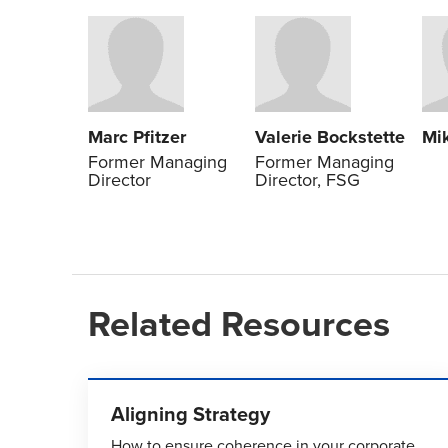
Marc Pfitzer
Valerie Bockstette
Mi
Former Managing
Former Managing
Director
Director, FSG
Related Resources
Aligning Strategy
How to ensure coherence in your corporate