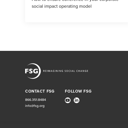
social impact operating model
CONTACT FSG
FOLLOW FSG
866.351.8484
info@fsg.org