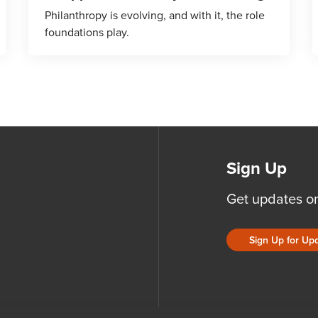
Philanthropy is evolving, and with it, the role
foundations play.
Sign Up
Get updates o
Sign Up for Up