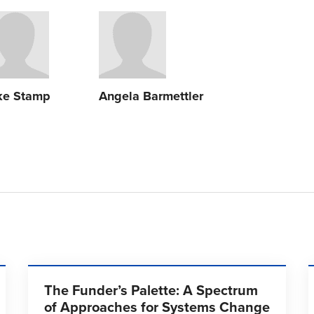
ke Stamp
Angela Barmettler
The Funder’s Palette: A Spectrum
of Approaches for Systems Change