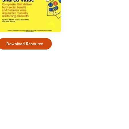
Download Resource