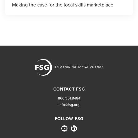
Making the case for the local skills marketplace
CONTACT FSG
866.351.8484
info@fsg.org
FOLLOW FSG