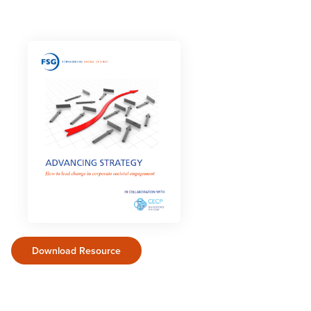
Download Resource