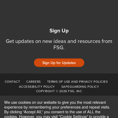
Sign Up
Get updates on new ideas and resources from
FSG.
Sign Up for Updates
CONTACT
CAREERS
TERMS OF USE AND PRIVACY POLICIES
ACCESSIBILITY POLICY
SAFEGUARDING POLICY
COPYRIGHT © 2026 FSG, INC
We use cookies on our website to give you the most relevant
experience by remembering your preferences and repeat visits.
By clicking “Accept All,” you consent to the use of ALL the
cookies. However, you may visit "Cookie Settings" to provide a