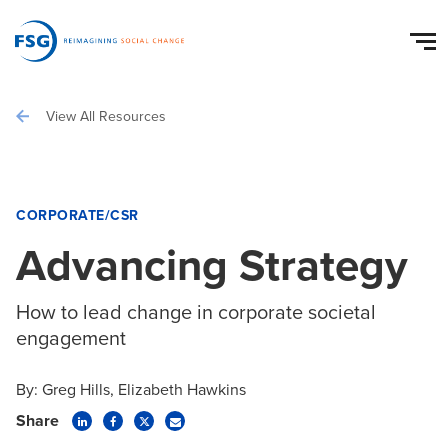
View All Resources
CORPORATE/CSR
Advancing Strategy
How to lead change in corporate societal
engagement
By:
Greg Hills
Elizabeth Hawkins
Share