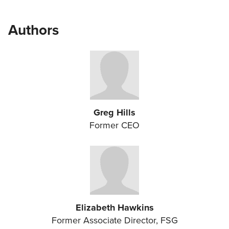
Authors
Greg Hills
Former CEO
Elizabeth Hawkins
Former Associate Director, FSG