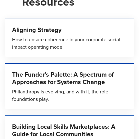
Resources
Aligning Strategy
How to ensure coherence in your corporate social
impact operating model
The Funder’s Palette: A Spectrum of
Approaches for Systems Change
Philanthropy is evolving, and with it, the role
foundations play.
Building Local Skills Marketplaces: A
Guide for Local Communities