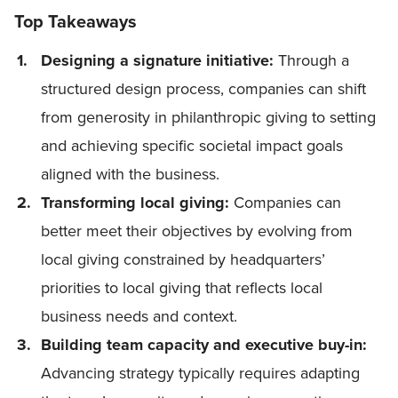
Top Takeaways
Designing a signature initiative:
Through a
structured design process, companies can shift
from generosity in philanthropic giving to setting
and achieving specific societal impact goals
aligned with the business.
Transforming local giving:
Companies can
better meet their objectives by evolving from
local giving constrained by headquarters’
priorities to local giving that reflects local
business needs and context.
Building team capacity and executive buy-in:
Advancing strategy typically requires adapting