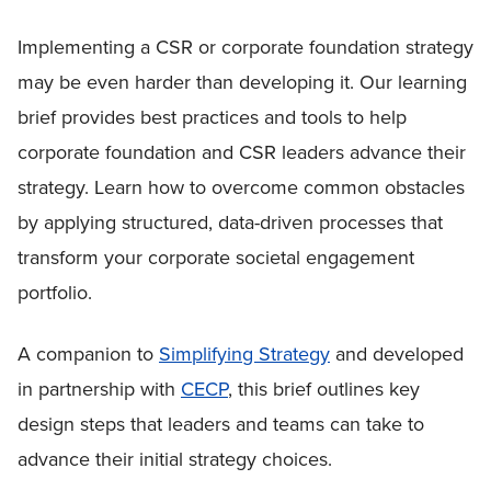
Implementing a CSR or corporate foundation strategy
may be even harder than developing it. Our learning
brief provides best practices and tools to help
corporate foundation and CSR leaders advance their
strategy. Learn how to overcome common obstacles
by applying structured, data-driven processes that
transform your corporate societal engagement
portfolio.
A companion to
Simplifying Strategy
and developed
in partnership with
CECP
, this brief outlines key
design steps that leaders and teams can take to
advance their initial strategy choices.