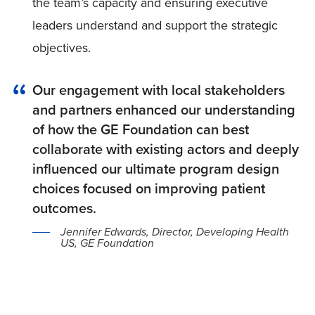
the team’s capacity and ensuring executive
leaders understand and support the strategic
objectives.
Our engagement with local stakeholders
and partners enhanced our understanding
of how the GE Foundation can best
collaborate with existing actors and deeply
influenced our ultimate program design
choices focused on improving patient
outcomes.
Jennifer Edwards, Director, Developing Health
US, GE Foundation