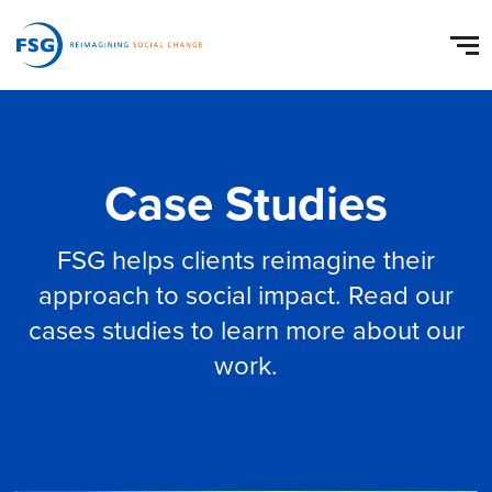
Case Studies
FSG helps clients reimagine their
approach to social impact. Read our
cases studies to learn more about our
work.