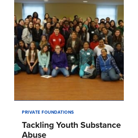
value opportunities.
PRIVATE FOUNDATIONS
Tackling Youth Substance
Abuse