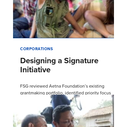
CORPORATIONS
Designing a Signature
Initiative
FSG reviewed Aetna Foundation’s existing
grantmaking portfolio, identified priority focus
areas, and designed a signature initiative to
build on the foundation…