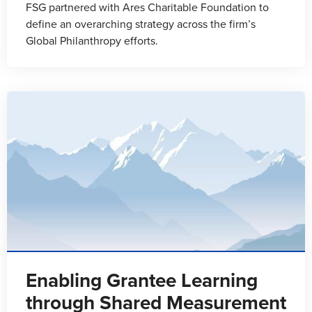
FSG partnered with Ares Charitable Foundation to
define an overarching strategy across the firm’s
Global Philanthropy efforts.
Enabling Grantee Learning
through Shared Measurement