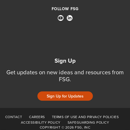
FOLLOW FSG
Sign Up
Get updates on new ideas and resources from
FSG.
Sign Up for Updates
CONTACT
CAREERS
TERMS OF USE AND PRIVACY POLICIES
ACCESSIBILITY POLICY
SAFEGUARDING POLICY
COPYRIGHT © 2026 FSG, INC