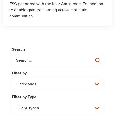
FSG partnered with the Katz Amsterdam Foundation
to enable grantee learning across mountain
communities.
Categories
Client Types