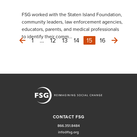
FSG worked with the Staten Island Foundation,
community leaders, law enforcement agencies,
educators, parents, and medical professionals
to identify their comm…
1
…
12
13
14
15
16
Next
Previous
CONTACT FSG
866.351.8484
info@fsg.org