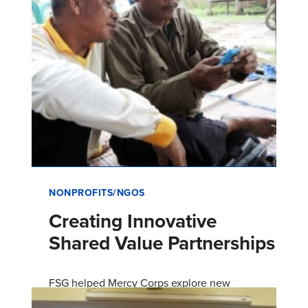
NONPROFITS/NGOS
Creating Innovative
Shared Value Partnerships
FSG helped Mercy Corps explore new
corporate partnerships and develop shared