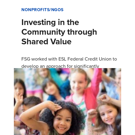
NONPROFITS/NGOS
Investing in the
Community through
Shared Value
FSG worked with ESL Federal Credit Union to
develop an approach for significantly
increasing consumer prosperity and business
growth in the Rochester, New York…