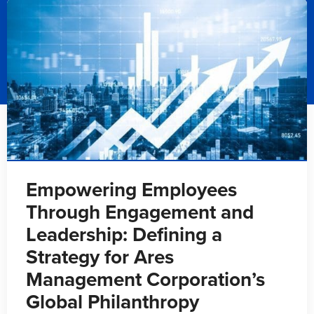
Empowering Employees
Through Engagement and
Leadership: Defining a
Strategy for Ares
Management Corporation’s
Global Philanthropy