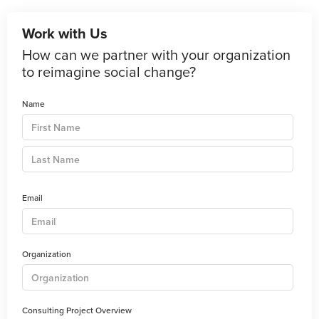
Work with Us
How can we partner with your organization
to reimagine social change?
Name
Email
Organization
Consulting Project Overview