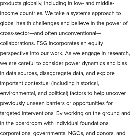
products globally, including in low- and middle-
income countries. We take a systems approach to
global health challenges and believe in the power of
cross-sector—and often unconventional—
collaborations. FSG incorporates an equity
perspective into our work. As we engage in research,
we are careful to consider power dynamics and bias
in data sources, disaggregate data, and explore
important contextual (including historical,
environmental, and political) factors to help uncover
previously unseen barriers or opportunities for
targeted interventions. By working on the ground and
in the boardroom with individual foundations,
corporations, governments, NGOs, and donors, and