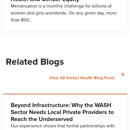
Menstruation is a monthly challenge for billions of
women and girls worldwide. On any given day, more
than 800…
Related Blogs
View All Global Health Blog Posts
Beyond Infrastructure: Why the WASH
Sector Needs Local Private Providers to
Reach the Underserved
Our experience shows that formal partnerships with