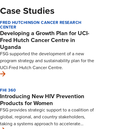
Case Studies
FRED HUTCHINSON CANCER RESEARCH
CENTER
Developing a Growth Plan for UCI-
Fred Hutch Cancer Centre in
Uganda
FSG supported the development of a new
program strategy and sustainability plan for the
UCI-Fred Hutch Cancer Centre.
FHI 360
Introducing New HIV Prevention
Products for Women
FSG provides strategic support to a coalition of
global, regional, and country stakeholders,
taking a systems approach to accelerate…