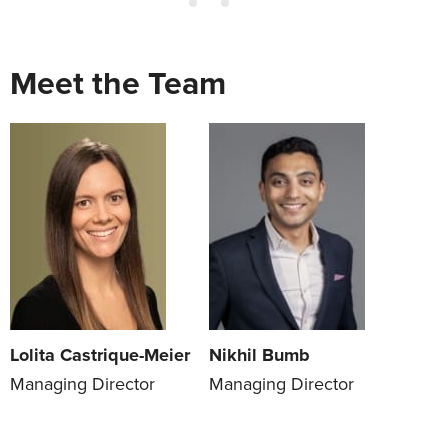
Meet the Team
Lolita Castrique-Meier
Nikhil Bumb
Managing Director
Managing Director