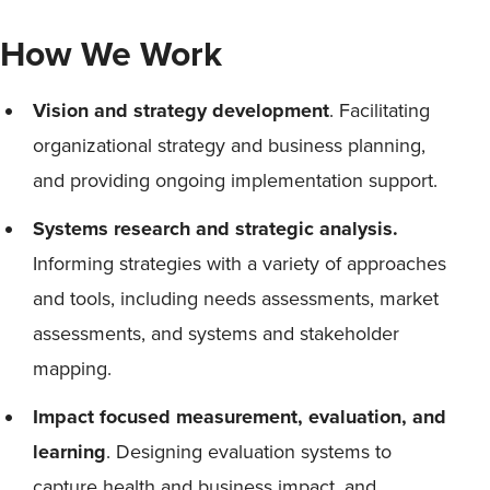
How We Work
Vision and strategy development
. Facilitating
organizational strategy and business planning,
and providing ongoing implementation support.
Systems research and strategic analysis.
Informing strategies with a variety of approaches
and tools, including needs assessments, market
assessments, and systems and stakeholder
mapping.
Impact focused measurement, evaluation, and
learning
. Designing evaluation systems to
capture health and business impact, and