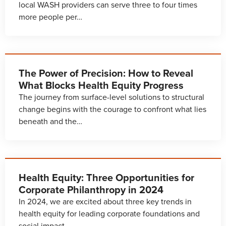
local WASH providers can serve three to four times
more people per…
The Power of Precision: How to Reveal
What Blocks Health Equity Progress
The journey from surface-level solutions to structural
change begins with the courage to confront what lies
beneath and the…
Health Equity: Three Opportunities for
Corporate Philanthropy in 2024
In 2024, we are excited about three key trends in
health equity for leading corporate foundations and
social impact…