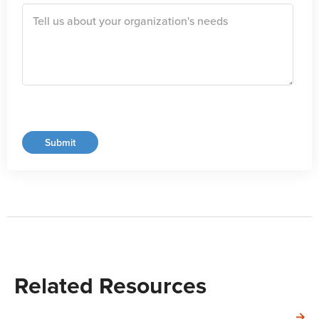
Related Resources