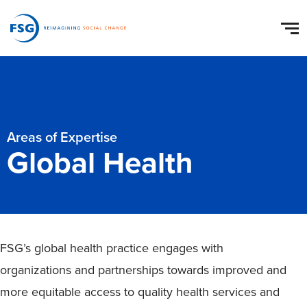
Areas of Expertise
Global Health
FSG’s global health practice engages with
organizations and partnerships towards improved and
more equitable access to quality health services and