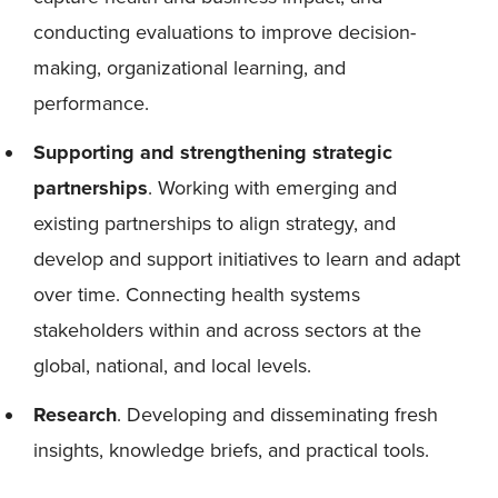
conducting evaluations to improve decision-
making, organizational learning, and
performance.
Supporting and strengthening strategic
partnerships
. Working with emerging and
existing partnerships to align strategy, and
develop and support initiatives to learn and adapt
over time. Connecting health systems
stakeholders within and across sectors at the
global, national, and local levels.
Research
. Developing and disseminating fresh
insights, knowledge briefs, and practical tools.