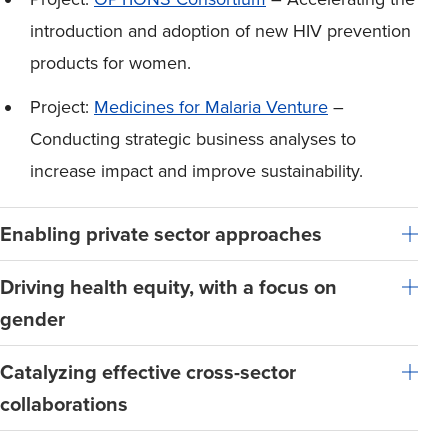
introduction and adoption of new HIV prevention
products for women.
Project:
Medicines for Malaria Venture
–
Conducting strategic business analyses to
increase impact and improve sustainability.
Enabling private sector approaches
Driving health equity, with a focus on
gender
Catalyzing effective cross-sector
collaborations