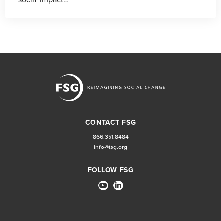
CONTACT FSG
866.351.8484
info@fsg.org
FOLLOW FSG