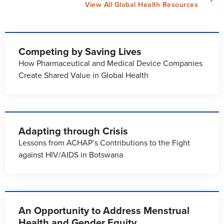
View All Global Health Resources
Competing by Saving Lives
How Pharmaceutical and Medical Device Companies
Create Shared Value in Global Health
Adapting through Crisis
Lessons from ACHAP’s Contributions to the Fight
against HIV/AIDS in Botswana
An Opportunity to Address Menstrual
Health and Gender Equity