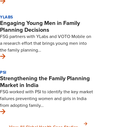
YLABS
Engaging Young Men in Family
Planning Decisions
FSG partners with YLabs and VOTO Mobile on
a research effort that brings young men into
the family planning…
PSI
Strengthening the Family Planning
Market in India
FSG worked with PSI to identify the key market
failures preventing women and girls in India
from adopting family…