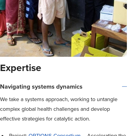
Expertise
Navigating systems dynamics
We take a systems approach, working to untangle
complex global health challenges and develop
effective strategies for catalytic action.
Project:
OPTIONS Consortium
– Accelerating the