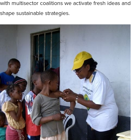
with multisector coalitions we activate fresh ideas and
shape sustainable strategies.