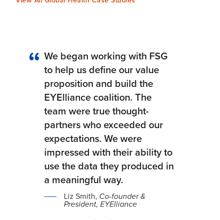
View All Global Health Case Studies
We began working with FSG
to help us define our value
proposition and build the
EYElliance coalition. The
team were true thought-
partners who exceeded our
expectations. We were
impressed with their ability to
use the data they produced in
a meaningful way.
Liz Smith,
Co-founder &
President, EYElliance