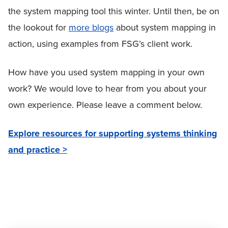
the system mapping tool this winter. Until then, be on
the lookout for
more blogs
about system mapping in
action, using examples from FSG’s client work.
How have you used system mapping in your own
work? We would love to hear from you about your
own experience. Please leave a comment below.
Explore resources for supporting systems thinking
and practice >