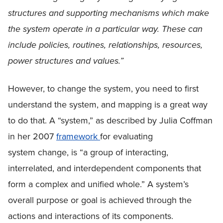
structures and supporting mechanisms which make
the system operate in a particular way. These can
include policies, routines, relationships, resources,
power structures and values.”
However, to change the system, you need to first
understand the system, and mapping is a great way
to do that. A “system,” as described by Julia Coffman
in her 2007
framework
for evaluating
system change, is “a group of interacting,
interrelated, and interdependent components that
form a complex and unified whole.” A system’s
overall purpose or goal is achieved through the
actions and interactions of its components.