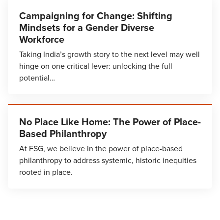
Campaigning for Change: Shifting
Mindsets for a Gender Diverse
Workforce
Taking India’s growth story to the next level may well
hinge on one critical lever: unlocking the full
potential…
No Place Like Home: The Power of Place-
Based Philanthropy
At FSG, we believe in the power of place-based
philanthropy to address systemic, historic inequities
rooted in place.