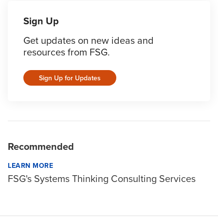
Sign Up
Get updates on new ideas and
resources from FSG.
Sign Up for Updates
Recommended
LEARN MORE
FSG's Systems Thinking Consulting Services