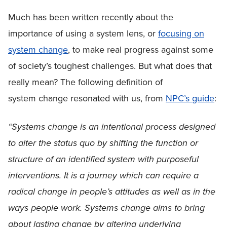
Much has been written recently about the
importance of using a system lens, or
focusing on
system change
, to make real progress against some
of society’s toughest challenges. But what does that
really mean? The following definition of
system change resonated with us, from
NPC’s guide
:
“Systems change is an intentional process designed
to alter the status quo by shifting the function or
structure of an identified system with purposeful
interventions. It is a journey which can require a
radical change in people’s attitudes as well as in the
ways people work. Systems change aims to bring
about lasting change by altering underlying