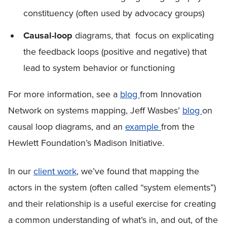
constituency (often used by advocacy groups)
Causal-loop
diagrams, that focus on explicating
the feedback loops (positive and negative) that
lead to system behavior or functioning
For more information, see a
blog
from Innovation
Network on systems mapping, Jeff Wasbes’
blog
on
causal loop diagrams, and an
example
from the
Hewlett Foundation’s Madison Initiative.
In our
client work
, we’ve found that mapping the
actors in the system (often called “system elements”)
and their relationship is a useful exercise for creating
a common understanding of what’s in, and out, of the