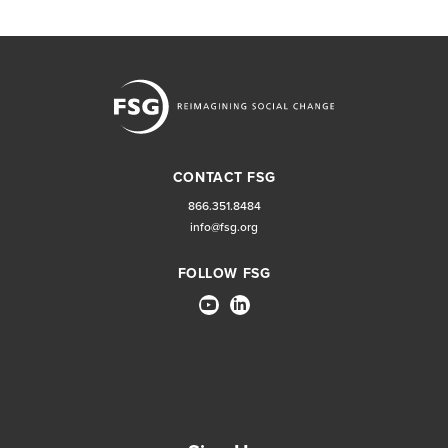
CONTACT FSG
866.351.8484
info@fsg.org
FOLLOW FSG