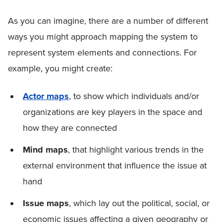
As you can imagine, there are a number of different
ways you might approach mapping the system to
represent system elements and connections. For
example, you might create:
Actor maps
, to show which individuals and/or
organizations are key players in the space and
how they are connected
Mind maps
, that highlight various trends in the
external environment that influence the issue at
hand
Issue maps
, which lay out the political, social, or
economic issues affecting a given geography or