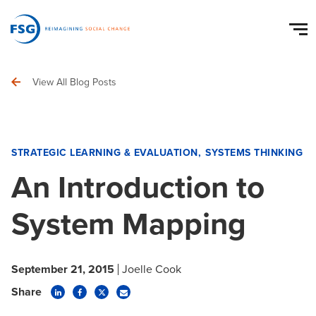
View All Blog Posts
STRATEGIC LEARNING & EVALUATION
SYSTEMS THINKING
An Introduction to
System Mapping
September 21, 2015
Joelle Cook
Share