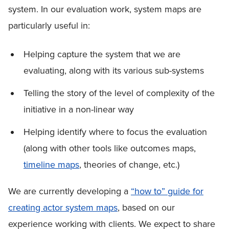
system. In our evaluation work, system maps are
particularly useful in:
Helping capture the system that we are
evaluating, along with its various sub-systems
Telling the story of the level of complexity of the
initiative in a non-linear way
Helping identify where to focus the evaluation
(along with other tools like outcomes maps,
timeline maps
, theories of change, etc.)
We are currently developing a
“how to” guide for
creating actor system maps
, based on our
experience working with clients. We expect to share