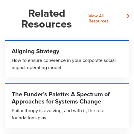
Related
View All
Resources
Resources
Aligning Strategy
How to ensure coherence in your corporate social
impact operating model
The Funder’s Palette: A Spectrum of
Approaches for Systems Change
Philanthropy is evolving, and with it, the role
foundations play.