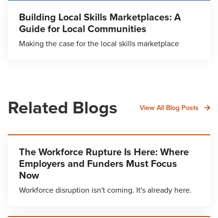
Building Local Skills Marketplaces: A
Guide for Local Communities
Making the case for the local skills marketplace
Related Blogs
View All Blog Posts
The Workforce Rupture Is Here: Where
Employers and Funders Must Focus
Now
Workforce disruption isn't coming. It's already here.