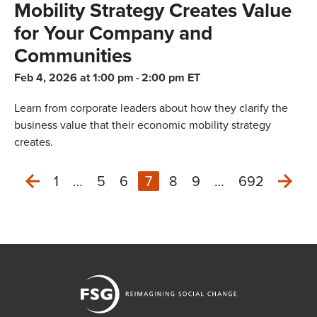
Mobility Strategy Creates Value
for Your Company and
Communities
Feb 4, 2026 at 1:00 pm
-
2:00 pm ET
Learn from corporate leaders about how they clarify the
business value that their economic mobility strategy
creates.
1
…
5
6
7
8
9
…
692
Nex
Previous