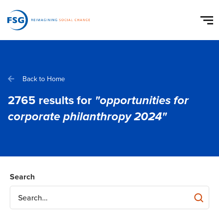
Back to Home
2765
results for
"opportunities for
corporate philanthropy 2024"