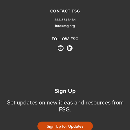
CONTACT FSG
866.351.8484
info@fsg.org
FOLLOW FSG
Sign Up
Get updates on new ideas and resources from
FSG.
Sign Up for Updates