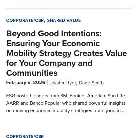
CORPORATE/CSR
SHARED VALUE
Beyond Good Intentions:
Ensuring Your Economic
Mobility Strategy Creates Value
for Your Company and
Communities
February 5, 2026
Lakshmi Iyer
Dane Smith
FSG hosted leaders from 3M, Bank of America, Sun Life,
AARP, and Banco Popular who shared powerful insights
on moving economic mobility strategies from good in…
CORPORATE/CSR