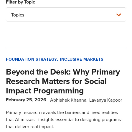
Topics
FOUNDATION STRATEGY
INCLUSIVE MARKETS
Beyond the Desk: Why Primary
Research Matters for Social
Impact Programming
February 25, 2026
Abhishek Khanna
Lavanya Kapoor
Primary research reveals the barriers and lived realities
that AI misses—insights essential to designing programs
that deliver real impact.