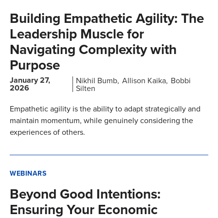
Building Empathetic Agility: The
Leadership Muscle for
Navigating Complexity with
Purpose
January 27,
Nikhil Bumb
Allison Kaika
Bobbi
2026
Silten
Empathetic agility is the ability to adapt strategically and
maintain momentum, while genuinely considering the
experiences of others.
WEBINARS
Beyond Good Intentions:
Ensuring Your Economic