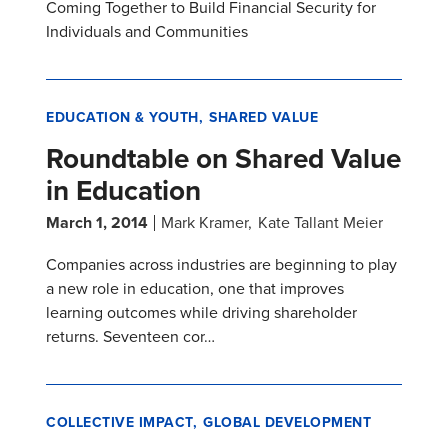
Coming Together to Build Financial Security for
Individuals and Communities
EDUCATION & YOUTH
SHARED VALUE
Roundtable on Shared Value
in Education
March 1, 2014
Mark Kramer
Kate Tallant Meier
Companies across industries are beginning to play
a new role in education, one that improves
learning outcomes while driving shareholder
returns. Seventeen cor…
COLLECTIVE IMPACT
GLOBAL DEVELOPMENT