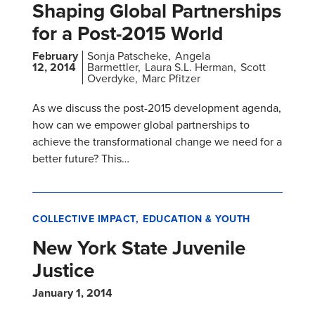
Shaping Global Partnerships
for a Post-2015 World
February
Sonja Patscheke
Angela
12, 2014
Barmettler
Laura S.L. Herman
Scott
Overdyke
Marc Pfitzer
As we discuss the post-2015 development agenda,
how can we empower global partnerships to
achieve the transformational change we need for a
better future? This…
COLLECTIVE IMPACT
EDUCATION & YOUTH
New York State Juvenile
Justice
January 1, 2014