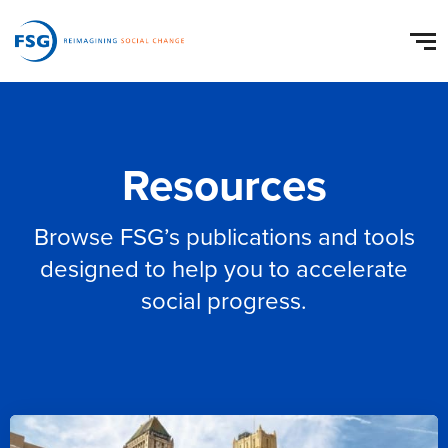
Resources
Browse FSG’s publications and tools
designed to help you to accelerate
social progress.