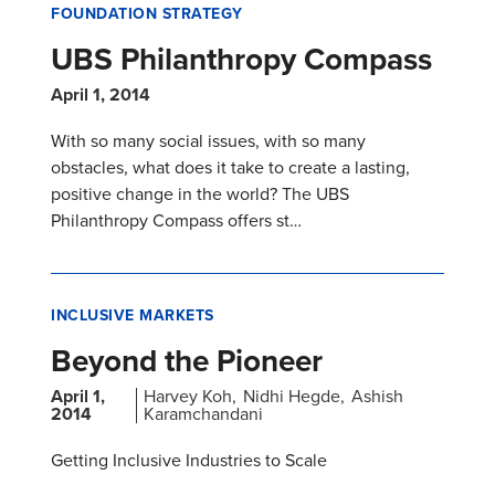
FOUNDATION STRATEGY
UBS Philanthropy Compass
April 1, 2014
With so many social issues, with so many
obstacles, what does it take to create a lasting,
positive change in the world? The UBS
Philanthropy Compass offers st…
INCLUSIVE MARKETS
Beyond the Pioneer
April 1,
Harvey Koh
Nidhi Hegde
Ashish
2014
Karamchandani
Getting Inclusive Industries to Scale