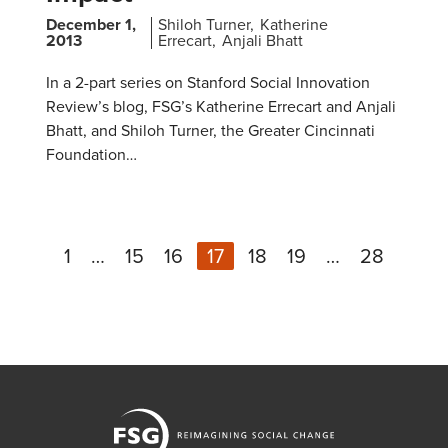
December 1,
Shiloh Turner
Katherine
2013
Errecart
Anjali Bhatt
In a 2-part series on Stanford Social Innovation
Review’s blog, FSG’s Katherine Errecart and Anjali
Bhatt, and Shiloh Turner, the Greater Cincinnati
Foundation…
1
…
15
16
17
18
19
…
28
Ne
Previous