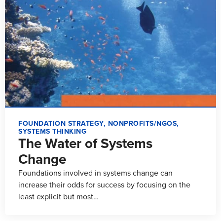
FOUNDATION STRATEGY
,
NONPROFITS/NGOS
,
SYSTEMS THINKING
The Water of Systems
Change
Foundations involved in systems change can
increase their odds for success by focusing on the
least explicit but most…