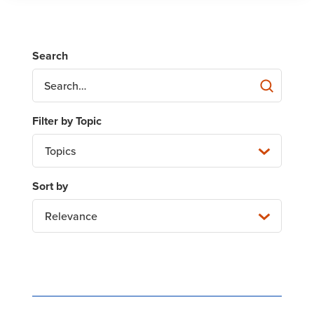
Topics
Relevance