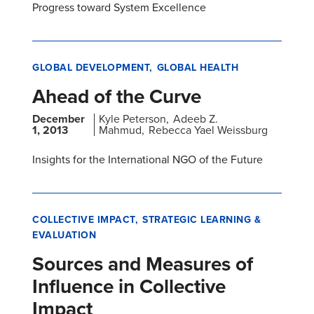
Progress toward System Excellence
GLOBAL DEVELOPMENT
GLOBAL HEALTH
Ahead of the Curve
December
Kyle Peterson
Adeeb Z.
1, 2013
Mahmud
Rebecca Yael Weissburg
Insights for the International NGO of the Future
COLLECTIVE IMPACT
STRATEGIC LEARNING &
EVALUATION
Sources and Measures of
Influence in Collective
Impact