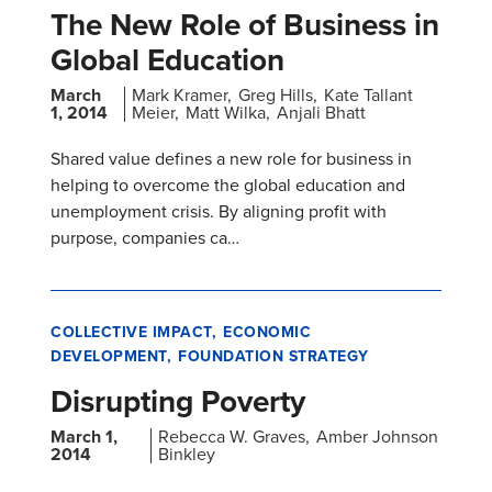
The New Role of Business in
Global Education
March
Mark Kramer
Greg Hills
Kate Tallant
1, 2014
Meier
Matt Wilka
Anjali Bhatt
Shared value defines a new role for business in
helping to overcome the global education and
unemployment crisis. By aligning profit with
purpose, companies ca…
COLLECTIVE IMPACT
ECONOMIC
DEVELOPMENT
FOUNDATION STRATEGY
Disrupting Poverty
March 1,
Rebecca W. Graves
Amber Johnson
2014
Binkley