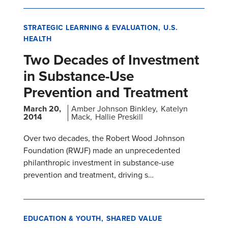
STRATEGIC LEARNING & EVALUATION
U.S.
HEALTH
Two Decades of Investment
in Substance-Use
Prevention and Treatment
March 20,
Amber Johnson Binkley
Katelyn
2014
Mack
Hallie Preskill
Over two decades, the Robert Wood Johnson
Foundation (RWJF) made an unprecedented
philanthropic investment in substance-use
prevention and treatment, driving s…
EDUCATION & YOUTH
SHARED VALUE