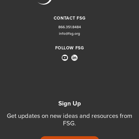
CONTACT FSG
866.351.8484
info@fsg.org
FOLLOW FSG
Sign Up
Get updates on new ideas and resources from
FSG.