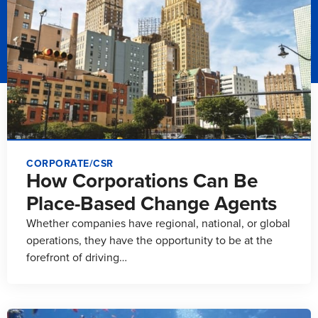
CORPORATE/CSR
How Corporations Can Be
Place-Based Change Agents
Whether companies have regional, national, or global
operations, they have the opportunity to be at the
forefront of driving…