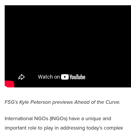
FSG’s Kyle Peterson previews Ahead of the Curve.
International NGOs (INGOs) have a unique and
important role to play in addressing today’s complex