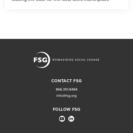
CONTACT FSG
866.351.8484
info@fsg.org
FOLLOW FSG