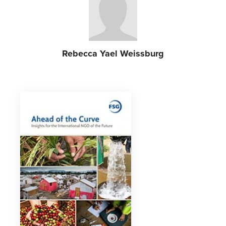
Rebecca Yael Weissburg