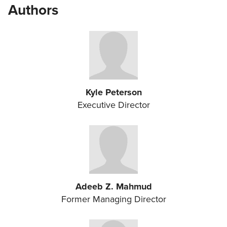
Authors
Kyle Peterson
Executive Director
Adeeb Z. Mahmud
Former Managing Director