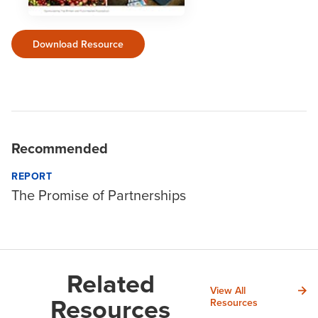
Download Resource
Recommended
REPORT
The Promise of Partnerships
Related
View All
Resources
Resources