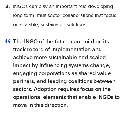
INGOs can play an important role developing
long-term, multisector collaborations that focus
on scalable, sustainable solutions.
The INGO of the future can build on its
track record of implementation and
achieve more sustainable and scaled
impact by influencing systems change,
engaging corporations as shared value
partners, and leading coalitions between
sectors. Adoption requires focus on the
operational elements that enable INGOs to
move in this direction.