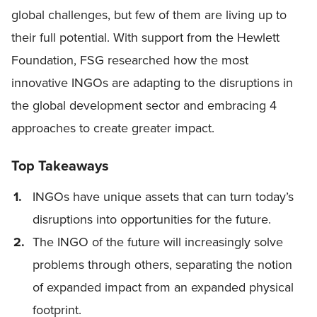
global challenges, but few of them are living up to
their full potential. With support from the Hewlett
Foundation, FSG researched how the most
innovative INGOs are adapting to the disruptions in
the global development sector and embracing 4
approaches to create greater impact.
Top Takeaways
INGOs have unique assets that can turn today’s
disruptions into opportunities for the future.
The INGO of the future will increasingly solve
problems through others, separating the notion
of expanded impact from an expanded physical
footprint.