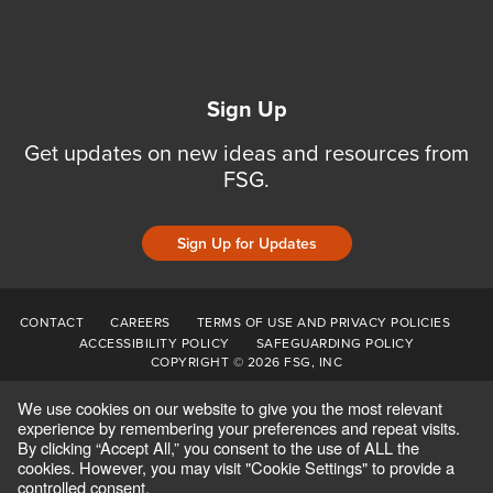
Sign Up
Get updates on new ideas and resources from
FSG.
Sign Up for Updates
CONTACT
CAREERS
TERMS OF USE AND PRIVACY POLICIES
ACCESSIBILITY POLICY
SAFEGUARDING POLICY
COPYRIGHT © 2026 FSG, INC
We use cookies on our website to give you the most relevant
experience by remembering your preferences and repeat visits.
By clicking “Accept All,” you consent to the use of ALL the
cookies. However, you may visit "Cookie Settings" to provide a
controlled consent.