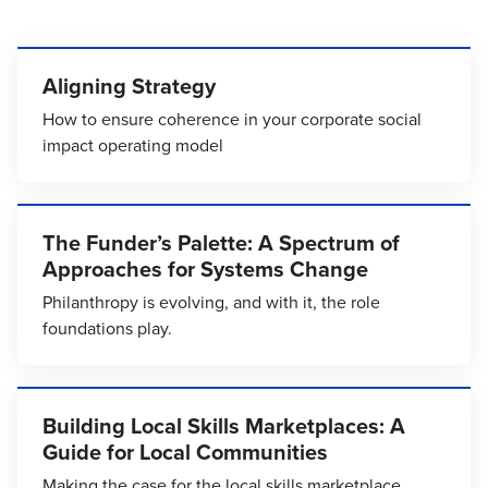
Aligning Strategy
How to ensure coherence in your corporate social
impact operating model
The Funder’s Palette: A Spectrum of
Approaches for Systems Change
Philanthropy is evolving, and with it, the role
foundations play.
Building Local Skills Marketplaces: A
Guide for Local Communities
Making the case for the local skills marketplace