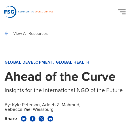
View All Resources
GLOBAL DEVELOPMENT
GLOBAL HEALTH
Ahead of the Curve
Insights for the International NGO of the Future
By:
Kyle Peterson
Adeeb Z. Mahmud
Rebecca Yael Weissburg
Share