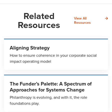
Related
View All
Resources
Resources
Aligning Strategy
How to ensure coherence in your corporate social
impact operating model
The Funder’s Palette: A Spectrum of
Approaches for Systems Change
Philanthropy is evolving, and with it, the role
foundations play.