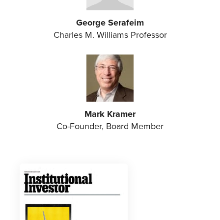
George Serafeim
Charles M. Williams Professor
Mark Kramer
Co-Founder, Board Member