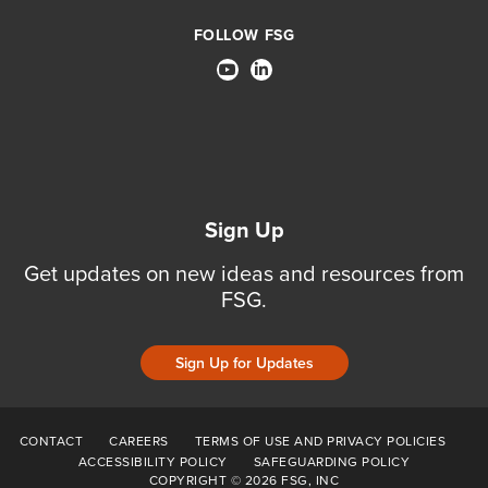
FOLLOW FSG
Sign Up
Get updates on new ideas and resources from
FSG.
Sign Up for Updates
CONTACT
CAREERS
TERMS OF USE AND PRIVACY POLICIES
ACCESSIBILITY POLICY
SAFEGUARDING POLICY
COPYRIGHT © 2026 FSG, INC