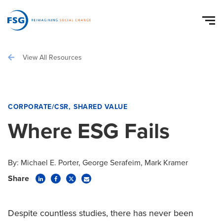
View All Resources
CORPORATE/CSR
SHARED VALUE
Where ESG Fails
By:
Michael E. Porter
George Serafeim
Mark Kramer
Share
Despite countless studies, there has never been