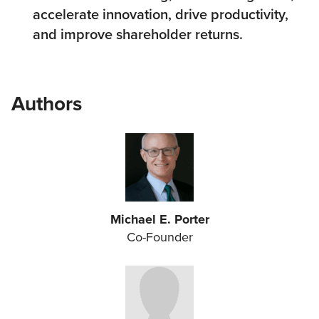
accelerate innovation, drive productivity,
and improve shareholder returns.
Authors
Michael E. Porter
Co-Founder