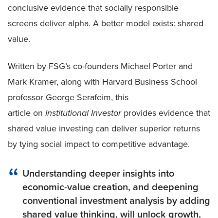
conclusive evidence that socially responsible
screens deliver alpha. A better model exists: shared
value.
Written by FSG’s co-founders Michael Porter and
Mark Kramer, along with Harvard Business School
professor George Serafeim, this
article on
Institutional Investor
provides evidence that
shared value investing can deliver superior returns
by tying social impact to competitive advantage.
Understanding deeper insights into
economic-value creation, and deepening
conventional investment analysis by adding
shared value thinking, will unlock growth,