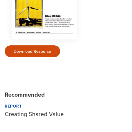
Download Resource
Recommended
REPORT
Creating Shared Value