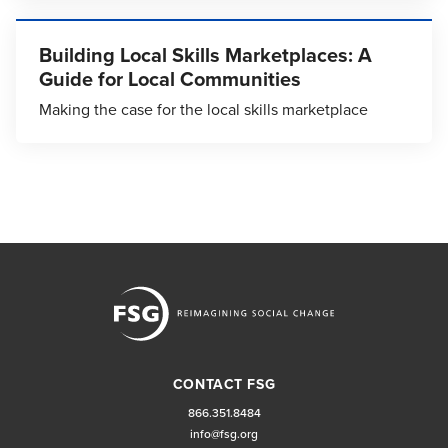
Building Local Skills Marketplaces: A
Guide for Local Communities
Making the case for the local skills marketplace
CONTACT FSG
866.351.8484
info@fsg.org