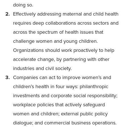
doing so.
Effectively addressing maternal and child health
requires deep collaborations across sectors and
across the spectrum of health issues that
challenge women and young children.
Organizations should work proactively to help
accelerate change, by partnering with other
industries and civil society.
Companies can act to improve women’s and
children’s health in four ways: philanthropic
investments and corporate social responsibility;
workplace policies that actively safeguard
women and children; external public policy
dialogue; and commercial business operations.