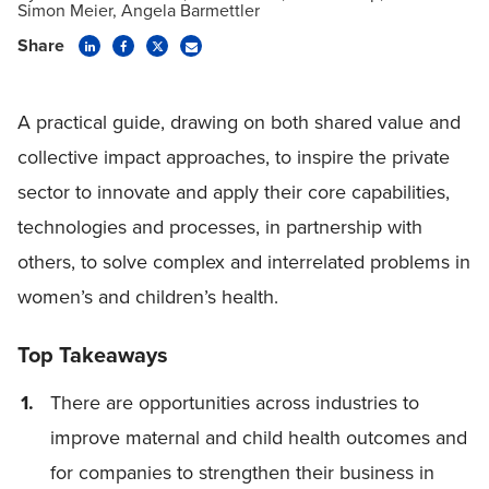
Simon Meier
Angela Barmettler
Share
A practical guide, drawing on both shared value and
collective impact approaches, to inspire the private
sector to innovate and apply their core capabilities,
technologies and processes, in partnership with
others, to solve complex and interrelated problems in
women’s and children’s health.
Top Takeaways
There are opportunities across industries to
improve maternal and child health outcomes and
for companies to strengthen their business in