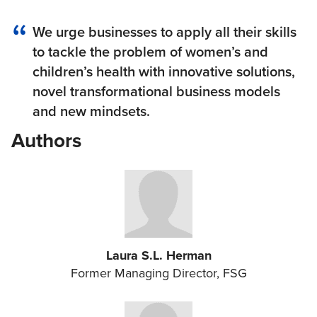
We urge businesses to apply all their skills
to tackle the problem of women’s and
children’s health with innovative solutions,
novel transformational business models
and new mindsets.
Authors
Laura S.L. Herman
Former Managing Director, FSG