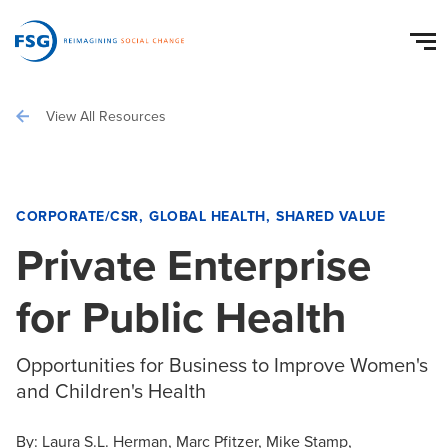
View All Resources
CORPORATE/CSR
GLOBAL HEALTH
SHARED VALUE
Private Enterprise
for Public Health
Opportunities for Business to Improve Women's
and Children's Health
By:
Laura S.L. Herman
Marc Pfitzer
Mike Stamp