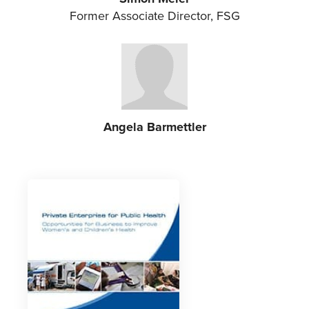
Former Associate Director, FSG
Angela Barmettler