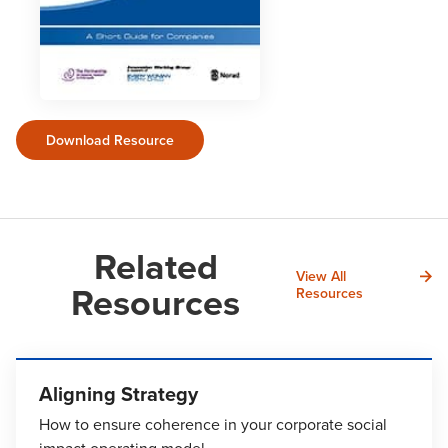
Download Resource
Related
View All
Resources
Resources
Aligning Strategy
How to ensure coherence in your corporate social