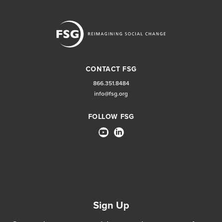
CONTACT FSG
866.351.8484
info@fsg.org
FOLLOW FSG
Sign Up