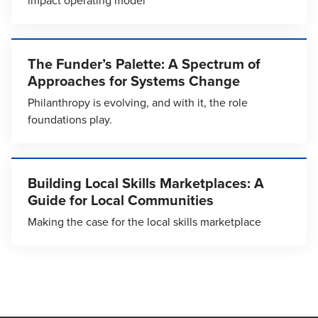
impact operating model
The Funder’s Palette: A Spectrum of
Approaches for Systems Change
Philanthropy is evolving, and with it, the role
foundations play.
Building Local Skills Marketplaces: A
Guide for Local Communities
Making the case for the local skills marketplace