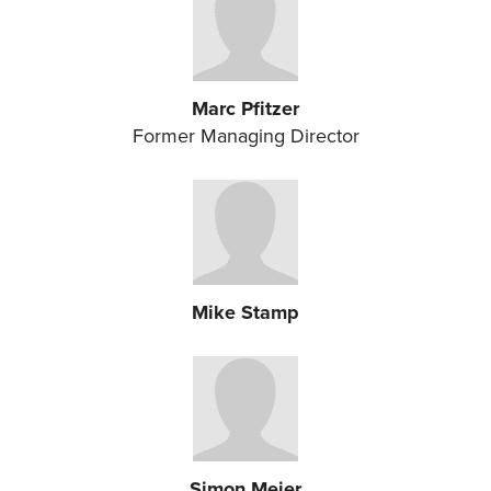
Marc Pfitzer
Former Managing Director
Mike Stamp
Simon Meier