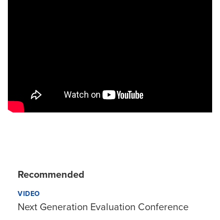
Recommended
VIDEO
Next Generation Evaluation Conference