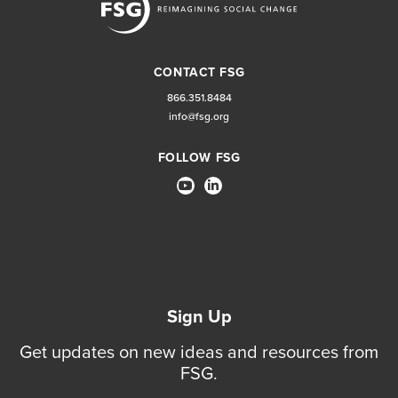
CONTACT FSG
866.351.8484
info@fsg.org
FOLLOW FSG
Sign Up
Get updates on new ideas and resources from
FSG.