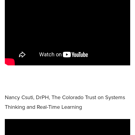
Nancy Csuti, DrPH, The Colorado Trust on Systems
Thinking and Real-Time Learning