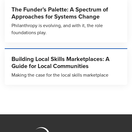
The Funder’s Palette: A Spectrum of
Approaches for Systems Change
Philanthropy is evolving, and with it, the role
foundations play.
Building Local Skills Marketplaces: A
Guide for Local Communities
Making the case for the local skills marketplace