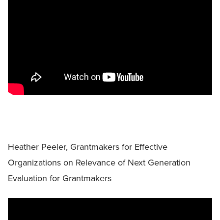
Heather Peeler, Grantmakers for Effective
Organizations on Relevance of Next Generation
Evaluation for Grantmakers