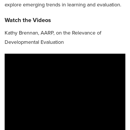
explore emerging trends in learning and evaluation.
Watch the Videos
Kathy Brennan, AARP, on the Relevance of
Developmental Evaluation