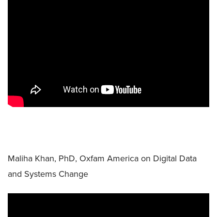
Maliha Khan, PhD, Oxfam America on Digital Data
and Systems Change