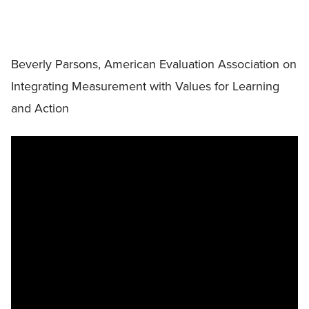
Beverly Parsons, American Evaluation Association on
Integrating Measurement with Values for Learning
and Action