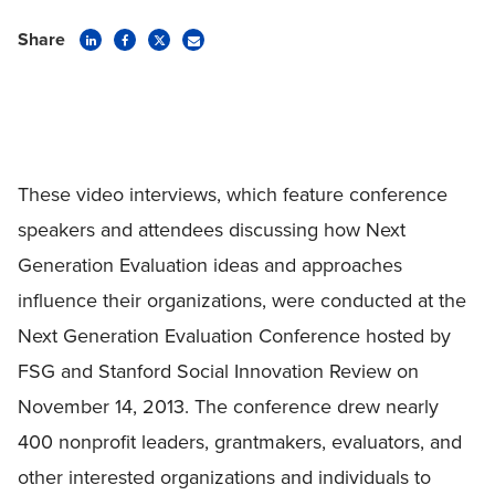
Share
These video interviews, which feature conference
speakers and attendees discussing how Next
Generation Evaluation ideas and approaches
influence their organizations, were conducted at the
Next Generation Evaluation Conference hosted by
FSG and Stanford Social Innovation Review on
November 14, 2013. The conference drew nearly
400 nonprofit leaders, grantmakers, evaluators, and
other interested organizations and individuals to