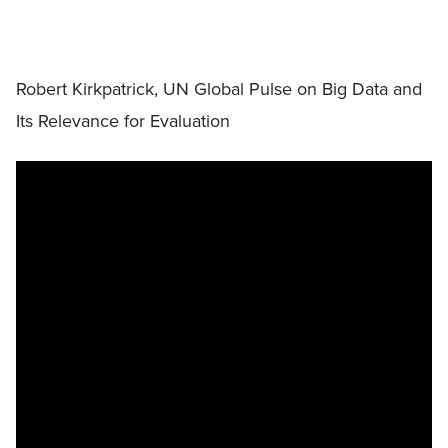
Robert Kirkpatrick, UN Global Pulse on Big Data and
Its Relevance for Evaluation