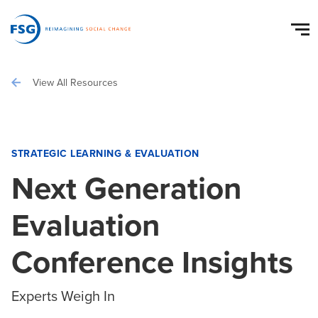
View All Resources
STRATEGIC LEARNING & EVALUATION
Next Generation
Evaluation
Conference Insights
Experts Weigh In