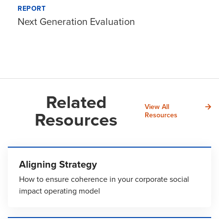
REPORT
Next Generation Evaluation
Related
View All
Resources
Resources
Aligning Strategy
How to ensure coherence in your corporate social
impact operating model