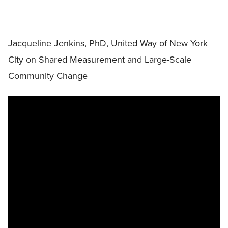
Jacqueline Jenkins, PhD, United Way of New York
City on Shared Measurement and Large-Scale
Community Change