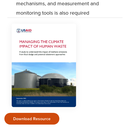
mechanisms, and measurement and
monitoring tools is also required
Download Resource