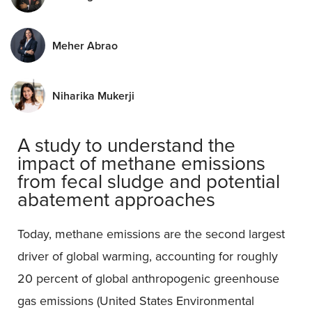
Meher Abrao
Niharika Mukerji
A study to understand the
impact of methane emissions
from fecal sludge and potential
abatement approaches
Today, methane emissions are the second largest
driver of global warming, accounting for roughly
20 percent of global anthropogenic greenhouse
gas emissions (United States Environmental