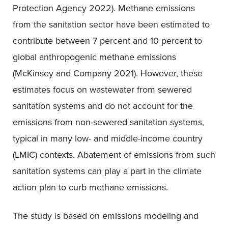
Protection Agency 2022). Methane emissions
from the sanitation sector have been estimated to
contribute between 7 percent and 10 percent to
global anthropogenic methane emissions
(McKinsey and Company 2021). However, these
estimates focus on wastewater from sewered
sanitation systems and do not account for the
emissions from non-sewered sanitation systems,
typical in many low- and middle-income country
(LMIC) contexts. Abatement of emissions from such
sanitation systems can play a part in the climate
action plan to curb methane emissions.
The study is based on emissions modeling and