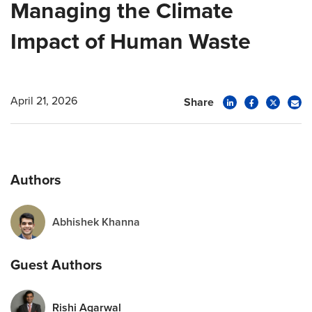
Managing the Climate
Impact of Human Waste
April 21, 2026
Share
Authors
Abhishek Khanna
Guest Authors
Rishi Agarwal