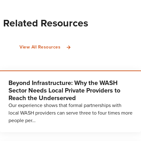
Related Resources
View All Resources
Beyond Infrastructure: Why the WASH
Sector Needs Local Private Providers to
Reach the Underserved
Our experience shows that formal partnerships with
local WASH providers can serve three to four times more
people per…