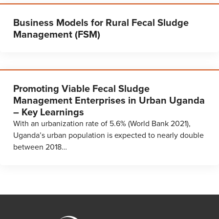
Business Models for Rural Fecal Sludge
Management (FSM)
Promoting Viable Fecal Sludge
Management Enterprises in Urban Uganda
– Key Learnings
With an urbanization rate of 5.6% (World Bank 2021),
Uganda’s urban population is expected to nearly double
between 2018…