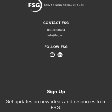
CONTACT FSG
866.351.8484
info@fsg.org
FOLLOW FSG
Sign Up
Get updates on new ideas and resources from
FSG.