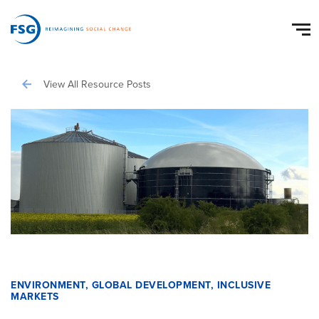
View All Resource Posts
ENVIRONMENT
,
GLOBAL DEVELOPMENT
,
INCLUSIVE
MARKETS