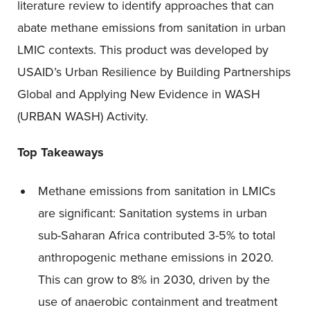
literature review to identify approaches that can
abate methane emissions from sanitation in urban
LMIC contexts. This product was developed by
USAID’s Urban Resilience by Building Partnerships
Global and Applying New Evidence in WASH
(URBAN WASH) Activity.
Top Takeaways
Methane emissions from sanitation in LMICs
are significant: Sanitation systems in urban
sub-Saharan Africa contributed 3-5% to total
anthropogenic methane emissions in 2020.
This can grow to 8% in 2030, driven by the
use of anaerobic containment and treatment