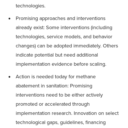
technologies.
Promising approaches and interventions
already exist: Some interventions (including
technologies, service models, and behavior
changes) can be adopted immediately. Others
indicate potential but need additional
implementation evidence before scaling.
Action is needed today for methane
abatement in sanitation: Promising
interventions need to be either actively
promoted or accelerated through
implementation research. Innovation on select
technological gaps, guidelines, financing