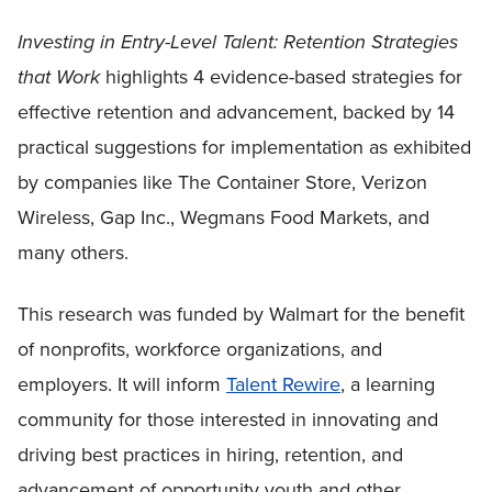
Investing in Entry-Level Talent: Retention Strategies
that Work
highlights 4 evidence-based strategies for
effective retention and advancement, backed by 14
practical suggestions for implementation as exhibited
by companies like The Container Store, Verizon
Wireless, Gap Inc., Wegmans Food Markets, and
many others.
This research was funded by Walmart for the benefit
of nonprofits, workforce organizations, and
employers. It will inform
Talent Rewire
, a learning
community for those interested in innovating and
driving best practices in hiring, retention, and
advancement of opportunity youth and other