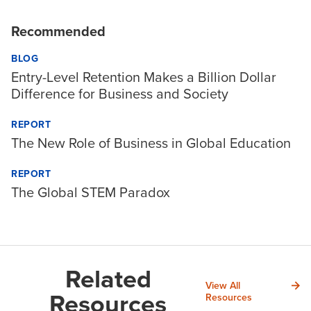
Recommended
BLOG
Entry-Level Retention Makes a Billion Dollar
Difference for Business and Society
REPORT
The New Role of Business in Global Education
REPORT
The Global STEM Paradox
Related
View All
Resources
Resources