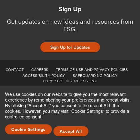
Sign Up
Get updates on new ideas and resources from
FSG.
Sign Up for Updates
CONTACT
CAREERS
TERMS OF USE AND PRIVACY POLICIES
ACCESSIBILITY POLICY
SAFEGUARDING POLICY
COPYRIGHT © 2026 FSG, INC
We use cookies on our website to give you the most relevant
experience by remembering your preferences and repeat visits.
By clicking “Accept All,” you consent to the use of ALL the
cookies. However, you may visit "Cookie Settings" to provide a
controlled consent.
Cookie Settings
Accept All