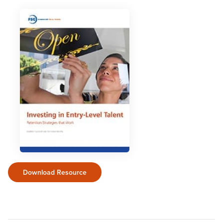
Download Resource