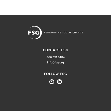
CONTACT FSG
866.351.8484
info@fsg.org
FOLLOW FSG