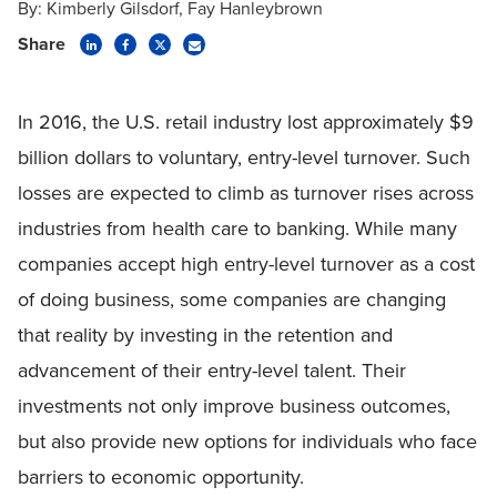
By:
Kimberly Gilsdorf
Fay Hanleybrown
Share
In 2016, the U.S. retail industry lost approximately $9
billion dollars to voluntary, entry-level turnover. Such
losses are expected to climb as turnover rises across
industries from health care to banking. While many
companies accept high entry-level turnover as a cost
of doing business, some companies are changing
that reality by investing in the retention and
advancement of their entry-level talent. Their
investments not only improve business outcomes,
but also provide new options for individuals who face
barriers to economic opportunity.