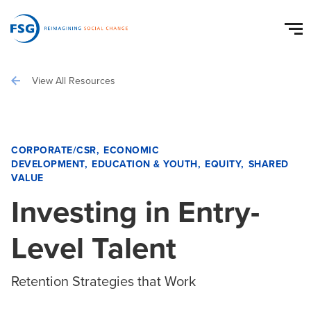
View All Resources
CORPORATE/CSR
ECONOMIC
DEVELOPMENT
EDUCATION & YOUTH
EQUITY
SHARED
VALUE
Investing in Entry-
Level Talent
Retention Strategies that Work