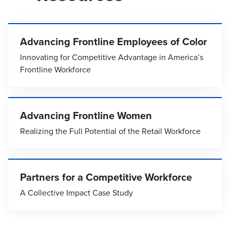
Advancing Frontline Employees of Color
Innovating for Competitive Advantage in America’s
Frontline Workforce
Advancing Frontline Women
Realizing the Full Potential of the Retail Workforce
Partners for a Competitive Workforce
A Collective Impact Case Study