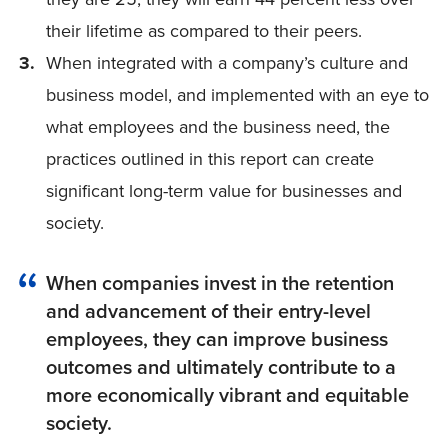
their lifetime as compared to their peers.
When integrated with a company’s culture and
business model, and implemented with an eye to
what employees and the business need, the
practices outlined in this report can create
significant long-term value for businesses and
society.
When companies invest in the retention
and advancement of their entry-level
employees, they can improve business
outcomes and ultimately contribute to a
more economically vibrant and equitable
society.