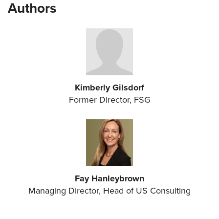
Authors
Kimberly Gilsdorf
Former Director, FSG
Fay Hanleybrown
Managing Director, Head of US Consulting