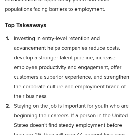
populations facing barriers to employment.
Top Takeaways
Investing in entry-level retention and
advancement helps companies reduce costs,
develop a stronger talent pipeline, increase
employee productivity and engagement, offer
customers a superior experience, and strengthen
the corporate culture and employment brand of
their business.
Staying on the job is important for youth who are
beginning their careers. If a person in the United
States doesn’t find steady employment before
they are 25, they will earn 44 percent less over