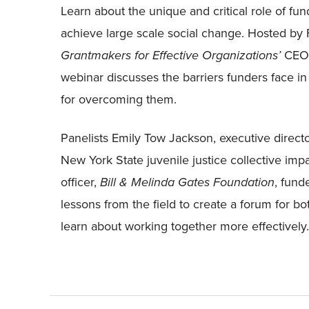
Learn about the unique and critical role of fund
achieve large scale social change. Hosted b
Grantmakers for Effective Organizations’
CEO a
webinar discusses the barriers funders face in p
for overcoming them.
Panelists Emily Tow Jackson, executive direct
New York State juvenile justice collective im
officer,
Bill & Melinda Gates Foundation
, fund
lessons from the field to create a forum for bo
learn about working together more effectively.