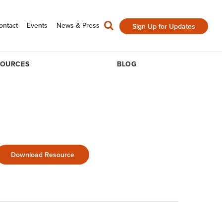
ontact
Events
News & Press
Sign Up for Updates
SOURCES
BLOG
Download Resource