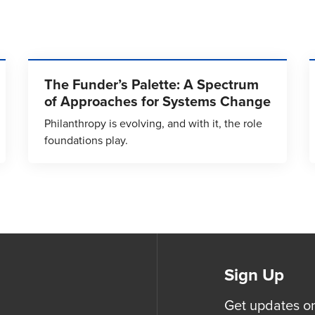
The Funder’s Palette: A Spectrum
of Approaches for Systems Change
Philanthropy is evolving, and with it, the role
foundations play.
Sign Up
Get updates o