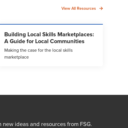
View All Resources
Building Local Skills Marketplaces:
A Guide for Local Communities
Making the case for the local skills
marketplace
n new ideas and resources from FSG.