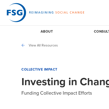
ABOUT
CONSUL
View All Resources
COLLECTIVE IMPACT
Investing in Chan
Funding Collective Impact Efforts