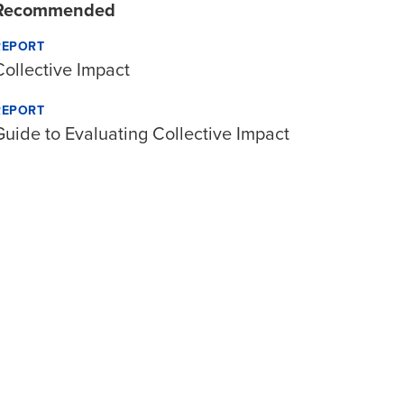
Recommended
REPORT
Collective Impact
REPORT
Guide to Evaluating Collective Impact