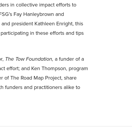
ers in collective impact efforts to
y FSG’s Fay Hanleybrown and
nd president Kathleen Enright, this
articipating in these efforts and tips
or,
The Tow Foundation,
a funder of a
pact effort; and Ken Thompson, program
er of The Road Map Project, share
th funders and practitioners alike to