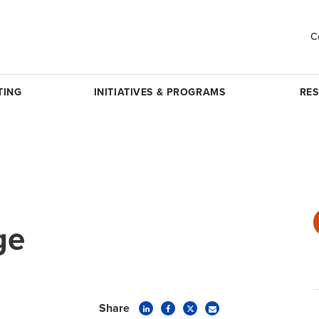
C
TING
INITIATIVES & PROGRAMS
RE
ge
Share