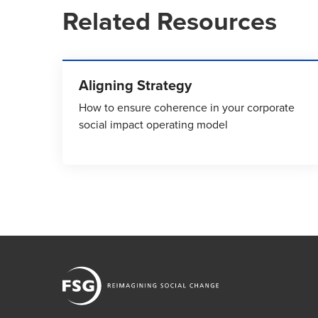
Related Resources
Aligning Strategy
How to ensure coherence in your corporate
social impact operating model