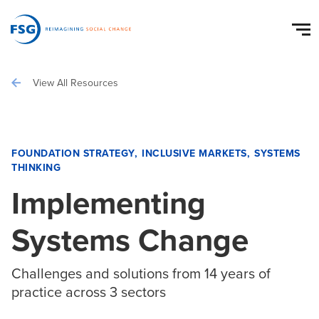
View All Resources
FOUNDATION STRATEGY
INCLUSIVE MARKETS
SYSTEMS
THINKING
Implementing
Systems Change
Challenges and solutions from 14 years of
practice across 3 sectors