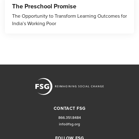
The Preschool Promise
The Opportunity to Transform Learning Outcomes for
India’s Working Poor
CONTACT FSG
866.351.8484
info@fsg.org
FOLLOW FSG