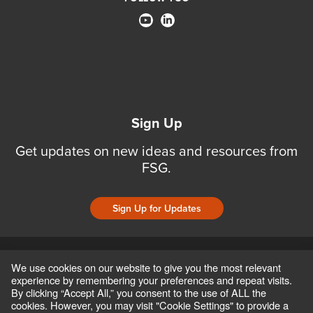
Sign Up
Get updates on new ideas and resources from
FSG.
Sign Up for Updates
CONTACT
CAREERS
TERMS OF USE AND PRIVACY POLICIES
We use cookies on our website to give you the most relevant
ACCESSIBILITY POLICY
SAFEGUARDING POLICY
experience by remembering your preferences and repeat visits.
COPYRIGHT © 2026 FSG, INC
By clicking “Accept All,” you consent to the use of ALL the
cookies. However, you may visit "Cookie Settings" to provide a