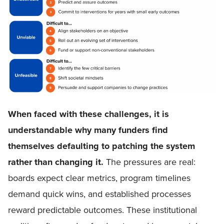
When faced with these challenges, it is
understandable why many funders find
themselves defaulting to patching the system
rather than changing it.
The pressures are real:
boards expect clear metrics, program timelines
demand quick wins, and established processes
reward predictable outcomes. These institutional