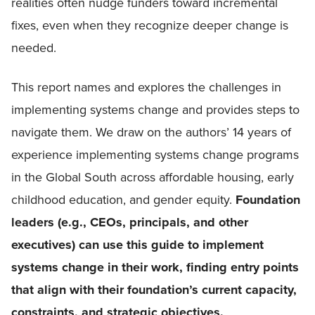
realities often nudge funders toward incremental
fixes, even when they recognize deeper change is
needed.
This report names and explores the challenges in
implementing systems change and provides steps to
navigate them. We draw on the authors’ 14 years of
experience implementing systems change programs
in the Global South across affordable housing, early
childhood education, and gender equity.
Foundation
leaders (e.g., CEOs, principals, and other
executives) can use this guide to implement
systems change in their work, finding entry points
that align with their foundation’s current capacity,
constraints, and strategic objectives.