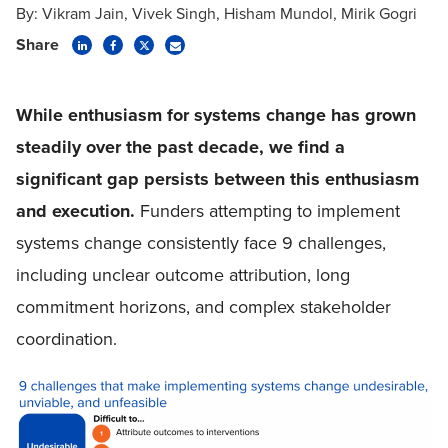
By:
Vikram Jain
Vivek Singh
Hisham Mundol
Mirik Gogri
Share
While
enthusiasm for systems change has grown
steadily over the past decade, we find a
significant gap persists between this enthusiasm
and execution.
Funders attempting to implement
systems change consistently face 9 challenges,
including unclear outcome attribution, long
commitment horizons, and complex stakeholder
coordination.