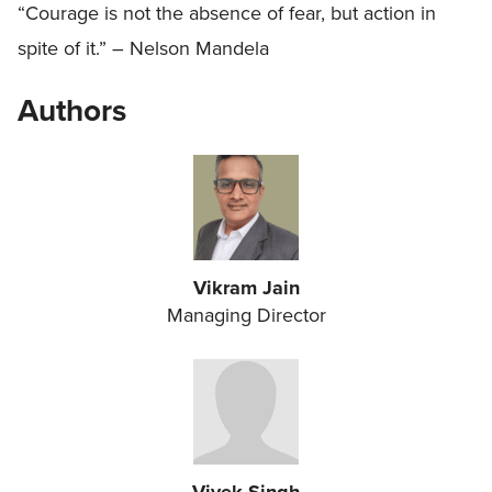
“Courage is not the absence of fear, but action in
spite of it.” – Nelson Mandela
Authors
Vikram Jain
Managing Director