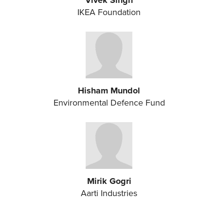
Vivek Singh
IKEA Foundation
Hisham Mundol
Environmental Defence Fund
Mirik Gogri
Aarti Industries