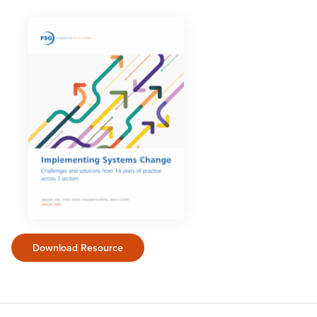
Download Resource