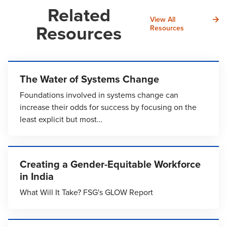
Related
View All
Resources
Resources
The Water of Systems Change
Foundations involved in systems change can
increase their odds for success by focusing on the
least explicit but most…
Creating a Gender-Equitable Workforce
in India
What Will It Take? FSG's GLOW Report