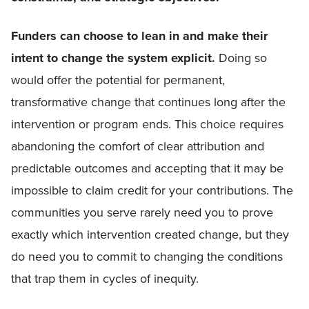
Funders can choose to lean in and make their
intent to change the system explicit.
Doing so
would offer the potential for permanent,
transformative change that continues long after the
intervention or program ends. This choice requires
abandoning the comfort of clear attribution and
predictable outcomes and accepting that it may be
impossible to claim credit for your contributions. The
communities you serve rarely need you to prove
exactly which intervention created change, but they
do need you to commit to changing the conditions
that trap them in cycles of inequity.