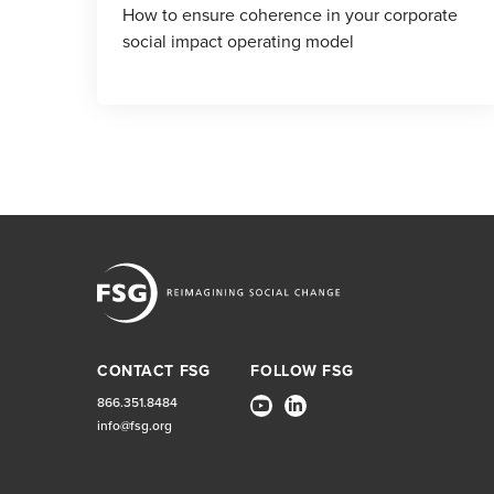
How to ensure coherence in your corporate
social impact operating model
CONTACT FSG
FOLLOW FSG
866.351.8484
info@fsg.org