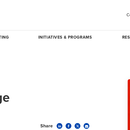
C
TING
INITIATIVES & PROGRAMS
RE
ge
Share