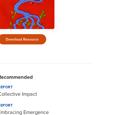
Download Resource
Recommended
REPORT
Collective Impact
REPORT
Embracing Emergence