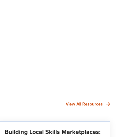
View All Resources
Building Local Skills Marketplaces: