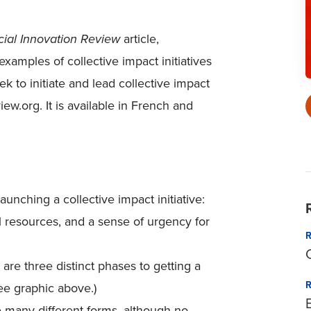
cial Innovation Review
article,
 examples of collective impact initiatives
 to initiate and lead collective impact
iew.org. It is available in French and
unching a collective impact initiative:
l resources, and a sense of urgency for
are three distinct phases to getting a
See graphic above.)
 many different forms, although no