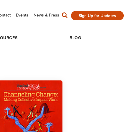
ontact
Events
News & Press
Sign Up for Updates
SOURCES
BLOG