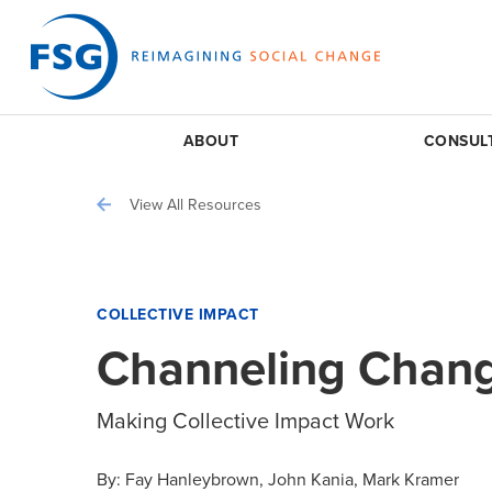
ABOUT
CONSUL
View All Resources
COLLECTIVE IMPACT
Channeling Chan
Making Collective Impact Work
By:
Fay Hanleybrown
John Kania
Mark Kramer