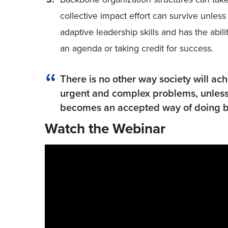
collective impact effort can survive unle
adaptive leadership skills and has the abil
an agenda or taking credit for success.
There is no other way society will ac
urgent and complex problems, unless
becomes an accepted way of doing b
Watch the Webinar