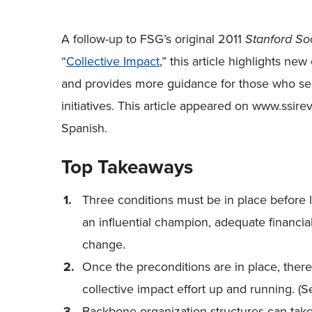
A follow-up to FSG’s original 2011
Stanford So
“
Collective Impact
,” this article highlights new
and provides more guidance for those who seek
initiatives. This article appeared on www.ssirev
Spanish.
Top Takeaways
Three conditions must be in place before la
an influential champion, adequate financia
change.
Once the preconditions are in place, there 
collective impact effort up and running. (
Backbone organization structures can take