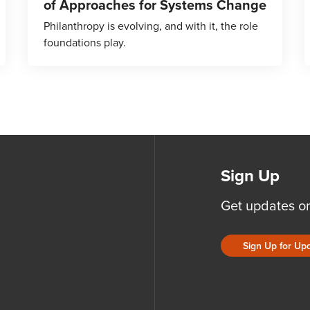
of Approaches for Systems Change
Philanthropy is evolving, and with it, the role
foundations play.
Sign Up
Get updates o
Sign Up for Up