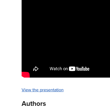
View the presentation
Authors