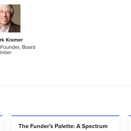
rk Kramer
Founder, Board
mber
The Funder’s Palette: A Spectrum