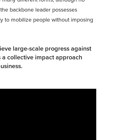
ss the backbone leader possesses
ity to mobilize people without imposing
hieve large-scale progress against
 a collective impact approach
usiness.