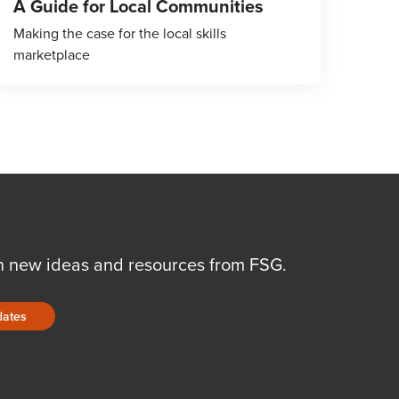
A Guide for Local Communities
Making the case for the local skills
marketplace
n new ideas and resources from FSG.
dates