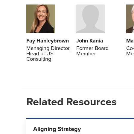
Fay Hanleybrown
John Kania
Ma
Managing Director,
Former Board
Co-
Head of US
Member
Me
Consulting
Related Resources
Aligning Strategy